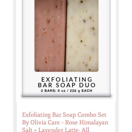
Exfoliating Bar Soap Combo Set
By Olivia Care – Rose Himalayan
Salt + Lavender Latte- All