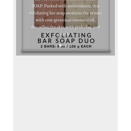
SOAP: Packed with antioxidants, this
exfoliating bar soap awakens the senses
with rose geranium essential oil,
detoxifies the skin with pink clay, and
gently...