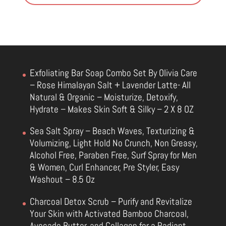
Exfoliating Bar Soap Combo Set By Olivia Care
– Rose Himalayan Salt + Lavender Latte- All
Natural & Organic – Moisturize, Detoxify,
Hydrate – Makes Skin Soft & Silky – 2 X 8 OZ
Sea Salt Spray – Beach Waves, Texturizing &
Volumizing, Light Hold No Crunch, Non Greasy,
Alcohol Free, Paraben Free, Surf Spray for Men
& Women, Curl Enhancer, Pre Styler, Easy
Washout – 8.5 Oz
Charcoal Detox Scrub – Purify and Revitalize
Your Skin with Activated Bamboo Charcoal,
Avocado Butter, and Collagen for a Radiant