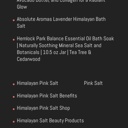
Glow
Absolute Aromas Lavender Himalayan Bath
Salt
Hemlock Park Balance Essential Oil Bath Soak
| Naturally Soothing Mineral Sea Salt and
Botanicals | 10.5 oz Jar | Tea Tree &
Cedarwood
Himalayan Pink Salt
Pink Salt
Himalayan Pink Salt Benefits
Himalayan Pink Salt Shop
Himalayan Salt Beauty Products