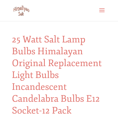
25 Watt Salt Lamp
Bulbs Himalayan
Original Replacement
Light Bulbs
Incandescent
Candelabra Bulbs E12
Socket-12 Pack