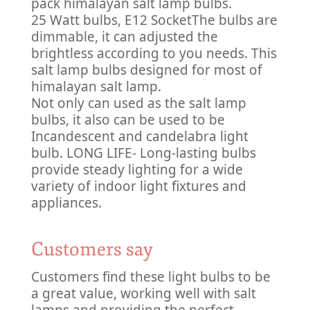
pack himalayan salt lamp bulbs.
25 Watt bulbs, E12 Socket
The bulbs are
dimmable, it can adjusted the
brightless according to you needs. This
salt lamp bulbs designed for most of
himalayan salt lamp.
Not only can used as the salt lamp
bulbs, it also can be used to be
Incandescent and candelabra light
bulb. LONG LIFE- Long-lasting bulbs
provide steady lighting for a wide
variety of indoor light fixtures and
appliances.
Customers say
Customers find these light bulbs to be
a great value, working well with salt