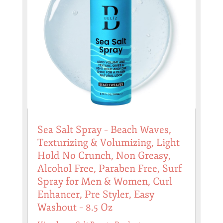
Sea Salt Spray – Beach Waves,
Texturizing & Volumizing, Light
Hold No Crunch, Non Greasy,
Alcohol Free, Paraben Free, Surf
Spray for Men & Women, Curl
Enhancer, Pre Styler, Easy
Washout – 8.5 Oz