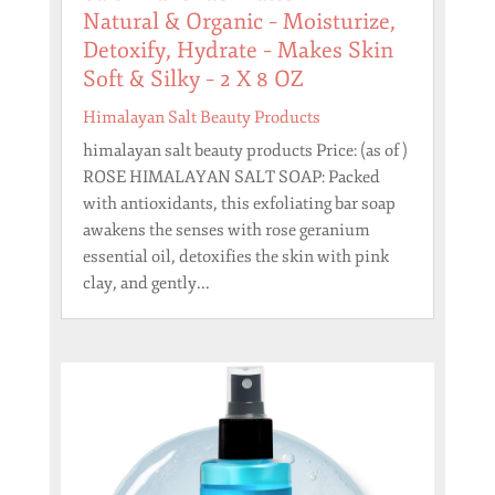
Natural & Organic – Moisturize,
Detoxify, Hydrate – Makes Skin
Soft & Silky – 2 X 8 OZ
Himalayan Salt Beauty Products
himalayan salt beauty products Price: (as of )
ROSE HIMALAYAN SALT SOAP: Packed
with antioxidants, this exfoliating bar soap
awakens the senses with rose geranium
essential oil, detoxifies the skin with pink
clay, and gently...