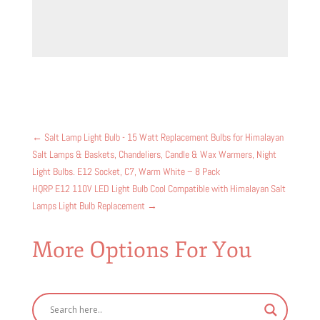
←
Salt Lamp Light Bulb - 15 Watt Replacement Bulbs for Himalayan
Salt Lamps & Baskets, Chandeliers, Candle & Wax Warmers, Night
Light Bulbs. E12 Socket, C7, Warm White – 8 Pack
HQRP E12 110V LED Light Bulb Cool Compatible with Himalayan Salt
Lamps Light Bulb Replacement
→
More Options For You