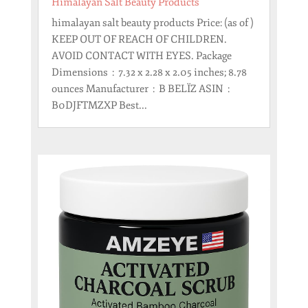
Himalayan Salt Beauty Products
himalayan salt beauty products Price: (as of )
KEEP OUT OF REACH OF CHILDREN.
AVOID CONTACT WITH EYES. Package
Dimensions ‏ : ‎ 7.32 x 2.28 x 2.05 inches; 8.78
ounces Manufacturer ‏ : ‎ B BELÏZ ASIN ‏ : ‎
B0DJFTMZXP Best...