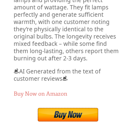
lamps and providing the perfect
amount of wattage. They fit lamps
perfectly and generate sufficient
warmth, with one customer noting
they’re physically identical to the
original bulbs. The longevity receives
mixed feedback – while some find
them long-lasting, others report them
burning out after 2-3 days.
AI Generated from the text of
customer reviews
Buy Now on Amazon