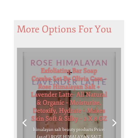
More Options For You
Exfoliating Bar Soap
Combo Set By Olivia Care –
Rose Himalayan Salt +
Lavender Latte- All Natural
& Organic – Moisturize,
Detoxify, Hydrate – Makes
Skin Soft & Silky – 2 X 8 OZ
himalayan salt beauty products Price:
(as of ) ROSE HIMALAYAN SALT