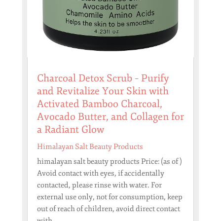
Charcoal Detox Scrub – Purify
and Revitalize Your Skin with
Activated Bamboo Charcoal,
Avocado Butter, and Collagen for
a Radiant Glow
Himalayan Salt Beauty Products
himalayan salt beauty products Price: (as of )
Avoid contact with eyes, if accidentally
contacted, please rinse with water. For
external use only, not for consumption, keep
out of reach of children, avoid direct contact
with...