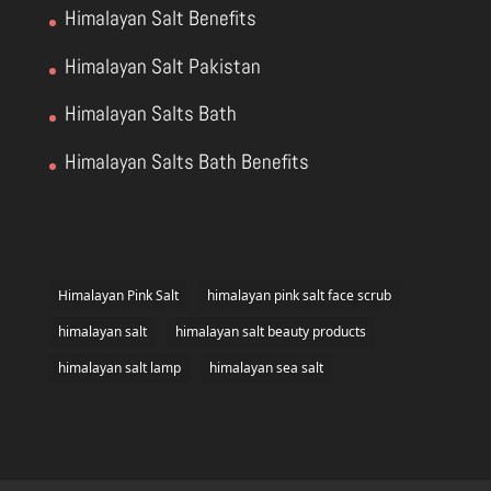
Himalayan Salt Benefits
Himalayan Salt Pakistan
Himalayan Salts Bath
Himalayan Salts Bath Benefits
Himalayan Pink Salt
himalayan pink salt face scrub
himalayan salt
himalayan salt beauty products
himalayan salt lamp
himalayan sea salt