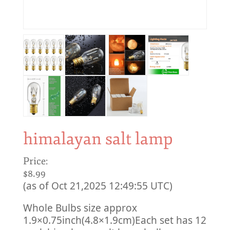
himalayan salt lamp
Price:
$8.99
(as of Oct 21,2025 12:49:55 UTC)
Whole Bulbs size approx
1.9×0.75inch(4.8×1.9cm)
Each set has 12