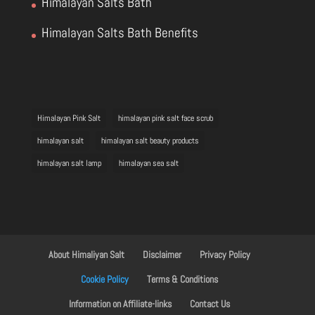
Himalayan Salts Bath
Himalayan Salts Bath Benefits
Himalayan Pink Salt
himalayan pink salt face scrub
himalayan salt
himalayan salt beauty products
himalayan salt lamp
himalayan sea salt
About Himaliyan Salt
Disclaimer
Privacy Policy
Cookie Policy
Terms & Conditions
Information on Affiliate-links
Contact Us