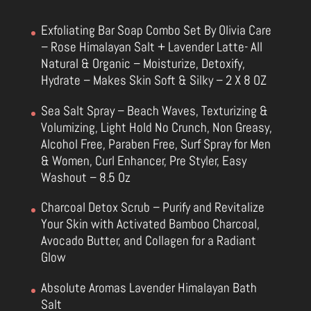
Exfoliating Bar Soap Combo Set By Olivia Care
– Rose Himalayan Salt + Lavender Latte- All
Natural & Organic – Moisturize, Detoxify,
Hydrate – Makes Skin Soft & Silky – 2 X 8 OZ
Sea Salt Spray – Beach Waves, Texturizing &
Volumizing, Light Hold No Crunch, Non Greasy,
Alcohol Free, Paraben Free, Surf Spray for Men
& Women, Curl Enhancer, Pre Styler, Easy
Washout – 8.5 Oz
Charcoal Detox Scrub – Purify and Revitalize
Your Skin with Activated Bamboo Charcoal,
Avocado Butter, and Collagen for a Radiant
Glow
Absolute Aromas Lavender Himalayan Bath
Salt