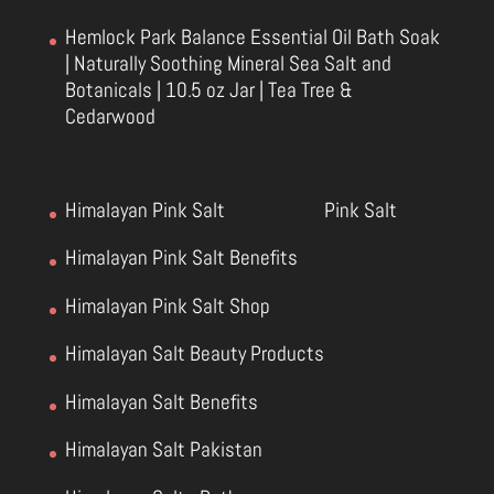
Hemlock Park Balance Essential Oil Bath Soak
| Naturally Soothing Mineral Sea Salt and
Botanicals | 10.5 oz Jar | Tea Tree &
Cedarwood
Himalayan Pink Salt
Pink Salt
Himalayan Pink Salt Benefits
Himalayan Pink Salt Shop
Himalayan Salt Beauty Products
Himalayan Salt Benefits
Himalayan Salt Pakistan