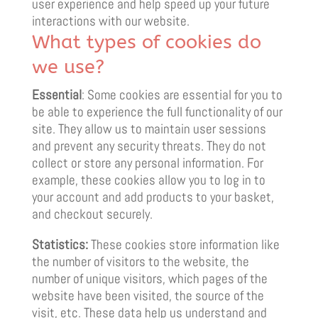
user experience and help speed up your future
interactions with our website.
What types of cookies do
we use?
Essential
: Some cookies are essential for you to
be able to experience the full functionality of our
site. They allow us to maintain user sessions
and prevent any security threats. They do not
collect or store any personal information. For
example, these cookies allow you to log in to
your account and add products to your basket,
and checkout securely.
Statistics:
These cookies store information like
the number of visitors to the website, the
number of unique visitors, which pages of the
website have been visited, the source of the
visit, etc. These data help us understand and