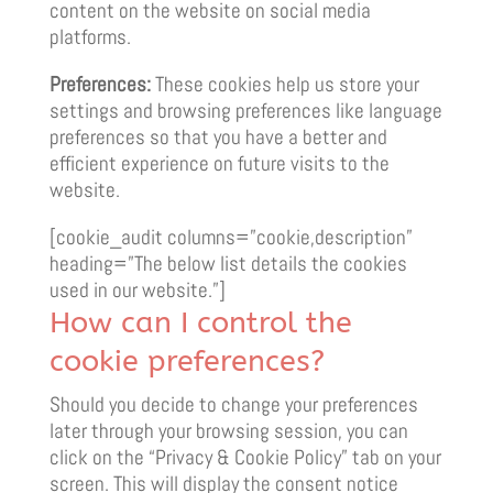
content on the website on social media
platforms.
Preferences:
These cookies help us store your
settings and browsing preferences like language
preferences so that you have a better and
efficient experience on future visits to the
website.
[cookie_audit columns=”cookie,description”
heading=”The below list details the cookies
used in our website.”]
How can I control the
cookie preferences?
Should you decide to change your preferences
later through your browsing session, you can
click on the “Privacy & Cookie Policy” tab on your
screen. This will display the consent notice