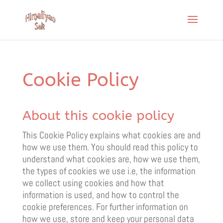
Cookie Policy
About this cookie policy
This Cookie Policy explains what cookies are and
how we use them. You should read this policy to
understand what cookies are, how we use them,
the types of cookies we use i.e, the information
we collect using cookies and how that
information is used, and how to control the
cookie preferences. For further information on
how we use, store and keep your personal data