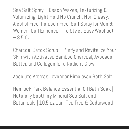
Sea Salt Spray – Beach Waves, Texturizing &
Volumizing, Light Hold No Crunch, Non Greasy,
Alcohol Free, Paraben Free, Surf Spray for Men &
Women, Curl Enhancer, Pre Styler, Easy Washout
– 8.5 Oz
Charcoal Detox Scrub – Purify and Revitalize Your
Skin with Activated Bamboo Charcoal, Avocado
Butter, and Collagen for a Radiant Glow
Absolute Aromas Lavender Himalayan Bath Salt
Hemlock Park Balance Essential Oil Bath Soak |
Naturally Soothing Mineral Sea Salt and
Botanicals | 10.5 oz Jar | Tea Tree & Cedarwood