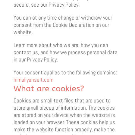
secure, see our Privacy Policy.
You can at any time change or withdraw your
consent from the Cookie Declaration on our
website.
Learn more about who we are, how you can
contact us, and how we process personal data
in our Privacy Policy.
Your consent applies to the following domains:
himaliyansalt.com
What are cookies?
Cookies are small text files that are used to
store small pieces of information. The cookies
are stored on your device when the website is
loaded on your browser. These cookies help us
make the website function properly, make the