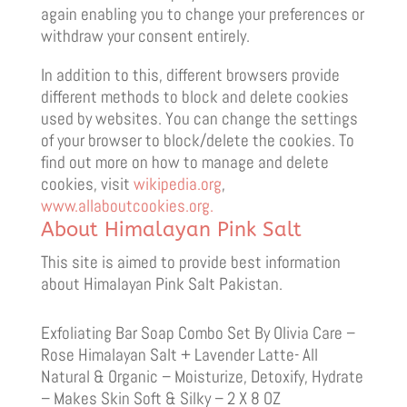
again enabling you to change your preferences or
withdraw your consent entirely.
In addition to this, different browsers provide
different methods to block and delete cookies
used by websites. You can change the settings
of your browser to block/delete the cookies. To
find out more on how to manage and delete
cookies, visit
wikipedia.org
,
www.allaboutcookies.org.
About Himalayan Pink Salt
This site is aimed to provide best information
about Himalayan Pink Salt Pakistan.
Exfoliating Bar Soap Combo Set By Olivia Care –
Rose Himalayan Salt + Lavender Latte- All
Natural & Organic – Moisturize, Detoxify, Hydrate
– Makes Skin Soft & Silky – 2 X 8 OZ