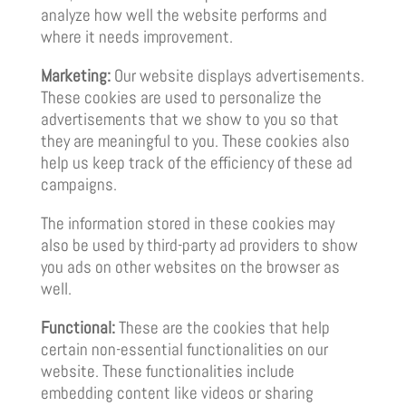
analyze how well the website performs and
where it needs improvement.
Marketing:
Our website displays advertisements.
These cookies are used to personalize the
advertisements that we show to you so that
they are meaningful to you. These cookies also
help us keep track of the efficiency of these ad
campaigns.
The information stored in these cookies may
also be used by third-party ad providers to show
you ads on other websites on the browser as
well.
Functional:
These are the cookies that help
certain non-essential functionalities on our
website. These functionalities include
embedding content like videos or sharing