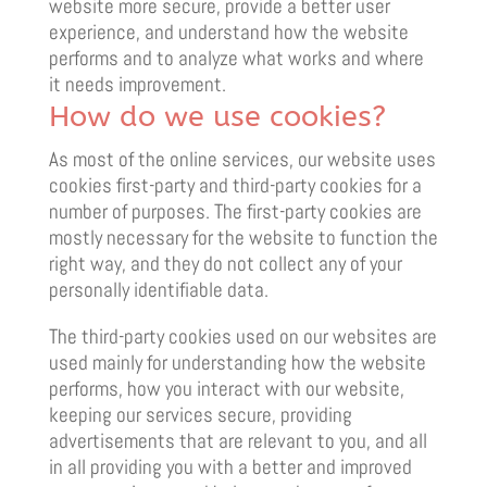
website more secure, provide a better user
experience, and understand how the website
performs and to analyze what works and where
it needs improvement.
How do we use cookies?
As most of the online services, our website uses
cookies first-party and third-party cookies for a
number of purposes. The first-party cookies are
mostly necessary for the website to function the
right way, and they do not collect any of your
personally identifiable data.
The third-party cookies used on our websites are
used mainly for understanding how the website
performs, how you interact with our website,
keeping our services secure, providing
advertisements that are relevant to you, and all
in all providing you with a better and improved