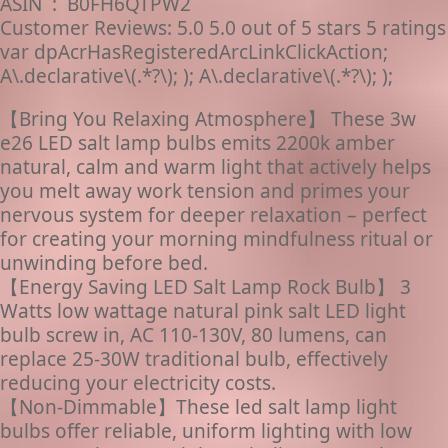
ASIN ‏ : ‎ B0FH6QTPW2
Customer Reviews: 5.0 5.0 out of 5 stars 5 ratings
var dpAcrHasRegisteredArcLinkClickAction;
A\.declarative\(.*?\); ); A\.declarative\(.*?\); );
【Bring You Relaxing Atmosphere】 These 3w
e26 LED salt lamp bulbs emits 2200k amber
natural, calm and warm light that actively helps
you melt away work tension and primes your
nervous system for deeper relaxation – perfect
for creating your morning mindfulness ritual or
unwinding before bed.
【Energy Saving LED Salt Lamp Rock Bulb】 3
Watts low wattage natural pink salt LED light
bulb screw in, AC 110-130V, 80 lumens, can
replace 25-30W traditional bulb, effectively
reducing your electricity costs.
【Non-Dimmable】These led salt lamp light
bulbs offer reliable, uniform lighting with low