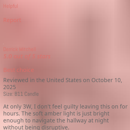
Helpful
Report
Derrick Mitchell
5.0 out of 5 stars
Best choice
Reviewed in the United States on October 10,
2025
Size: B11 Candle
At only 3W, I don't feel guilty leaving this on for
hours. The soft amber light is just bright
enough to navigate the hallway at night
without being disruptive.