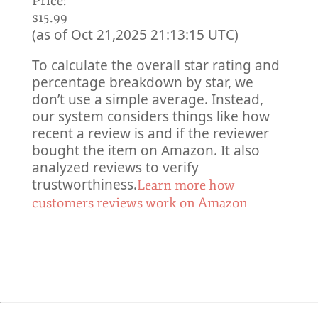
Price:
$15.99
(as of Oct 21,2025 21:13:15 UTC)
To calculate the overall star rating and
percentage breakdown by star, we
don’t use a simple average. Instead,
our system considers things like how
recent a review is and if the reviewer
bought the item on Amazon. It also
analyzed reviews to verify
trustworthiness.
Learn more how
customers reviews work on Amazon