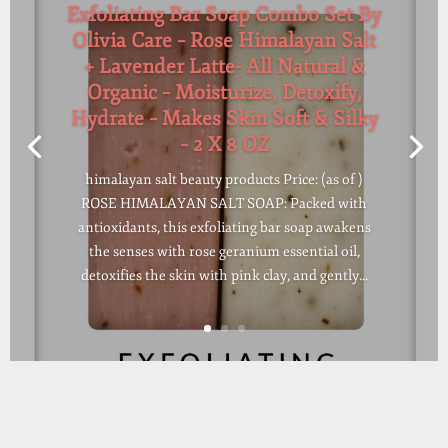
Exfoliating Bar Soap Combo Set By
Olivia Care – Rose Himalayan Salt
+ Lavender Latte- All Natural &
Organic – Moisturize, Detoxify,
Hydrate – Makes Skin Soft & Silky
– 2 X 8 OZ
himalayan salt beauty products Price: (as of )
ROSE HIMALAYAN SALT SOAP: Packed with
antioxidants, this exfoliating bar soap awakens
the senses with rose geranium essential oil,
detoxifies the skin with pink clay, and gently...