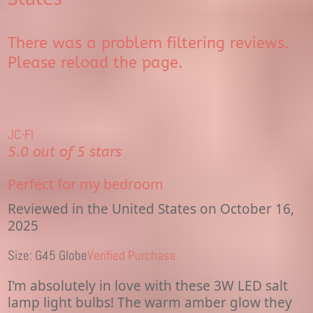
There was a problem filtering reviews.
Please reload the page.
JC-Fl
5.0 out of 5 stars
Perfect for my bedroom
Reviewed in the United States on October 16,
2025
Size: G45 Globe
Verified Purchase
I'm absolutely in love with these 3W LED salt
lamp light bulbs! The warm amber glow they