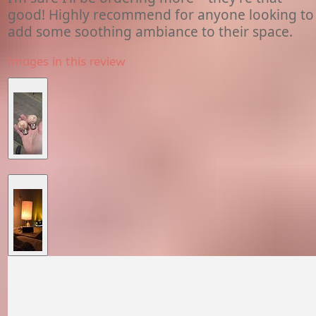
good! Highly recommend for anyone looking to
add some soothing ambiance to their space.
Images in this review