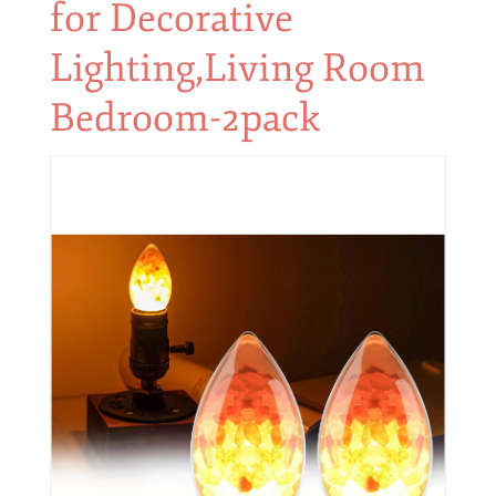
for Decorative
Lighting,Living Room
Bedroom-2pack