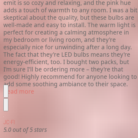
emit is so cozy and relaxing, and the pink hue
adds a touch of warmth to any room. I was a bit
skeptical about the quality, but these bulbs are
well-made and easy to install. The warm light is
perfect for creating a calming atmosphere in
my bedroom or living room, and they're
especially nice for unwinding after a long day.
The fact that they're LED bulbs means they're
energy-efficient, too. I bought two packs, but
I'm sure I'll be ordering more – they're that
good! Highly recommend for anyone looking to
add some soothing ambiance to their space.
Read more
JC-Fl
5.0 out of 5 stars