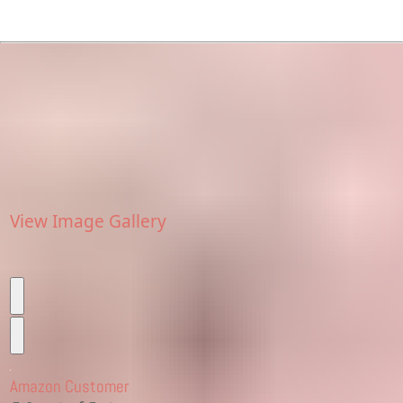
View Image Gallery
Amazon Customer