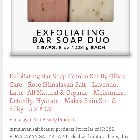
Exfoliating Bar Soap Combo Set By Olivia
Care – Rose Himalayan Salt + Lavender
Latte- All Natural & Organic – Moisturize,
Detoxify, Hydrate – Makes Skin Soft &
Silky – 2 X 8 OZ
Himalayan Salt Beauty Products
himalayan salt beauty products Price: (as of ) ROSE
HIMALAYAN SALT SOAP: Packed with antioxidants, this