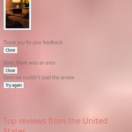
Thank you for your feedback
Close
Sorry, there was an error
Close
Sorry we couldn't load the review
Try again
Top reviews from the United
States