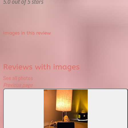
5.0 out of 5 stars
Images in this review
Reviews with images
See all photos
Previous page