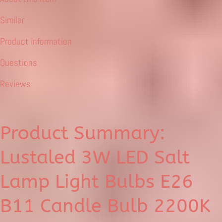
Similar
Product information
Questions
Reviews
Product Summary:
Lustaled 3W LED Salt
Lamp Light Bulbs E26
B11 Candle Bulb 2200K