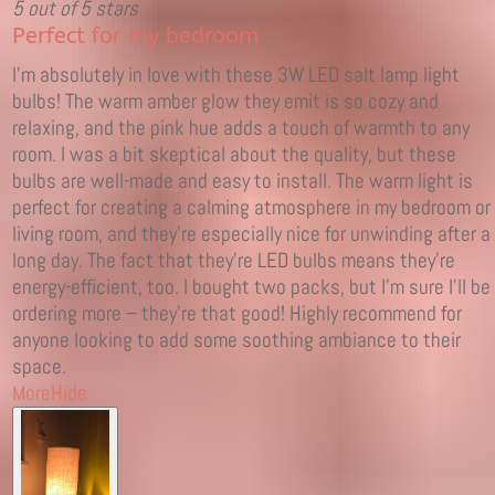
5 out of 5 stars
Perfect for my bedroom
I'm absolutely in love with these 3W LED salt lamp light
bulbs! The warm amber glow they emit is so cozy and
relaxing, and the pink hue adds a touch of warmth to any
room. I was a bit skeptical about the quality, but these
bulbs are well-made and easy to install. The warm light is
perfect for creating a calming atmosphere in my bedroom or
living room, and they're especially nice for unwinding after a
long day. The fact that they're LED bulbs means they're
energy-efficient, too. I bought two packs, but I'm sure I'll be
ordering more – they're that good! Highly recommend for
anyone looking to add some soothing ambiance to their
space.
More
Hide