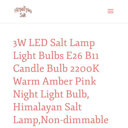
3W LED Salt Lamp
Light Bulbs E26 B11
Candle Bulb 2200K
Warm Amber Pink
Night Light Bulb,
Himalayan Salt
Lamp,Non-dimmable