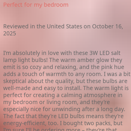
Perfect for my bedroom
Reviewed in the United States on October 16,
2025
I'm absolutely in love with these 3W LED salt
lamp light bulbs! The warm amber glow they
emit is so cozy and relaxing, and the pink hue
adds a touch of warmth to any room. I was a bit
skeptical about the quality, but these bulbs are
well-made and easy to install. The warm light is
perfect for creating a calming atmosphere in
my bedroom or living room, and they're
especially nice for unwinding after a long day.
The fact that they're LED bulbs means they're
energy-efficient, too. I bought two packs, but
I'm sure I'll be ordering more – they're that