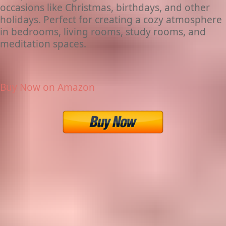
occasions like Christmas, birthdays, and other
holidays. Perfect for creating a cozy atmosphere
in bedrooms, living rooms, study rooms, and
meditation spaces.
Buy Now on Amazon