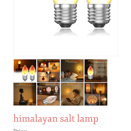
himalayan salt lamp