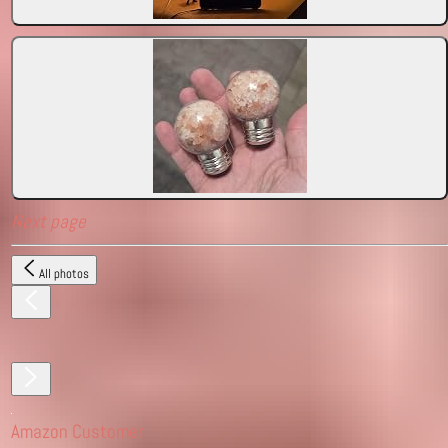
Next page
All photos
Amazon Customer