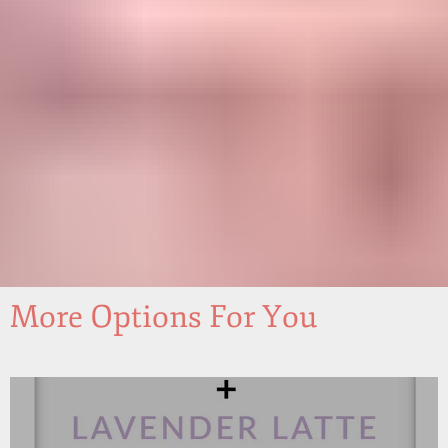
More Options For You