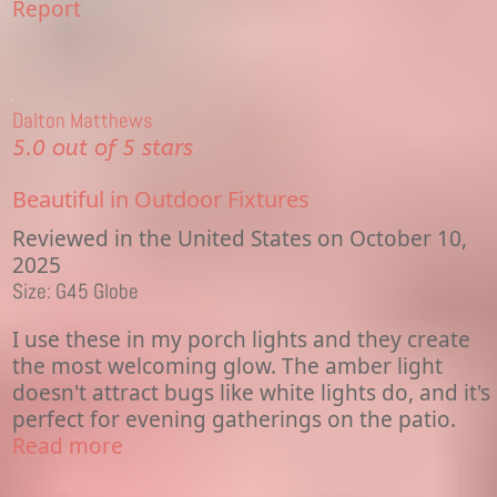
Report
Dalton Matthews
5.0 out of 5 stars
Beautiful in Outdoor Fixtures
Reviewed in the United States on October 10,
2025
Size: G45 Globe
I use these in my porch lights and they create
the most welcoming glow. The amber light
doesn't attract bugs like white lights do, and it's
perfect for evening gatherings on the patio.
Read more