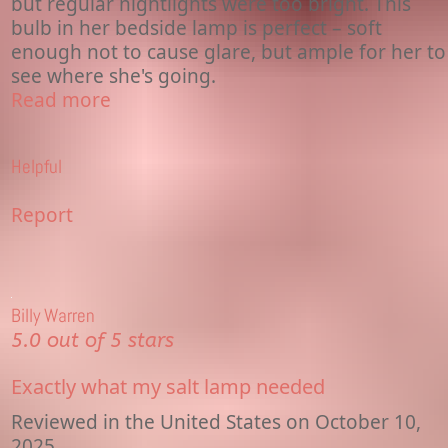
but regular nightlights were too bright. This
bulb in her bedside lamp is perfect – soft
enough not to cause glare, but ample for her to
see where she's going.
Read more
Helpful
Report
Billy Warren
5.0 out of 5 stars
Exactly what my salt lamp needed
Reviewed in the United States on October 10,
2025