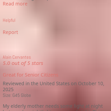
Read more
Helpful
Report
Alain Cervantes
5.0 out of 5 stars
Great for Senior Citizens
Reviewed in the United States on October 10,
2025
Size: G45 Globe
My elderly mother needs some light at night