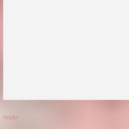
Helpful