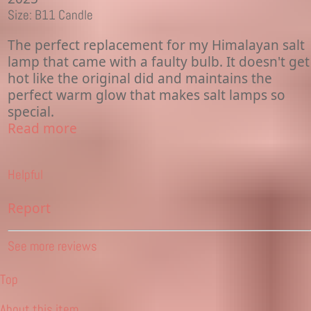
Size: B11 Candle
The perfect replacement for my Himalayan salt
lamp that came with a faulty bulb. It doesn't get
hot like the original did and maintains the
perfect warm glow that makes salt lamps so
special.
Read more
Helpful
Report
See more reviews
Top
About this item