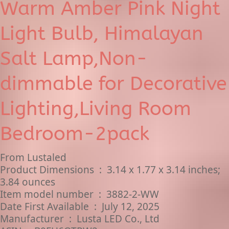
Warm Amber Pink Night
Light Bulb, Himalayan
Salt Lamp,Non-
dimmable for Decorative
Lighting,Living Room
Bedroom-2pack
From Lustaled
Product Dimensions ‏ : ‎ 3.14 x 1.77 x 3.14 inches;
3.84 ounces
Item model number ‏ : ‎ 3882-2-WW
Date First Available ‏ : ‎ July 12, 2025
Manufacturer ‏ : ‎ ‎Lusta LED Co., Ltd