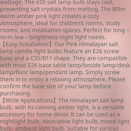
wattage. The e26 salt lamp bulb stays cool,
preventing salt crystals from melting. The 80lm
warm amber pink light creates a cozy
atmosphere, ideal for children’s rooms, study
rooms, and meditation spaces. Perfect for long –
term low – brightness night light needs.
【Easy Installation】Our Pink Himalayan salt
lamp candle light bulbs feature an E26 screw
base and a C35/B11 shape. They are compatible
with most E26 base table lamp/beside lamp/desk
lamp/floor lamp/pendant lamp. Simply screw
them in to enjoy a relaxing atmosphere. Please
confirm the base size of your lamp before
purchasing.
【Wide Applications】The Himalayan salt lamp
bulb, with its calming amber light, is a versatile
accessory for home decor. It can be used as a
nightlight bulb, decorative light bulb, mood light
bulb, ambient light bulb. Suitable for various