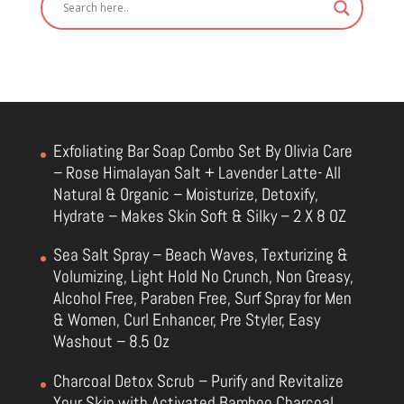
Exfoliating Bar Soap Combo Set By Olivia Care
– Rose Himalayan Salt + Lavender Latte- All
Natural & Organic – Moisturize, Detoxify,
Hydrate – Makes Skin Soft & Silky – 2 X 8 OZ
Sea Salt Spray – Beach Waves, Texturizing &
Volumizing, Light Hold No Crunch, Non Greasy,
Alcohol Free, Paraben Free, Surf Spray for Men
& Women, Curl Enhancer, Pre Styler, Easy
Washout – 8.5 Oz
Charcoal Detox Scrub – Purify and Revitalize
Your Skin with Activated Bamboo Charcoal,