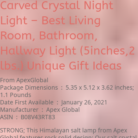
Carved Crystal Night
Light – Best Living
Room, Bathroom,
Hallway Light (5inches,2
lbs.) Unique Gift Ideas
From ApexGlobal
Package Dimensions ‏ : ‎ 5.35 x 5.12 x 3.62 inches;
1.1 Pounds
Date First Available ‏ : ‎ January 26, 2021
Manufacturer ‏ : ‎ Apex Global
ASIN ‏ : ‎ B08V43RT83
STRONG; This Himalayan salt lamp from Apex
Global features rock solid design; Our salt crystal