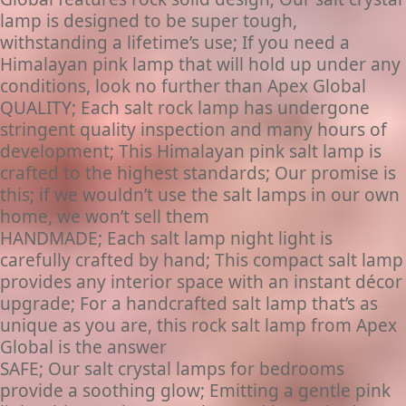
lamp is designed to be super tough,
withstanding a lifetime’s use; If you need a
Himalayan pink lamp that will hold up under any
conditions, look no further than Apex Global
QUALITY; Each salt rock lamp has undergone
stringent quality inspection and many hours of
development; This Himalayan pink salt lamp is
crafted to the highest standards; Our promise is
this; if we wouldn’t use the salt lamps in our own
home, we won’t sell them
HANDMADE; Each salt lamp night light is
carefully crafted by hand; This compact salt lamp
provides any interior space with an instant décor
upgrade; For a handcrafted salt lamp that’s as
unique as you are, this rock salt lamp from Apex
Global is the answer
SAFE; Our salt crystal lamps for bedrooms
provide a soothing glow; Emitting a gentle pink