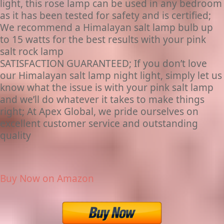
light, this rose lamp can be used in any bedroom
as it has been tested for safety and is certified;
We recommend a Himalayan salt lamp bulb up
to 15 watts for the best results with your pink
salt rock lamp
SATISFACTION GUARANTEED; If you don’t love
our Himalayan salt lamp night light, simply let us
know what the issue is with your pink salt lamp
and we’ll do whatever it takes to make things
right; At Apex Global, we pride ourselves on
excellent customer service and outstanding
quality
Buy Now on Amazon