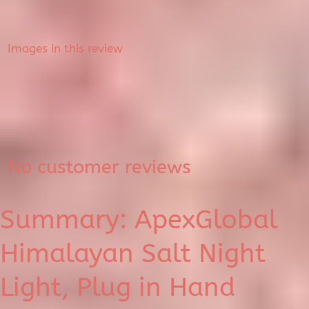
Images in this review
No customer reviews
Summary: ApexGlobal
Himalayan Salt Night
Light, Plug in Hand