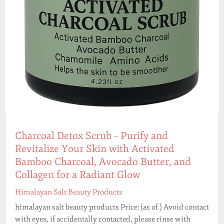
Charcoal Detox Scrub – Purify and
Revitalize Your Skin with Activated
Bamboo Charcoal, Avocado Butter, and
Collagen for a Radiant Glow
Himalayan Salt Beauty Products
himalayan salt beauty products Price: (as of ) Avoid contact
with eyes, if accidentally contacted, please rinse with