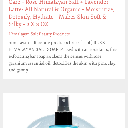
Care – Rose Himalayan Salt + Lavender
Latte- All Natural & Organic – Moisturize,
Detoxify, Hydrate – Makes Skin Soft &
Silky – 2 X 8 OZ
Himalayan Salt Beauty Products
himalayan salt beauty products Price: (as of ) ROSE
HIMALAYAN SALT SOAP: Packed with antioxidants, this
exfoliating bar soap awakens the senses with rose
geranium essential oil, detoxifies the skin with pink clay,
and gently...