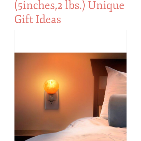
(5inches,2 lbs.) Unique
Gift Ideas