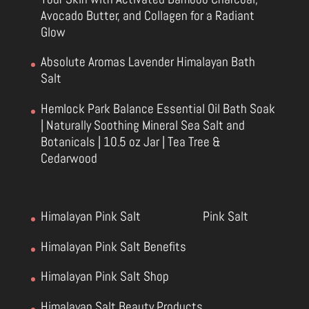
Avocado Butter, and Collagen for a Radiant
Glow
Absolute Aromas Lavender Himalayan Bath
Salt
Hemlock Park Balance Essential Oil Bath Soak
| Naturally Soothing Mineral Sea Salt and
Botanicals | 10.5 oz Jar | Tea Tree &
Cedarwood
Himalayan Pink Salt
Pink Salt
Himalayan Pink Salt Benefits
Himalayan Pink Salt Shop
Himalayan Salt Beauty Products