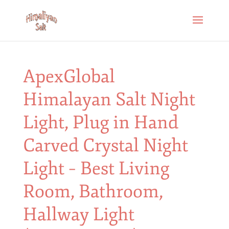
ApexGlobal
Himalayan Salt Night
Light, Plug in Hand
Carved Crystal Night
Light – Best Living
Room, Bathroom,
Hallway Light