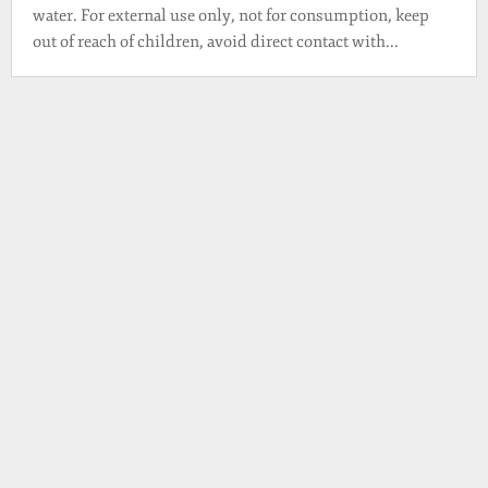
water. For external use only, not for consumption, keep
out of reach of children, avoid direct contact with...