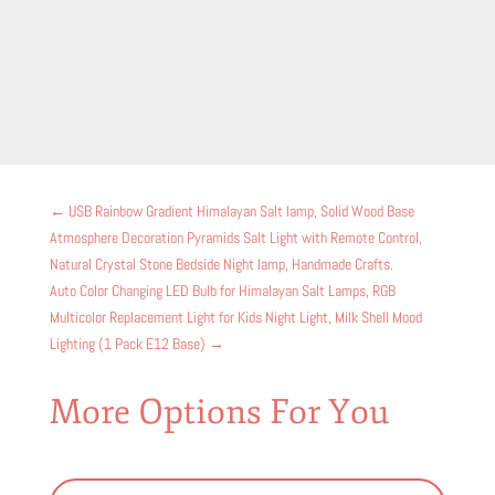
←
USB Rainbow Gradient Himalayan Salt lamp, Solid Wood Base
Atmosphere Decoration Pyramids Salt Light with Remote Control,
Natural Crystal Stone Bedside Night lamp, Handmade Crafts.
Auto Color Changing LED Bulb for Himalayan Salt Lamps, RGB
Multicolor Replacement Light for Kids Night Light, Milk Shell Mood
Lighting (1 Pack E12 Base)
→
More Options For You