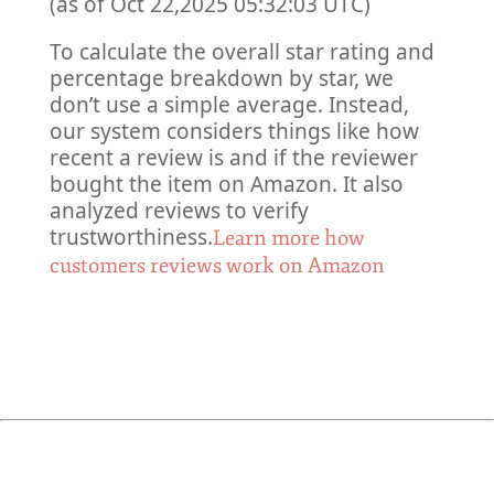
(as of Oct 22,2025 05:32:03 UTC)
To calculate the overall star rating and
percentage breakdown by star, we
don’t use a simple average. Instead,
our system considers things like how
recent a review is and if the reviewer
bought the item on Amazon. It also
analyzed reviews to verify
trustworthiness.
Learn more how
customers reviews work on Amazon