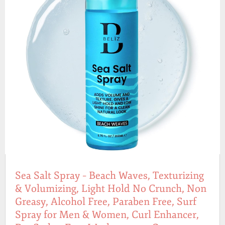
Sea Salt Spray – Beach Waves, Texturizing
& Volumizing, Light Hold No Crunch, Non
Greasy, Alcohol Free, Paraben Free, Surf
Spray for Men & Women, Curl Enhancer,