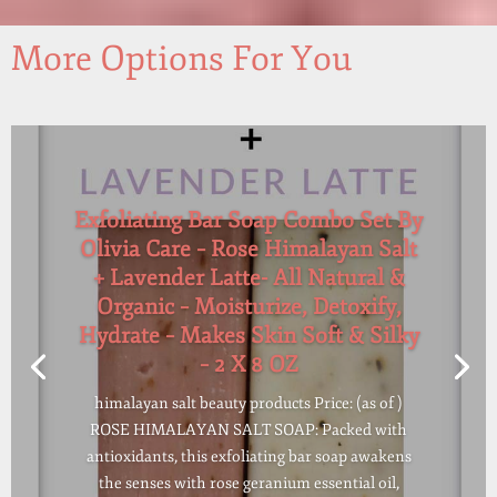
More Options For You
Exfoliating Bar Soap Combo Set By
Olivia Care – Rose Himalayan Salt
+ Lavender Latte- All Natural &
Organic – Moisturize, Detoxify,
Hydrate – Makes Skin Soft & Silky
– 2 X 8 OZ
himalayan salt beauty products Price: (as of )
ROSE HIMALAYAN SALT SOAP: Packed with
antioxidants, this exfoliating bar soap awakens
the senses with rose geranium essential oil,