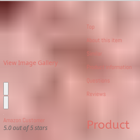
Top
About this item
Similar
View Image Gallery
Product information
Questions
Reviews
Amazon Customer
Product
5.0 out of 5 stars