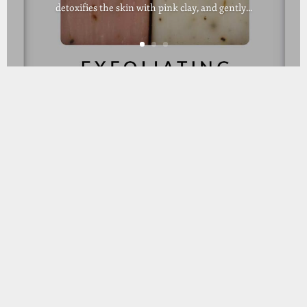
detoxifies the skin with pink clay, and gently...