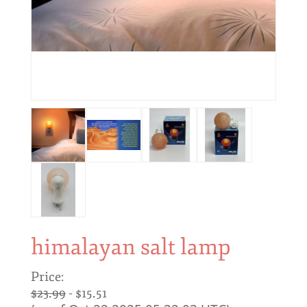
himalayan salt lamp
Price:
$23.99
- $15.51