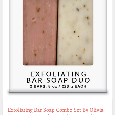
Exfoliating Bar Soap Combo Set By Olivia