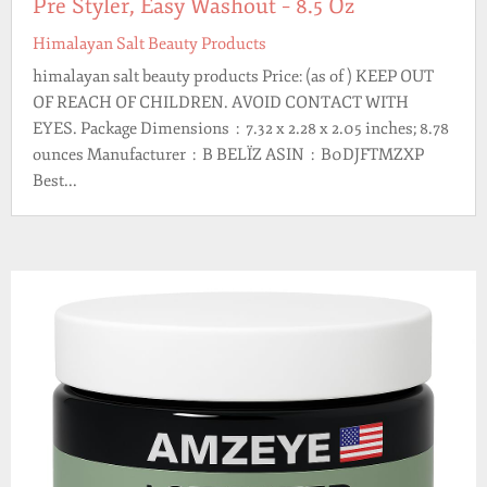
Pre Styler, Easy Washout – 8.5 Oz
Himalayan Salt Beauty Products
himalayan salt beauty products Price: (as of ) KEEP OUT
OF REACH OF CHILDREN. AVOID CONTACT WITH
EYES. Package Dimensions ‏ : ‎ 7.32 x 2.28 x 2.05 inches; 8.78
ounces Manufacturer ‏ : ‎ B BELÏZ ASIN ‏ : ‎ B0DJFTMZXP
Best...