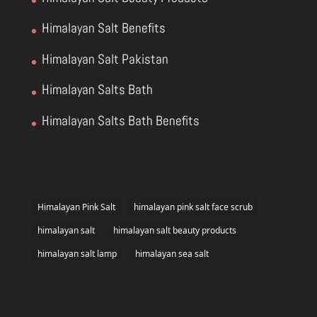
Himalayan Salt Benefits
Himalayan Salt Pakistan
Himalayan Salts Bath
Himalayan Salts Bath Benefits
Himalayan Pink Salt
himalayan pink salt face scrub
himalayan salt
himalayan salt beauty products
himalayan salt lamp
himalayan sea salt