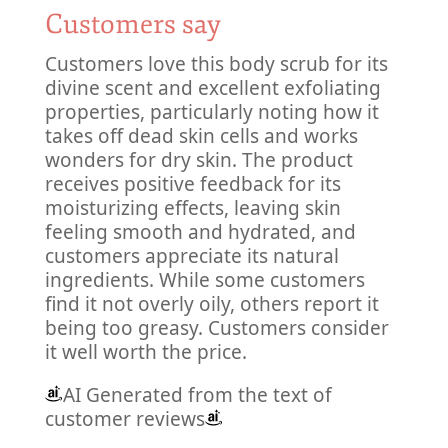
Customers say
Customers love this body scrub for its
divine scent and excellent exfoliating
properties, particularly noting how it
takes off dead skin cells and works
wonders for dry skin. The product
receives positive feedback for its
moisturizing effects, leaving skin
feeling smooth and hydrated, and
customers appreciate its natural
ingredients. While some customers
find it not overly oily, others report it
being too greasy. Customers consider
it well worth the price.
AI Generated from the text of
customer reviews