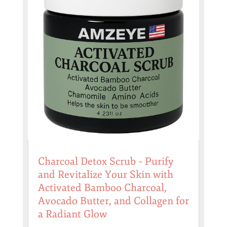
Charcoal Detox Scrub – Purify
and Revitalize Your Skin with
Activated Bamboo Charcoal,
Avocado Butter, and Collagen for
a Radiant Glow