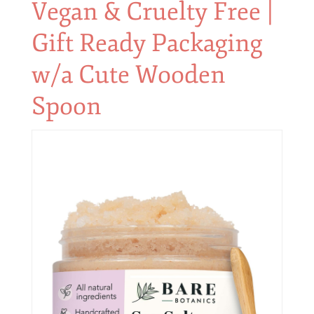
Vegan & Cruelty Free |
Gift Ready Packaging
w/a Cute Wooden
Spoon