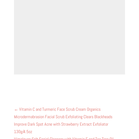
←
Vitamin C and Turmeric Face Scrub Cream Organics
Microdermabrasion Facial Scrub Exfoliating Clears Blackheads
Improve Dark Spot Acne with Strawberry Extract Exfoliator
130g/4.5oz
Himalayan Salt Facial Cleanser with Vitamin E and Tea Tree Oil,