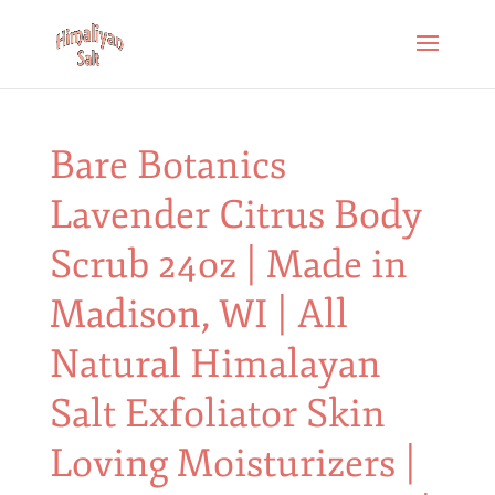
Bare Botanics
Lavender Citrus Body
Scrub 24oz | Made in
Madison, WI | All
Natural Himalayan
Salt Exfoliator Skin
Loving Moisturizers |