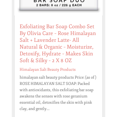
Exfoliating Bar Soap Combo Set
By Olivia Care – Rose Himalayan
Salt + Lavender Latte- All
Natural & Organic – Moisturize,
Detoxify, Hydrate – Makes Skin
Soft & Silky – 2 X 8 OZ
Himalayan Salt Beauty Products
himalayan salt beauty products Price: (as of )
ROSE HIMALAYAN SALT SOAP: Packed
with antioxidants, this exfoliating bar soap
awakens the senses with rose geranium
essential oil, detoxifies the skin with pink
clay, and gently...