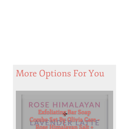
More Options For You
Exfoliating Bar Soap
Combo Set By Olivia Care –
Rose Himalayan Salt +