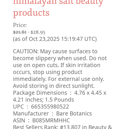
himalayan salt beauty
products
Price:
$21.81
- $28.95
(as of Oct 23,2025 15:19:47 UTC)
CAUTION: May cause surfaces to
become slippery when used. Do not
use on open cuts. If skin irritation
occurs, stop using product
immediately. For external use only.
Avoid storing in direct sunlight.
Package Dimensions ‏ : ‎ 4.76 x 4.45 x
4.21 inches; 1.5 Pounds
UPC ‏ : ‎ 665355980522
Manufacturer ‏ : ‎ Bare Botanics
ASIN ‏ : ‎ B085MRMHHC
Best Sellers Rank: #13,807 in Beauty &