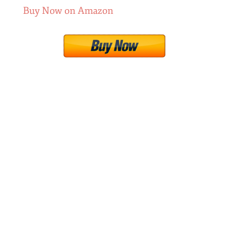
Buy Now on Amazon