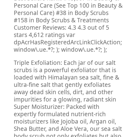
Personal Care (See Top 100 in Beauty &
Personal Care) #38 in Body Scrubs
#158 in Body Scrubs & Treatments
Customer Reviews: 4.3 4.3 out of 5
stars 4,612 ratings var
dpAcrHasRegisteredArcLinkClickAction;
window\.ue.*?; ); window\.ue.*?; );
Triple Exfoliation: Each jar of our salt
scrubs is a powerful exfoliator that is
loaded with Himalayan sea salt, fine &
ultra-fine salt that gently exfoliates
away dead skin cells, dirt, and other
impurities for a glowing, radiant skin
Super Moisturizer: Packed with
expertly formulated nutrient-rich
moisturizers like Jojoba oil, Argan oil,
Shea Butter, and Aloe Vera, our sea salt
body scrub not only exfoliates but also