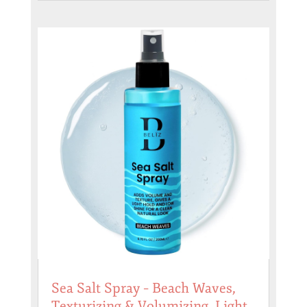
Sea Salt Spray – Beach Waves,
Texturizing & Volumizing, Light