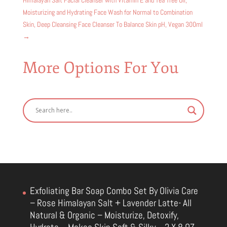
Moisturizing and Hydrating Face Wash for Normal to Combination
Skin, Deep Cleansing Face Cleanser To Balance Skin pH, Vegan 300ml
→
More Options For You
Exfoliating Bar Soap Combo Set By Olivia Care
– Rose Himalayan Salt + Lavender Latte- All
Natural & Organic – Moisturize, Detoxify,