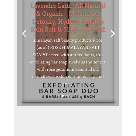
Lavender Latte- All Natural
& Organic – Moisturize,
Detoxify, Hydrate – Makes
Skin Soft & Silky – 2 X 8 OZ
himalayan salt beauty products Price:
(as of ) ROSE HIMALAYAN SALT
SOAP: Packed with antioxidants, this
exfoliating bar soap awakens the senses
with rose geranium essential oil,
detoxifies the skin with pink clay, and
gently...