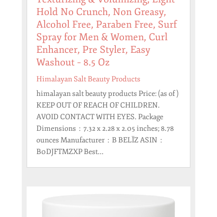
Hold No Crunch, Non Greasy,
Alcohol Free, Paraben Free, Surf
Spray for Men & Women, Curl
Enhancer, Pre Styler, Easy
Washout – 8.5 Oz
Himalayan Salt Beauty Products
himalayan salt beauty products Price: (as of )
KEEP OUT OF REACH OF CHILDREN.
AVOID CONTACT WITH EYES. Package
Dimensions ‏ : ‎ 7.32 x 2.28 x 2.05 inches; 8.78
ounces Manufacturer ‏ : ‎ B BELÏZ ASIN ‏ : ‎
B0DJFTMZXP Best...