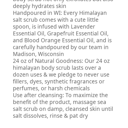
deeply hydrates skin
Handpoured in WI: Every Himalayan
salt scrub comes with a cute little
spoon, is infused with Lavender
Essential Oil, Grapefruit Essential Oil,
and Blood Orange Essential Oil, and is
carefully handpoured by our team in
Madison, Wisconsin
24 oz of Natural Goodness: Our 24 oz
himalayan body scrub lasts over a
dozen uses & we pledge to never use
fillers, dyes, synthetic fragrances or
perfumes, or harsh chemicals
Use after cleansing: To maximize the
benefit of the product, massage sea
salt scrub on damp, cleansed skin until
salt dissolves, rinse & pat dry