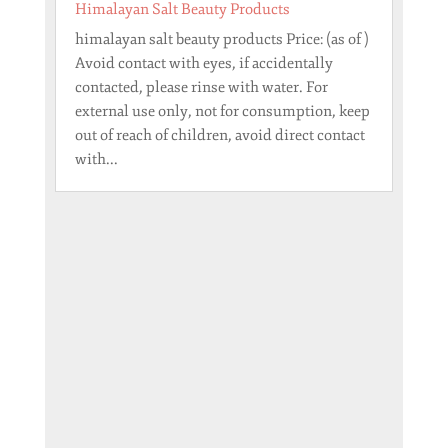
Himalayan Salt Beauty Products
himalayan salt beauty products Price: (as of )
Avoid contact with eyes, if accidentally
contacted, please rinse with water. For
external use only, not for consumption, keep
out of reach of children, avoid direct contact
with...