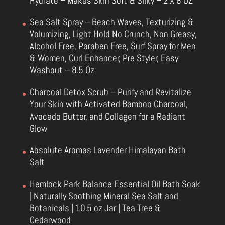
Hydrate – Makes Skin Soft & Silky – 2 X 8 OZ
Sea Salt Spray – Beach Waves, Texturizing &
Volumizing, Light Hold No Crunch, Non Greasy,
Alcohol Free, Paraben Free, Surf Spray for Men
& Women, Curl Enhancer, Pre Styler, Easy
Washout – 8.5 Oz
Charcoal Detox Scrub – Purify and Revitalize
Your Skin with Activated Bamboo Charcoal,
Avocado Butter, and Collagen for a Radiant
Glow
Absolute Aromas Lavender Himalayan Bath
Salt
Hemlock Park Balance Essential Oil Bath Soak
| Naturally Soothing Mineral Sea Salt and
Botanicals | 10.5 oz Jar | Tea Tree &
Cedarwood