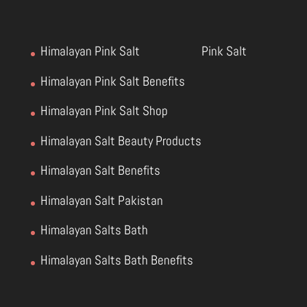
Himalayan Pink Salt
Pink Salt
Himalayan Pink Salt Benefits
Himalayan Pink Salt Shop
Himalayan Salt Beauty Products
Himalayan Salt Benefits
Himalayan Salt Pakistan
Himalayan Salts Bath
Himalayan Salts Bath Benefits