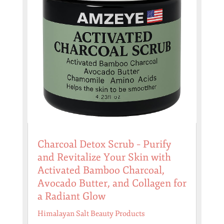
Charcoal Detox Scrub – Purify
and Revitalize Your Skin with
Activated Bamboo Charcoal,
Avocado Butter, and Collagen for
a Radiant Glow
Himalayan Salt Beauty Products