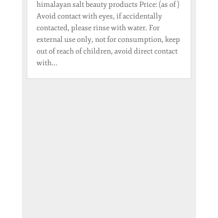
himalayan salt beauty products Price: (as of )
Avoid contact with eyes, if accidentally
contacted, please rinse with water. For
external use only, not for consumption, keep
out of reach of children, avoid direct contact
with...