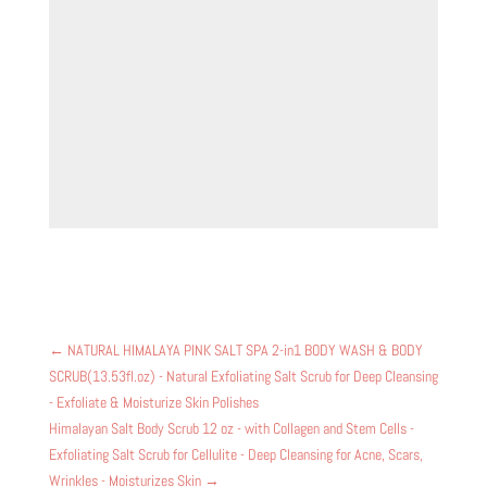
←
NATURAL HIMALAYA PINK SALT SPA 2-in1 BODY WASH & BODY
SCRUB(13.53fl.oz) - Natural Exfoliating Salt Scrub for Deep Cleansing
- Exfoliate & Moisturize Skin Polishes
Himalayan Salt Body Scrub 12 oz - with Collagen and Stem Cells -
Exfoliating Salt Scrub for Cellulite - Deep Cleansing for Acne, Scars,
Wrinkles - Moisturizes Skin
→