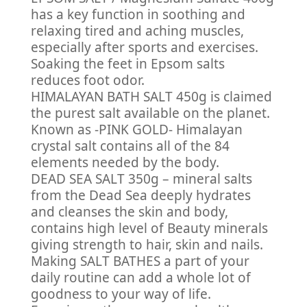
has a key function in soothing and
relaxing tired and aching muscles,
especially after sports and exercises.
Soaking the feet in Epsom salts
reduces foot odor.
HIMALAYAN BATH SALT 450g is claimed
the purest salt available on the planet.
Known as -PINK GOLD- Himalayan
crystal salt contains all of the 84
elements needed by the body.
DEAD SEA SALT 350g – mineral salts
from the Dead Sea deeply hydrates
and cleanses the skin and body,
contains high level of Beauty minerals
giving strength to hair, skin and nails.
Making SALT BATHES a part of your
daily routine can add a whole lot of
goodness to your way of life.