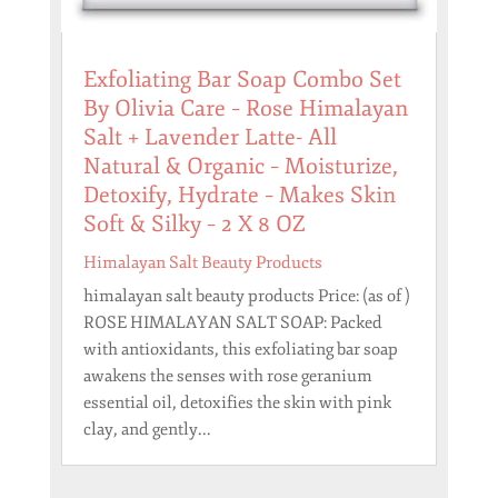
Exfoliating Bar Soap Combo Set
By Olivia Care – Rose Himalayan
Salt + Lavender Latte- All
Natural & Organic – Moisturize,
Detoxify, Hydrate – Makes Skin
Soft & Silky – 2 X 8 OZ
Himalayan Salt Beauty Products
himalayan salt beauty products Price: (as of )
ROSE HIMALAYAN SALT SOAP: Packed
with antioxidants, this exfoliating bar soap
awakens the senses with rose geranium
essential oil, detoxifies the skin with pink
clay, and gently...