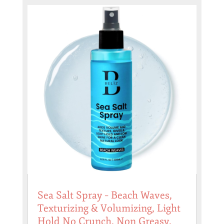
Sea Salt Spray – Beach Waves,
Texturizing & Volumizing, Light
Hold No Crunch, Non Greasy,