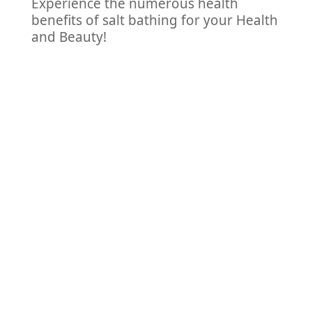
Experience the numerous health
benefits of salt bathing for your Health
and Beauty!