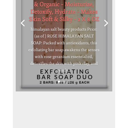
& Organic – Moisturize,
Detoxify, Hydrate – Makes
Skin Soft & Silky – 2 X 8 OZ
himalayan salt beauty products Price:
(as of ) ROSE HIMALAYAN SALT
SOAP: Packed with antioxidants, this
exfoliating bar soap awakens the senses
with rose geranium essential oil,
detoxifies the skin with pink clay, and
gently...