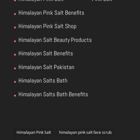
Himalayan Pink Salt Benefits
Himalayan Pink Salt Shop
Himalayan Salt Beauty Products
Himalayan Salt Benefits
Himalayan Salt Pakistan
Himalayan Salts Bath
Himalayan Salts Bath Benefits
Himalayan Pink Salt
himalayan pink salt face scrub