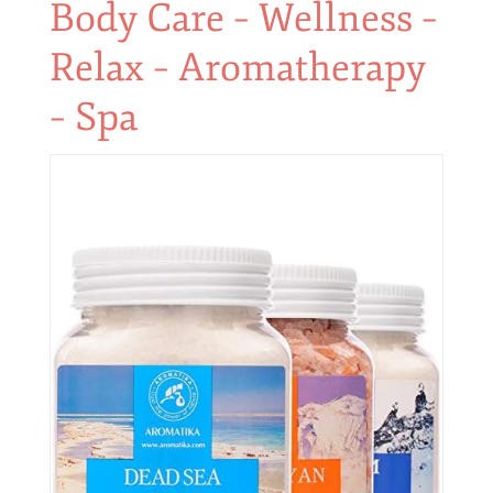
Body Care – Wellness –
Relax – Aromatherapy
– Spa