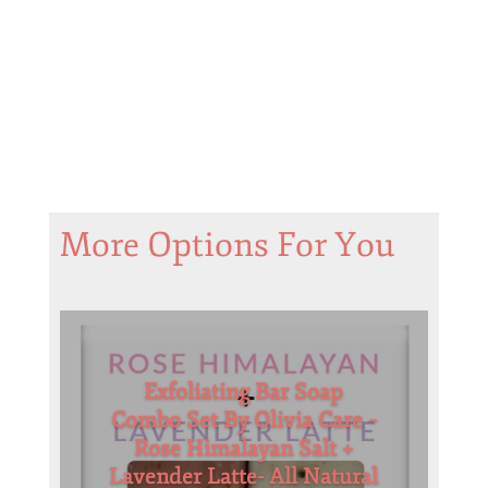
More Options For You
Exfoliating Bar Soap
Combo Set By Olivia Care –
Rose Himalayan Salt +
Lavender Latte- All Natural