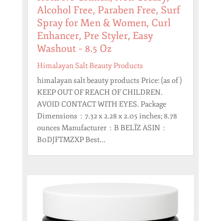
Alcohol Free, Paraben Free, Surf
Spray for Men & Women, Curl
Enhancer, Pre Styler, Easy
Washout – 8.5 Oz
Himalayan Salt Beauty Products
himalayan salt beauty products Price: (as of )
KEEP OUT OF REACH OF CHILDREN.
AVOID CONTACT WITH EYES. Package
Dimensions ‏ : ‎ 7.32 x 2.28 x 2.05 inches; 8.78
ounces Manufacturer ‏ : ‎ B BELÏZ ASIN ‏ : ‎
B0DJFTMZXP Best...