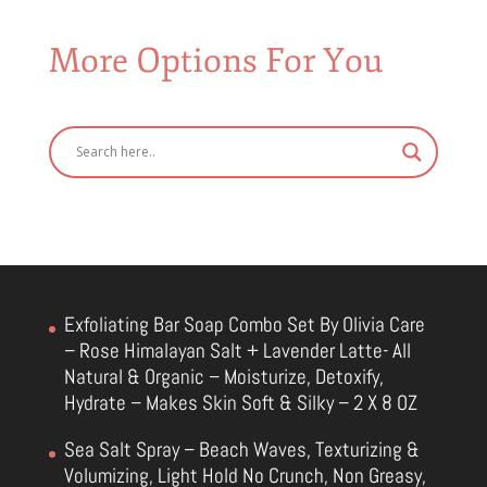
More Options For You
Exfoliating Bar Soap Combo Set By Olivia Care
– Rose Himalayan Salt + Lavender Latte- All
Natural & Organic – Moisturize, Detoxify,
Hydrate – Makes Skin Soft & Silky – 2 X 8 OZ
Sea Salt Spray – Beach Waves, Texturizing &
Volumizing, Light Hold No Crunch, Non Greasy,