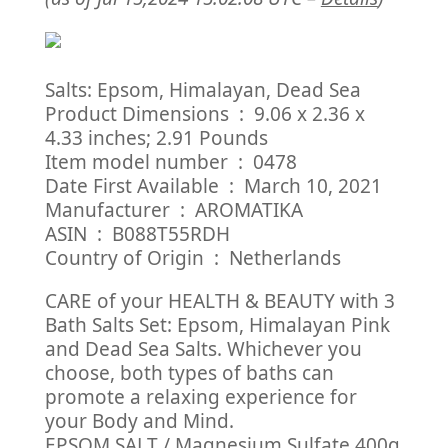
Salts: Epsom, Himalayan, Dead Sea
Product Dimensions ‏ : ‎ 9.06 x 2.36 x
4.33 inches; 2.91 Pounds
Item model number ‏ : ‎ 0478
Date First Available ‏ : ‎ March 10, 2021
Manufacturer ‏ : ‎ AROMATIKA
ASIN ‏ : ‎ B088T55RDH
Country of Origin ‏ : ‎ Netherlands
CARE of your HEALTH & BEAUTY with 3
Bath Salts Set: Epsom, Himalayan Pink
and Dead Sea Salts. Whichever you
choose, both types of baths can
promote a relaxing experience for
your Body and Mind.
EPSOM SALT / Magnesium Sulfate 400g