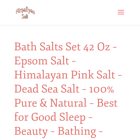
Bath Salts Set 42 Oz –
Epsom Salt –
Himalayan Pink Salt –
Dead Sea Salt – 100%
Pure & Natural – Best
for Good Sleep –
Beauty – Bathing –