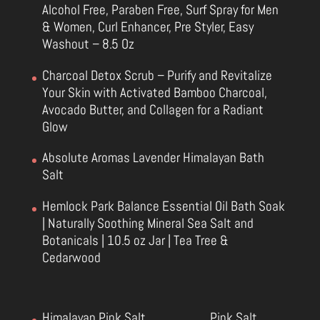
Alcohol Free, Paraben Free, Surf Spray for Men
& Women, Curl Enhancer, Pre Styler, Easy
Washout – 8.5 Oz
Charcoal Detox Scrub – Purify and Revitalize
Your Skin with Activated Bamboo Charcoal,
Avocado Butter, and Collagen for a Radiant
Glow
Absolute Aromas Lavender Himalayan Bath
Salt
Hemlock Park Balance Essential Oil Bath Soak
| Naturally Soothing Mineral Sea Salt and
Botanicals | 10.5 oz Jar | Tea Tree &
Cedarwood
Himalayan Pink Salt
Pink Salt