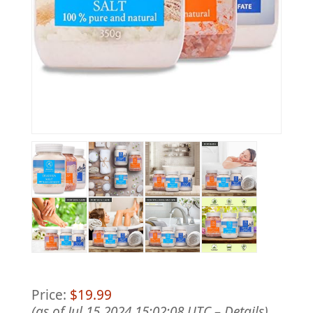
Price:
$19.99
(as of Jul 15,2024 15:02:08 UTC –
Details
)