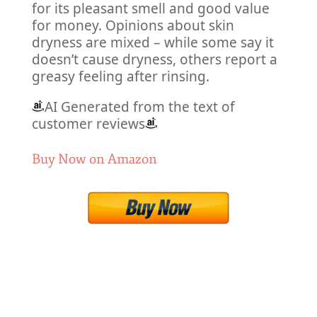
for its pleasant smell and good value
for money. Opinions about skin
dryness are mixed – while some say it
doesn’t cause dryness, others report a
greasy feeling after rinsing.
AI Generated from the text of
customer reviews
Buy Now on Amazon