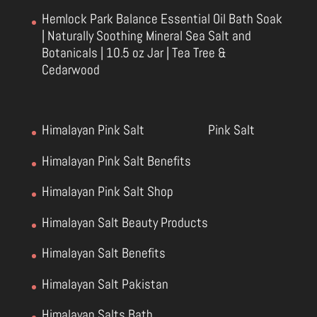
Hemlock Park Balance Essential Oil Bath Soak
| Naturally Soothing Mineral Sea Salt and
Botanicals | 10.5 oz Jar | Tea Tree &
Cedarwood
Himalayan Pink Salt
Pink Salt
Himalayan Pink Salt Benefits
Himalayan Pink Salt Shop
Himalayan Salt Beauty Products
Himalayan Salt Benefits
Himalayan Salt Pakistan
Himalayan Salts Bath