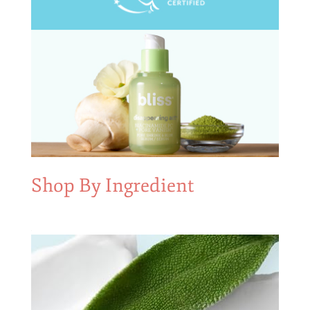
Shop By Ingredient