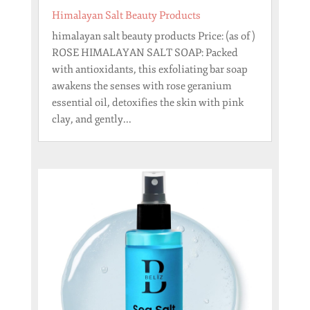
Himalayan Salt Beauty Products
himalayan salt beauty products Price: (as of )
ROSE HIMALAYAN SALT SOAP: Packed
with antioxidants, this exfoliating bar soap
awakens the senses with rose geranium
essential oil, detoxifies the skin with pink
clay, and gently...