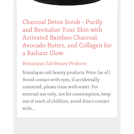
Charcoal Detox Scrub – Purify
and Revitalize Your Skin with
Activated Bamboo Charcoal,
Avocado Butter, and Collagen for
a Radiant Glow
Himalayan Salt Beauty Products
himalayan salt beauty products Price: (as of )
Avoid contact with eyes, if accidentally
contacted, please rinse with water. For
external use only, not for consumption, keep
out of reach of children, avoid direct contact
with...