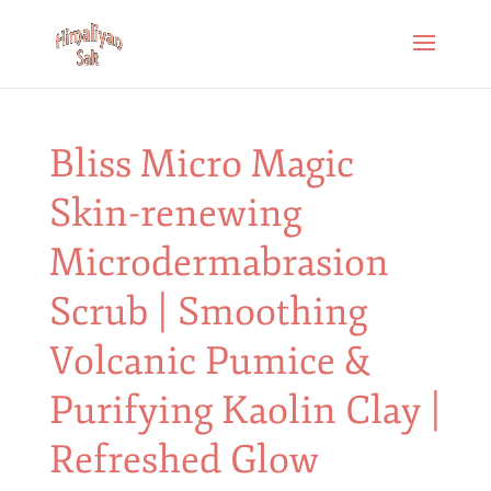
Bliss Micro Magic
Skin-renewing
Microdermabrasion
Scrub | Smoothing
Volcanic Pumice &
Purifying Kaolin Clay |
Refreshed Glow