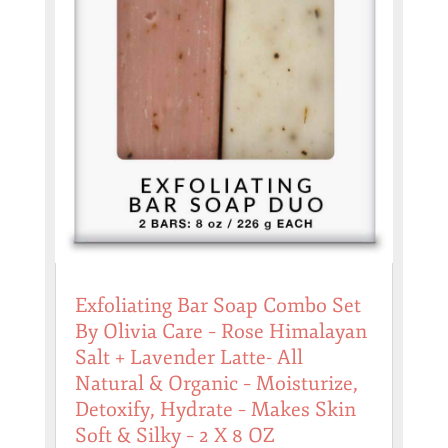
Exfoliating Bar Soap Combo Set
By Olivia Care – Rose Himalayan
Salt + Lavender Latte- All
Natural & Organic – Moisturize,
Detoxify, Hydrate – Makes Skin
Soft & Silky – 2 X 8 OZ