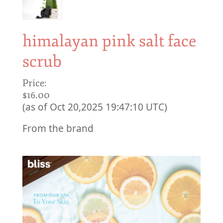
himalayan pink salt face
scrub
Price:
$16.00
(as of Oct 20,2025 19:47:10 UTC)
From the brand