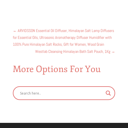
←
ARVIDSSON Essential Oil Diffuser, Himalayan Salt Lamp Diffusers
for Essential Oils, Ultrasonic Aromatherapy Diffuser Humidifier with
100% Pure Himalayan Salt Rocks, Gift for Women, Wood Grain
Westlab Cleansing Himalayan Bath Salt Pouch, 1Kg
→
More Options For You