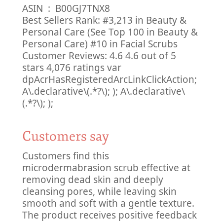
ASIN ‏ : ‎ B00GJ7TNX8
Best Sellers Rank: #3,213 in Beauty &
Personal Care (See Top 100 in Beauty &
Personal Care) #10 in Facial Scrubs
Customer Reviews: 4.6 4.6 out of 5
stars 4,076 ratings var
dpAcrHasRegisteredArcLinkClickAction;
A\.declarative\(.*?\); ); A\.declarative\
(.*?\); );
Customers say
Customers find this
microdermabrasion scrub effective at
removing dead skin and deeply
cleansing pores, while leaving skin
smooth and soft with a gentle texture.
The product receives positive feedback