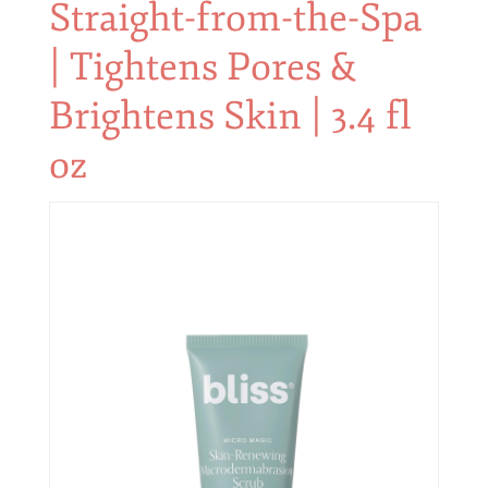
Straight-from-the-Spa
| Tightens Pores &
Brightens Skin | 3.4 fl
oz