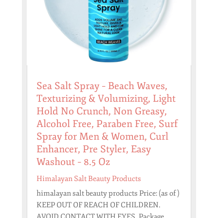
Sea Salt Spray – Beach Waves,
Texturizing & Volumizing, Light
Hold No Crunch, Non Greasy,
Alcohol Free, Paraben Free, Surf
Spray for Men & Women, Curl
Enhancer, Pre Styler, Easy
Washout – 8.5 Oz
Himalayan Salt Beauty Products
himalayan salt beauty products Price: (as of )
KEEP OUT OF REACH OF CHILDREN.
AVOID CONTACT WITH EYES. Package