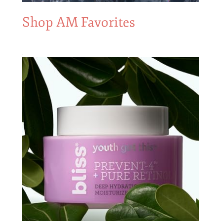
Shop AM Favorites