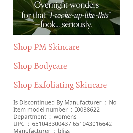
Shop PM Skincare
Shop Bodycare
Shop Exfoliating Skincare
Is Discontinued By Manufacturer ‏ : ‎ No
Item model number ‏ : ‎ I0038622
Department ‏ : ‎ womens
UPC ‏ : ‎ 651043300437 651043016642
Manufacturer ‏ : ‎ bliss