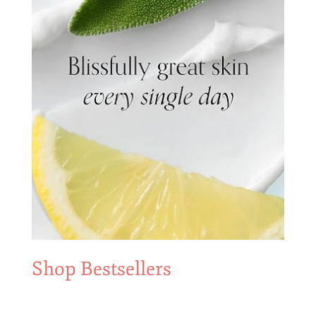
Shop Bestsellers