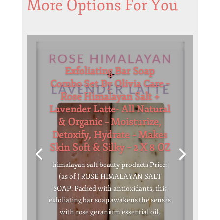
More Options For You
Exfoliating Bar Soap
Combo Set By Olivia Care –
Rose Himalayan Salt +
Lavender Latte- All Natural
& Organic – Moisturize,
Detoxify, Hydrate – Makes
Skin Soft & Silky – 2 X 8 OZ
himalayan salt beauty products Price:
(as of ) ROSE HIMALAYAN SALT
SOAP: Packed with antioxidants, this
exfoliating bar soap awakens the senses
with rose geranium essential oil,