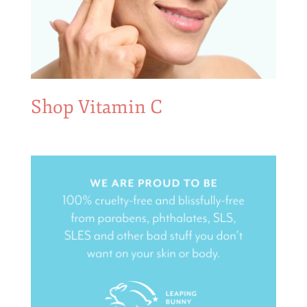
Shop Vitamin C