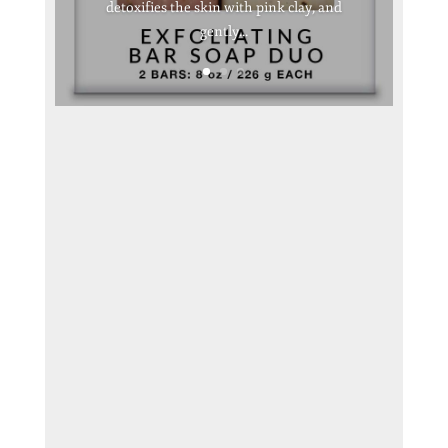
detoxifies the skin with pink clay, and
gently...