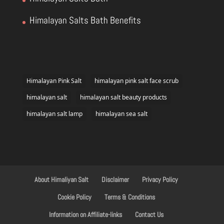
Himalayan Salts Bath Benefits
Himalayan Pink Salt
himalayan pink salt face scrub
himalayan salt
himalayan salt beauty products
himalayan salt lamp
himalayan sea salt
About Himaliyan Salt
Disclaimer
Privacy Policy
Cookie Policy
Terms & Conditions
Information on Affiliate-links
Contact Us