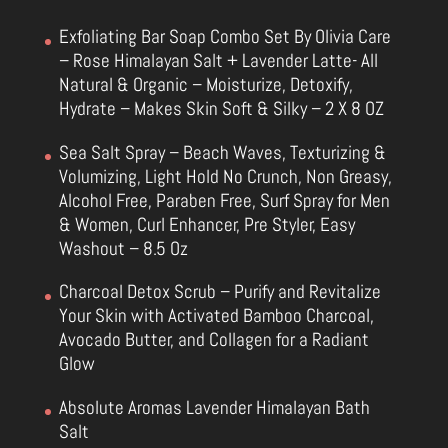
Exfoliating Bar Soap Combo Set By Olivia Care
– Rose Himalayan Salt + Lavender Latte- All
Natural & Organic – Moisturize, Detoxify,
Hydrate – Makes Skin Soft & Silky – 2 X 8 OZ
Sea Salt Spray – Beach Waves, Texturizing &
Volumizing, Light Hold No Crunch, Non Greasy,
Alcohol Free, Paraben Free, Surf Spray for Men
& Women, Curl Enhancer, Pre Styler, Easy
Washout – 8.5 Oz
Charcoal Detox Scrub – Purify and Revitalize
Your Skin with Activated Bamboo Charcoal,
Avocado Butter, and Collagen for a Radiant
Glow
Absolute Aromas Lavender Himalayan Bath
Salt