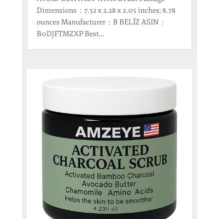
Dimensions ‏ : ‎ 7.32 x 2.28 x 2.05 inches; 8.78
ounces Manufacturer ‏ : ‎ B BELÏZ ASIN ‏ : ‎
B0DJFTMZXP Best...