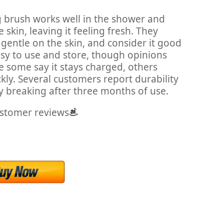
g brush works well in the shower and
e skin, leaving it feeling fresh. They
e gentle on the skin, and consider it good
asy to use and store, though opinions
le some say it stays charged, others
kly. Several customers report durability
y breaking after three months of use.
ustomer reviews