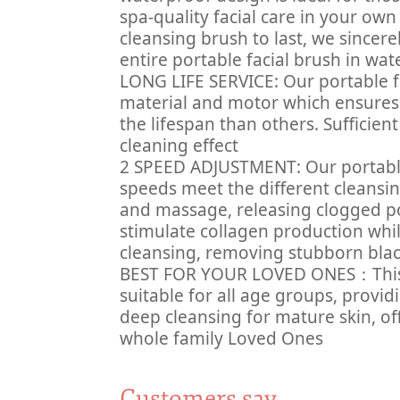
spa-quality facial care in your own
cleansing brush to last, we sinc
entire portable facial brush in wat
LONG LIFE SERVICE: Our portable fa
material and motor which ensures 
the lifespan than others. Sufficie
cleaning effect
2 SPEED ADJUSTMENT: Our portable 
speeds meet the different cleansi
and massage, releasing clogged po
stimulate collagen production whi
cleansing, removing stubborn bla
BEST FOR YOUR LOVED ONES：This po
suitable for all age groups, provi
deep cleansing for mature skin, of
whole family Loved Ones
Customers say