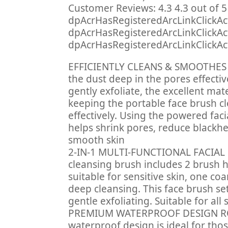
Customer Reviews: 4.3 4.3 out of 5
dpAcrHasRegisteredArcLinkClickAct
dpAcrHasRegisteredArcLinkClickActio
dpAcrHasRegisteredArcLinkClickActi
EFFICIENTLY CLEANS & SMOOTHES SK
the dust deep in the pores effectiv
gently exfoliate, the excellent mat
keeping the portable face brush c
effectively. Using the powered faci
helps shrink pores, reduce blackh
smooth skin
2-IN-1 MULTI-FUNCTIONAL FACIAL 
cleansing brush includes 2 brush h
suitable for sensitive skin, one coa
deep cleansing. This face brush se
gentle exfoliating. Suitable for all 
PREMIUM WATERPROOF DESIGN RO
waterproof design is ideal for tho