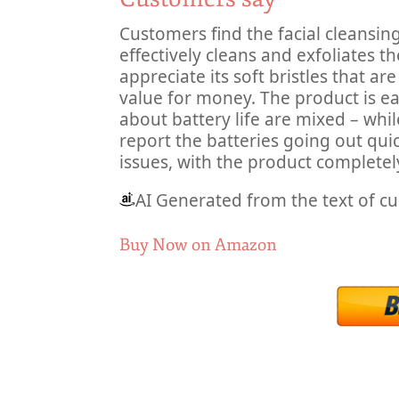
Customers find the facial cleansin
effectively cleans and exfoliates th
appreciate its soft bristles that ar
value for money. The product is e
about battery life are mixed – whi
report the batteries going out quic
issues, with the product completel
AI Generated from the text of c
Buy Now on Amazon