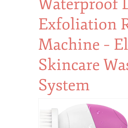
Waterproof 
Exfoliation 
Machine – El
Skincare Wa
System