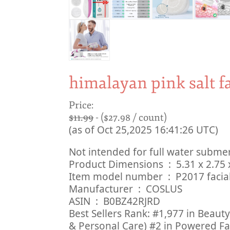
himalayan pink salt f
Price:
$11.99
- ($27.98 / count)
(as of Oct 25,2025 16:41:26 UTC)
Not intended for full water subme
Product Dimensions ‏ :
Item model number ‏ : ‎ P201
Manufacturer ‏ : ‎ COSLUS
ASIN ‏ : ‎ B0BZ42RJRD
Best Sellers Rank: #1,977 in Beaut
& Personal Care) #2 in Powered Fa