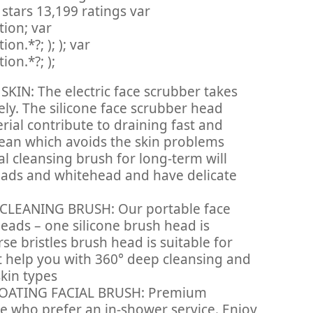
 stars 13,199 ratings var
ion; var
n.*?; ); ); var
on.*?; );
IN: The electric face scrubber takes
ely. The silicone face scrubber head
erial contribute to draining fast and
lean which avoids the skin problems
al cleansing brush for long-term will
eads and whitehead and have delicate
CLEANING BRUSH: Our portable face
eads – one silicone brush head is
rse bristles brush head is suitable for
t help you with 360° deep cleansing and
skin types
ATING FACIAL BRUSH: Premium
se who prefer an in-shower service. Enjoy