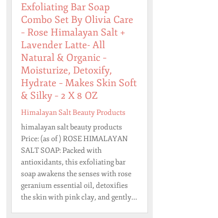
Exfoliating Bar Soap
Combo Set By Olivia Care
– Rose Himalayan Salt +
Lavender Latte- All
Natural & Organic –
Moisturize, Detoxify,
Hydrate – Makes Skin Soft
& Silky – 2 X 8 OZ
Himalayan Salt Beauty Products
himalayan salt beauty products
Price: (as of ) ROSE HIMALAYAN
SALT SOAP: Packed with
antioxidants, this exfoliating bar
soap awakens the senses with rose
geranium essential oil, detoxifies
the skin with pink clay, and gently...