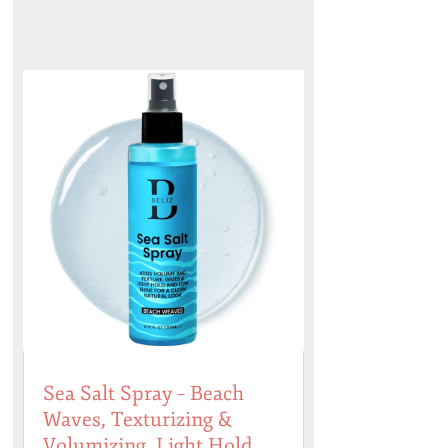
Sea Salt Spray – Beach
Waves, Texturizing &
Volumizing, Light Hold