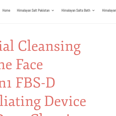
Home
Himalayan Salt Pakistan
Himalayan Salts Bath
Himalayan
al Cleansing
ne Face
in1 FBS-D
liating Device