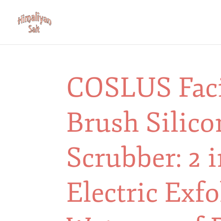
COSLUS Faci
Brush Silico
Scrubber: 2 
Electric Exfo