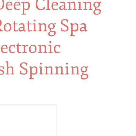
Deep Cleaning
Rotating Spa
ectronic
sh Spinning