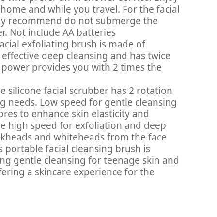
 home and while you travel. For the facial
erely recommend do not submerge the
er. Not include AA batteries
cial exfoliating brush is made of
effective deep cleansing and has twice
nt power provides you with 2 times the
silicone facial scrubber has 2 rotation
ng needs. Low speed for gentle cleansing
res to enhance skin elasticity and
le high speed for exfoliation and deep
ckheads and whiteheads from the face
rtable facial cleansing brush is
ding gentle cleansing for teenage skin and
fering a skincare experience for the