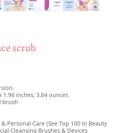
ace scrub
rsion.
 ‎ 5.31 x 2.75 x 1.96 inches; 3.84 ounces
7 facial brush
y & Personal Care (See Top 100 in Beauty
cial Cleansing Brushes & Devices