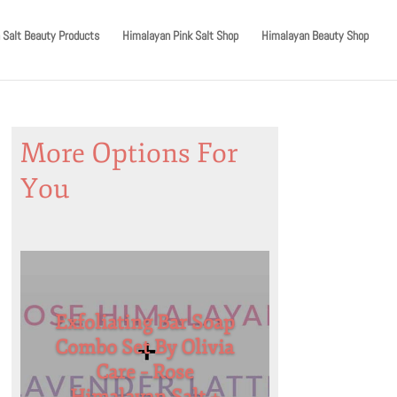
 Salt Beauty Products
Himalayan Pink Salt Shop
Himalayan Beauty Shop
More Options For
You
Exfoliating Bar Soap
Combo Set By Olivia
Care – Rose