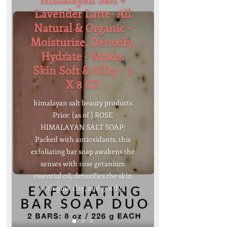
Himalayan Salt +
Lavender Latte- All
Natural & Organic –
Moisturize, Detoxify,
Hydrate – Makes
Skin Soft & Silky – 2
X 8 OZ
himalayan salt beauty products
Price: (as of ) ROSE
HIMALAYAN SALT SOAP:
Packed with antioxidants, this
exfoliating bar soap awakens the
senses with rose geranium
essential oil, detoxifies the skin
with pink clay, and gently...