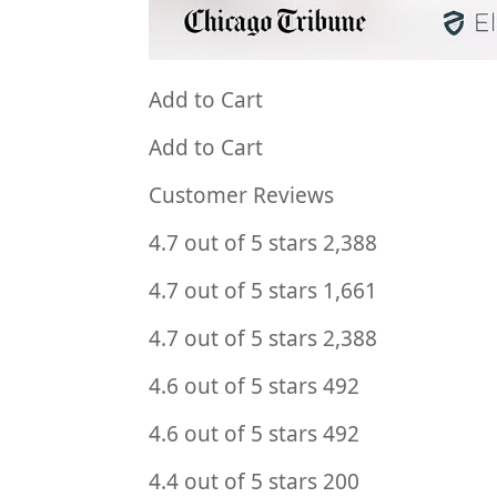
Add to Cart
Add to Cart
Customer Reviews
4.7 out of 5 stars 2,388
4.7 out of 5 stars 1,661
4.7 out of 5 stars 2,388
4.6 out of 5 stars 492
4.6 out of 5 stars 492
4.4 out of 5 stars 200