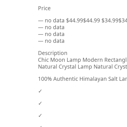
Price
— no data $44.99$44.99 $34.99$3
— no data
— no data
— no data
Description
Chic Moon Lamp Modern Rectangle
Natural Crystal Lamp Natural Cr
100% Authentic Himalayan Salt L
✓
✓
✓