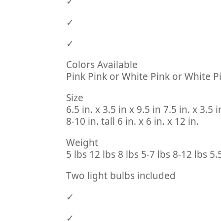
✓
✓
✓
Colors Available
Pink Pink or White Pink or White P
Size
6.5 in. x 3.5 in x 9.5 in 7.5 in. x 3.5 i
8-10 in. tall 6 in. x 6 in. x 12 in.
Weight
5 lbs 12 lbs 8 lbs 5-7 lbs 8-12 lbs 5.
Two light bulbs included
✓
✓