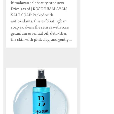
himalayan salt beauty products
Price: (as of ) ROSE HIMALAYAN
SALT SOAP: Packed with
antioxidants, this exfoliating bar
soap awakens the senses with rose
geranium essential oil, detoxifies
the skin with pink clay, and gently...