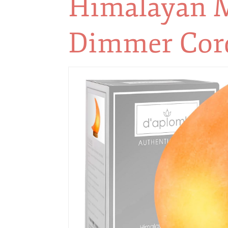
Himalayan M
Dimmer Cord