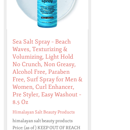
Sea Salt Spray – Beach
Waves, Texturizing &
Volumizing, Light Hold
No Crunch, Non Greasy,
Alcohol Free, Paraben
Free, Surf Spray for Men &
Women, Curl Enhancer,
Pre Styler, Easy Washout –
8.5 Oz
Himalayan Salt Beauty Products
himalayan salt beauty products
Price: (as of ) KEEP OUT OF REACH