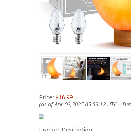
Price:
$16.99
(as of Apr 03,2025 05:53:12 UTC –
Det
Product Description