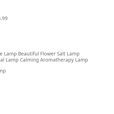
4.99
 Lamp Beautiful Flower Salt Lamp
ystal Lamp Calming Aromatherapy Lamp
amp