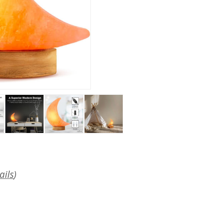
ails
)