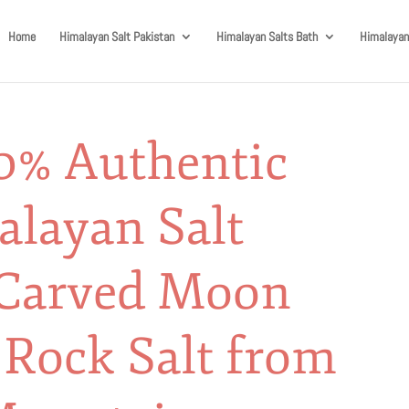
Home
Himalayan Salt Pakistan
Himalayan Salts Bath
Himalayan
0% Authentic
alayan Salt
Carved Moon
 Rock Salt from