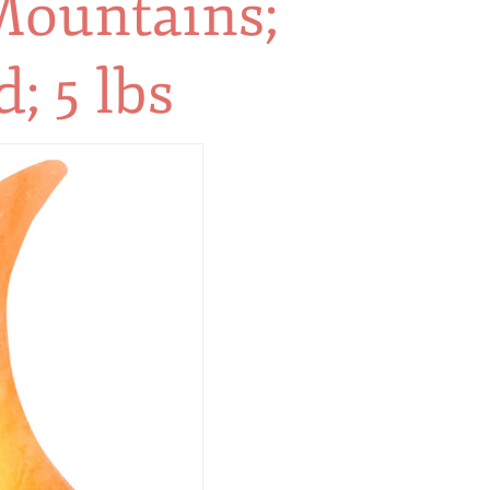
ountains;
; 5 lbs