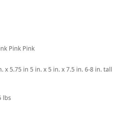
ink Pink Pink
n. x 5.75 in 5 in. x 5 in. x 7.5 in. 6-8 in. tall
5 lbs