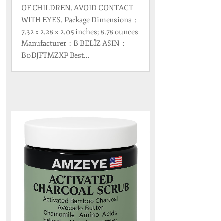
OF CHILDREN. AVOID CONTACT
WITH EYES. Package Dimensions ‏ : ‎
7.32 x 2.28 x 2.05 inches; 8.78 ounces
Manufacturer ‏ : ‎ B BELÏZ ASIN ‏ : ‎
B0DJFTMZXP Best...