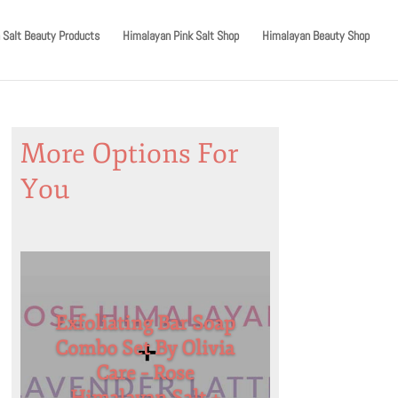
 Salt Beauty Products
Himalayan Pink Salt Shop
Himalayan Beauty Shop
More Options For
You
Exfoliating Bar Soap
Combo Set By Olivia
Care – Rose