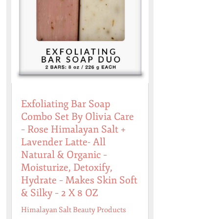
Exfoliating Bar Soap
Combo Set By Olivia Care
– Rose Himalayan Salt +
Lavender Latte- All
Natural & Organic –
Moisturize, Detoxify,
Hydrate – Makes Skin Soft
& Silky – 2 X 8 OZ
Himalayan Salt Beauty Products