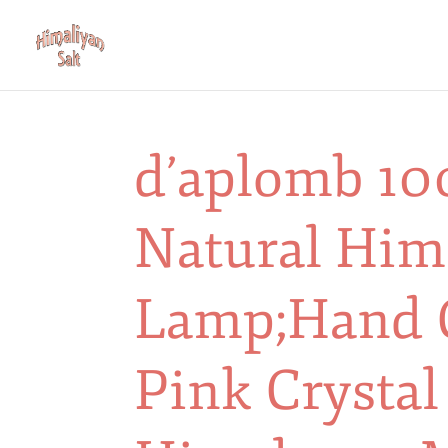
d’aplomb 10
Natural Him
Lamp;Hand 
Pink Crystal