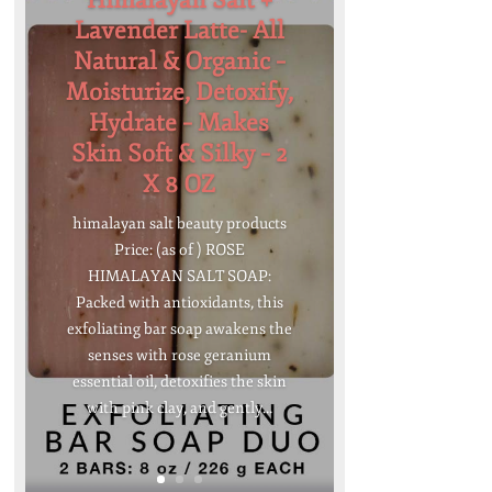
Himalayan Salt +
Lavender Latte- All
Natural & Organic –
Moisturize, Detoxify,
Hydrate – Makes
Skin Soft & Silky – 2
X 8 OZ
himalayan salt beauty products
Price: (as of ) ROSE
HIMALAYAN SALT SOAP:
Packed with antioxidants, this
exfoliating bar soap awakens the
senses with rose geranium
essential oil, detoxifies the skin
with pink clay, and gently...