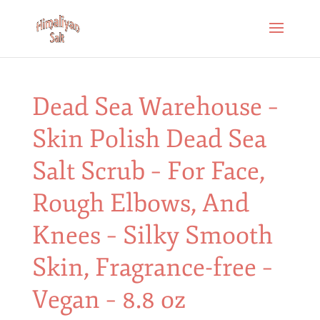
Dead Sea Warehouse –
Skin Polish Dead Sea
Salt Scrub – For Face,
Rough Elbows, And
Knees – Silky Smooth
Skin, Fragrance-free –
Vegan – 8.8 oz