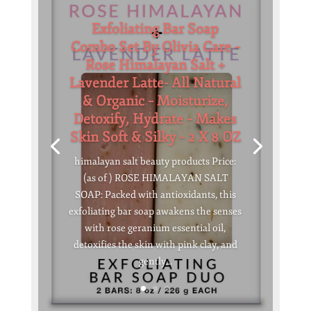
Exfoliating Bar Soap
Combo Set By Olivia Care –
Rose Himalayan Salt +
Lavender Latte- All Natural
& Organic – Moisturize,
Detoxify, Hydrate – Makes
Skin Soft & Silky – 2 X 8 OZ
himalayan salt beauty products Price:
(as of ) ROSE HIMALAYAN SALT
SOAP: Packed with antioxidants, this
exfoliating bar soap awakens the senses
with rose geranium essential oil,
detoxifies the skin with pink clay, and
gently...