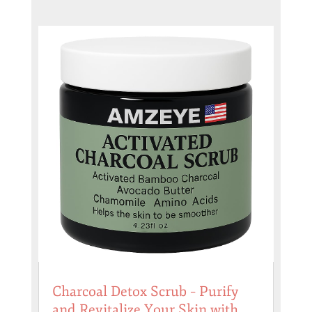
Charcoal Detox Scrub – Purify
and Revitalize Your Skin with