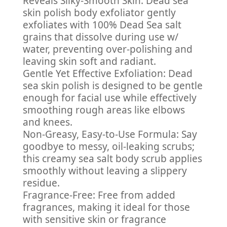
Reveals Silky-Smooth Skin: Dead sea
skin polish body exfoliator gently
exfoliates with 100% Dead Sea salt
grains that dissolve during use w/
water, preventing over-polishing and
leaving skin soft and radiant.
Gentle Yet Effective Exfoliation: Dead
sea skin polish is designed to be gentle
enough for facial use while effectively
smoothing rough areas like elbows
and knees.
Non-Greasy, Easy-to-Use Formula: Say
goodbye to messy, oil-leaking scrubs;
this creamy sea salt body scrub applies
smoothly without leaving a slippery
residue.
Fragrance-Free: Free from added
fragrances, making it ideal for those
with sensitive skin or fragrance