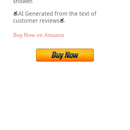
shower.
AI Generated from the text of
customer reviews
Buy Now on Amazon