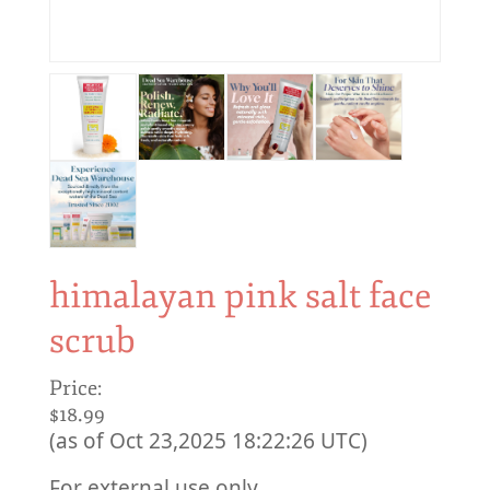
himalayan pink salt face
scrub
Price:
$18.99
(as of Oct 23,2025 18:22:26 UTC)
For external use only.