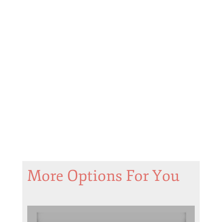
More Options For You