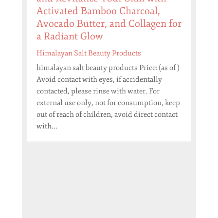
Activated Bamboo Charcoal,
Avocado Butter, and Collagen for
a Radiant Glow
Himalayan Salt Beauty Products
himalayan salt beauty products Price: (as of )
Avoid contact with eyes, if accidentally
contacted, please rinse with water. For
external use only, not for consumption, keep
out of reach of children, avoid direct contact
with...