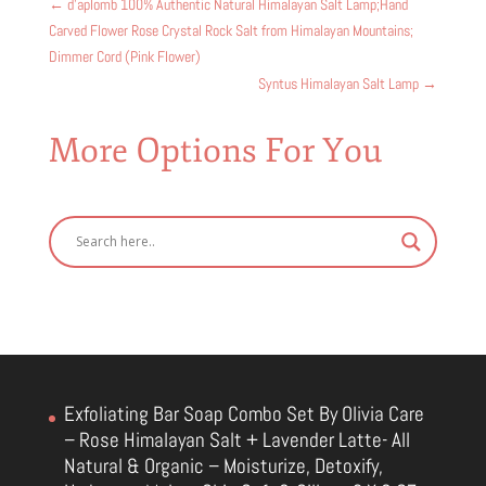
←
d'aplomb 100% Authentic Natural Himalayan Salt Lamp;Hand
Carved Flower Rose Crystal Rock Salt from Himalayan Mountains;
Dimmer Cord (Pink Flower)
Syntus Himalayan Salt Lamp
→
More Options For You
Exfoliating Bar Soap Combo Set By Olivia Care
– Rose Himalayan Salt + Lavender Latte- All
Natural & Organic – Moisturize, Detoxify,