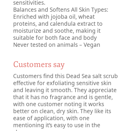
sensitivities.
Balances and Softens All Skin Types:
Enriched with jojoba oil, wheat
proteins, and calendula extract to
moisturize and soothe, making it
suitable for both face and body
Never tested on animals – Vegan
Customers say
Customers find this Dead Sea salt scrub
effective for exfoliating sensitive skin
and leaving it smooth. They appreciate
that it has no fragrance and is gentle,
with one customer noting it works
better on clean, dry skin. They like its
ease of application, with one
mentioning it’s easy to use in the