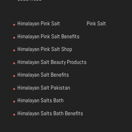
Himalayan Pink Salt
Pink Salt
Himalayan Pink Salt Benefits
Himalayan Pink Salt Shop
Himalayan Salt Beauty Products
Himalayan Salt Benefits
Himalayan Salt Pakistan
Himalayan Salts Bath
Himalayan Salts Bath Benefits