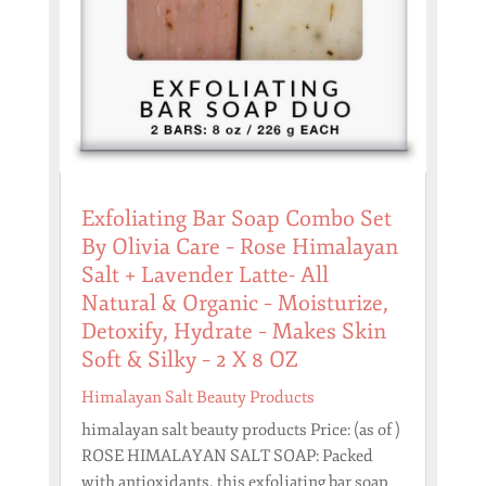
Exfoliating Bar Soap Combo Set
By Olivia Care – Rose Himalayan
Salt + Lavender Latte- All
Natural & Organic – Moisturize,
Detoxify, Hydrate – Makes Skin
Soft & Silky – 2 X 8 OZ
Himalayan Salt Beauty Products
himalayan salt beauty products Price: (as of )
ROSE HIMALAYAN SALT SOAP: Packed
with antioxidants, this exfoliating bar soap