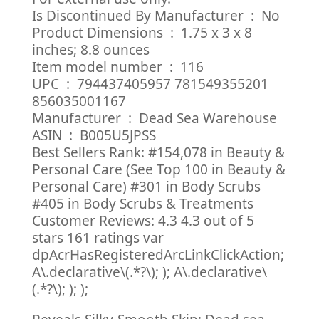
Is Discontinued By Manufacturer ‏ : ‎ No
Product Dimensions ‏ : ‎ 1.75 x 3 x 8
inches; 8.8 ounces
Item model number ‏ : ‎ 116
UPC ‏ : ‎ 794437405957 781549355201
856035001167
Manufacturer ‏ : ‎ Dead Sea Warehouse
ASIN ‏ : ‎ B005U5JPSS
Best Sellers Rank: #154,078 in Beauty &
Personal Care (See Top 100 in Beauty &
Personal Care) #301 in Body Scrubs
#405 in Body Scrubs & Treatments
Customer Reviews: 4.3 4.3 out of 5
stars 161 ratings var
dpAcrHasRegisteredArcLinkClickAction;
A\.declarative\(.*?\); ); A\.declarative\
(.*?\); ); );