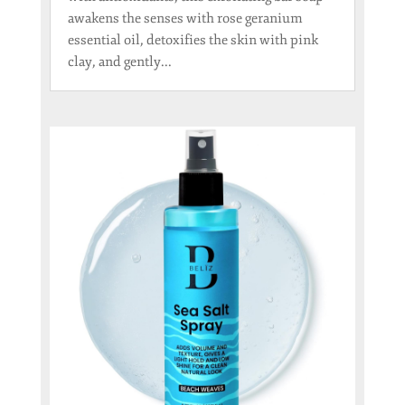
awakens the senses with rose geranium
essential oil, detoxifies the skin with pink
clay, and gently...