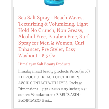
Sea Salt Spray – Beach Waves,
Texturizing & Volumizing, Light
Hold No Crunch, Non Greasy,
Alcohol Free, Paraben Free, Surf
Spray for Men & Women, Curl
Enhancer, Pre Styler, Easy
Washout – 8.5 Oz
Himalayan Salt Beauty Products
himalayan salt beauty products Price: (as of )
KEEP OUT OF REACH OF CHILDREN.
AVOID CONTACT WITH EYES. Package
Dimensions ‏ : ‎ 7.32 x 2.28 x 2.05 inches; 8.78
ounces Manufacturer ‏ : ‎ B BELÏZ ASIN ‏ : ‎
B0DJFTMZXP Best...