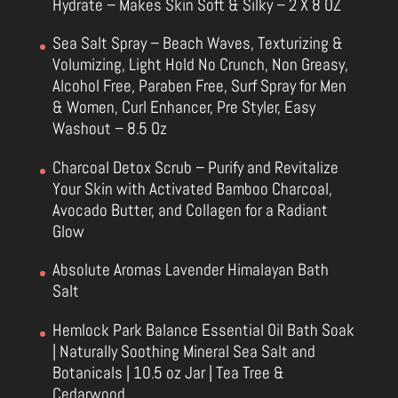
Hydrate – Makes Skin Soft & Silky – 2 X 8 OZ
Sea Salt Spray – Beach Waves, Texturizing &
Volumizing, Light Hold No Crunch, Non Greasy,
Alcohol Free, Paraben Free, Surf Spray for Men
& Women, Curl Enhancer, Pre Styler, Easy
Washout – 8.5 Oz
Charcoal Detox Scrub – Purify and Revitalize
Your Skin with Activated Bamboo Charcoal,
Avocado Butter, and Collagen for a Radiant
Glow
Absolute Aromas Lavender Himalayan Bath
Salt
Hemlock Park Balance Essential Oil Bath Soak
| Naturally Soothing Mineral Sea Salt and
Botanicals | 10.5 oz Jar | Tea Tree &
Cedarwood