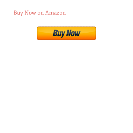
Buy Now on Amazon