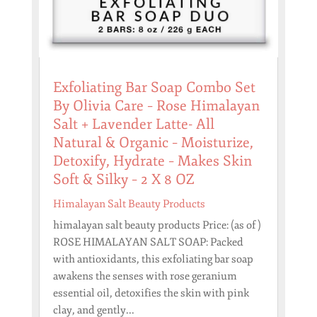
Exfoliating Bar Soap Combo Set
By Olivia Care – Rose Himalayan
Salt + Lavender Latte- All
Natural & Organic – Moisturize,
Detoxify, Hydrate – Makes Skin
Soft & Silky – 2 X 8 OZ
Himalayan Salt Beauty Products
himalayan salt beauty products Price: (as of )
ROSE HIMALAYAN SALT SOAP: Packed
with antioxidants, this exfoliating bar soap
awakens the senses with rose geranium
essential oil, detoxifies the skin with pink
clay, and gently...