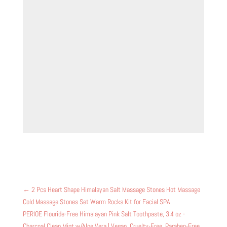
←
2 Pcs Heart Shape Himalayan Salt Massage Stones Hot Massage
Cold Massage Stones Set Warm Rocks Kit for Facial SPA
PERIOE Flouride-Free Himalayan Pink Salt Toothpaste, 3.4 oz -
Charcoal Clean Mint w/Aloe Vera | Vegan, Cruelty-Free, Paraben-Free