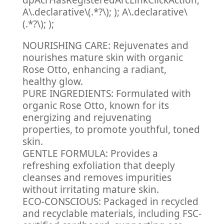
dpAcrHasRegisteredArcLinkClickAction;
A\.declarative\(.*?\); ); A\.declarative\
(.*?\); );
NOURISHING CARE: Rejuvenates and
nourishes mature skin with organic
Rose Otto, enhancing a radiant,
healthy glow.
PURE INGREDIENTS: Formulated with
organic Rose Otto, known for its
energizing and rejuvenating
properties, to promote youthful, toned
skin.
GENTLE FORMULA: Provides a
refreshing exfoliation that deeply
cleanses and removes impurities
without irritating mature skin.
ECO-CONSCIOUS: Packaged in recycled
and recyclable materials, including FSC-