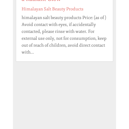
Himalayan Salt Beauty Products
himalayan salt beauty products Price: (as of )
Avoid contact with eyes, if accidentally
contacted, please rinse with water. For
external use only, not for consumption, keep
out of reach of children, avoid direct contact
with...