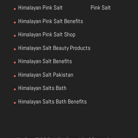
Himalayan Pink Salt
Pink Salt
Himalayan Pink Salt Benefits
Himalayan Pink Salt Shop
Himalayan Salt Beauty Products
Himalayan Salt Benefits
Himalayan Salt Pakistan
Himalayan Salts Bath
Himalayan Salts Bath Benefits