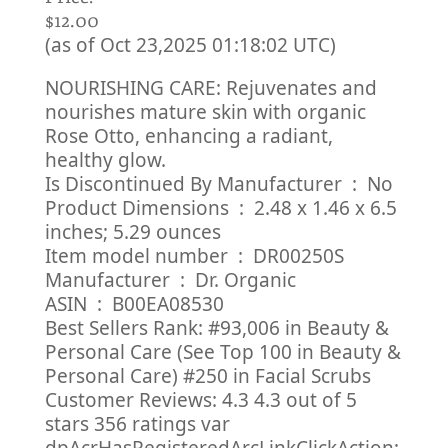
$12.00
(as of Oct 23,2025 01:18:02 UTC)
NOURISHING CARE: Rejuvenates and
nourishes mature skin with organic
Rose Otto, enhancing a radiant,
healthy glow.
Is Discontinued By Manufacturer ‏ : ‎ No
Product Dimensions ‏ : ‎ 2.48 x 1.46 x 6.5
inches; 5.29 ounces
Item model number ‏ : ‎ DR00250S
Manufacturer ‏ : ‎ Dr. Organic
ASIN ‏ : ‎ B00EA08530
Best Sellers Rank: #93,006 in Beauty &
Personal Care (See Top 100 in Beauty &
Personal Care) #250 in Facial Scrubs
Customer Reviews: 4.3 4.3 out of 5
stars 356 ratings var