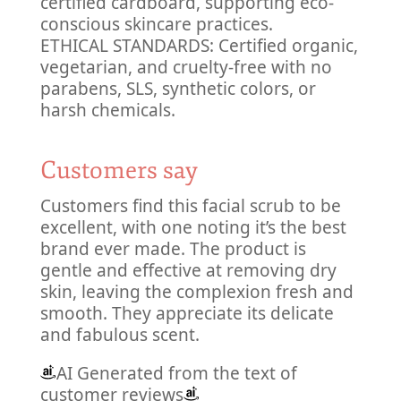
certified cardboard, supporting eco-
conscious skincare practices.
ETHICAL STANDARDS: Certified organic,
vegetarian, and cruelty-free with no
parabens, SLS, synthetic colors, or
harsh chemicals.
Customers say
Customers find this facial scrub to be
excellent, with one noting it’s the best
brand ever made. The product is
gentle and effective at removing dry
skin, leaving the complexion fresh and
smooth. They appreciate its delicate
and fabulous scent.
AI Generated from the text of
customer reviews