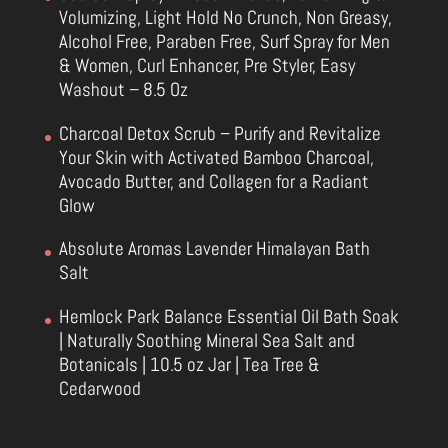
Volumizing, Light Hold No Crunch, Non Greasy,
Alcohol Free, Paraben Free, Surf Spray for Men
& Women, Curl Enhancer, Pre Styler, Easy
Washout – 8.5 Oz
Charcoal Detox Scrub – Purify and Revitalize
Your Skin with Activated Bamboo Charcoal,
Avocado Butter, and Collagen for a Radiant
Glow
Absolute Aromas Lavender Himalayan Bath
Salt
Hemlock Park Balance Essential Oil Bath Soak
| Naturally Soothing Mineral Sea Salt and
Botanicals | 10.5 oz Jar | Tea Tree &
Cedarwood