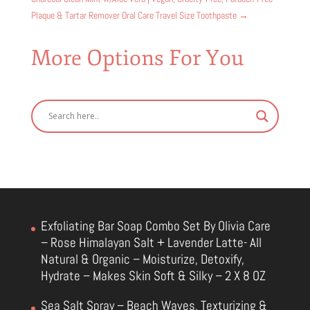
Plaque & Tartar Remover Oral Care Travel Size Toothpaste
→
More Options For You
Exfoliating Bar Soap Combo Set By Olivia Care
– Rose Himalayan Salt + Lavender Latte- All
Natural & Organic – Moisturize, Detoxify,
Hydrate – Makes Skin Soft & Silky – 2 X 8 OZ
Sea Salt Spray – Beach Waves, Texturizing &