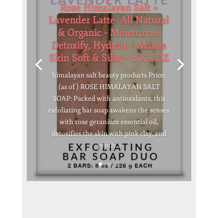
Rose Himalayan Salt +
Lavender Latte- All Natural
& Organic – Moisturize,
Detoxify, Hydrate – Makes
Skin Soft & Silky – 2 X 8 OZ
himalayan salt beauty products Price:
(as of ) ROSE HIMALAYAN SALT
SOAP: Packed with antioxidants, this
exfoliating bar soap awakens the senses
with rose geranium essential oil,
detoxifies the skin with pink clay, and
gently...