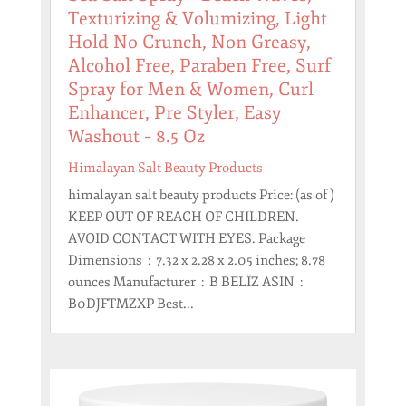
Texturizing & Volumizing, Light
Hold No Crunch, Non Greasy,
Alcohol Free, Paraben Free, Surf
Spray for Men & Women, Curl
Enhancer, Pre Styler, Easy
Washout – 8.5 Oz
Himalayan Salt Beauty Products
himalayan salt beauty products Price: (as of )
KEEP OUT OF REACH OF CHILDREN.
AVOID CONTACT WITH EYES. Package
Dimensions ‏ : ‎ 7.32 x 2.28 x 2.05 inches; 8.78
ounces Manufacturer ‏ : ‎ B BELÏZ ASIN ‏ : ‎
B0DJFTMZXP Best...