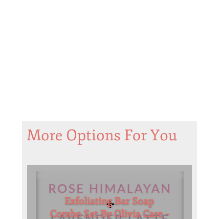
More Options For You
Exfoliating Bar Soap
Combo Set By Olivia Care –