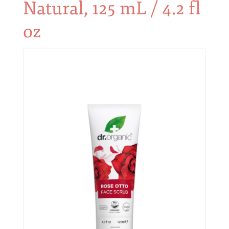
Natural, 125 mL / 4.2 fl
oz