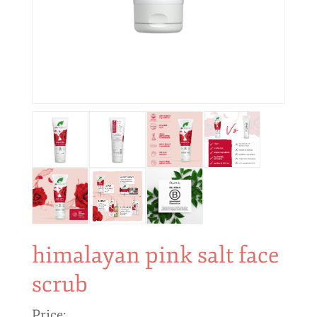
himalayan pink salt face
scrub
Price: