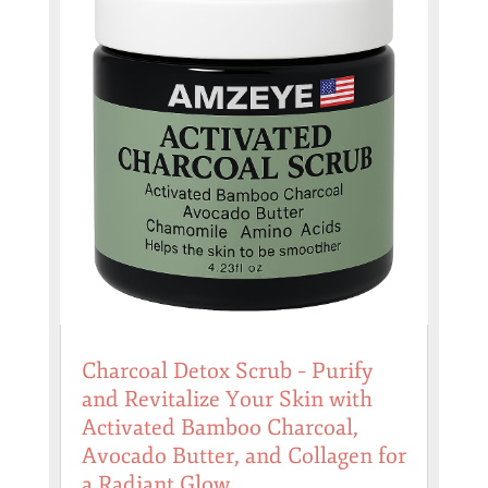
Charcoal Detox Scrub – Purify
and Revitalize Your Skin with
Activated Bamboo Charcoal,
Avocado Butter, and Collagen for
a Radiant Glow