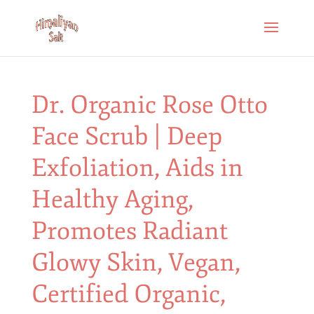
Dr. Organic Rose Otto
Face Scrub | Deep
Exfoliation, Aids in
Healthy Aging,
Promotes Radiant
Glowy Skin, Vegan,
Certified Organic,