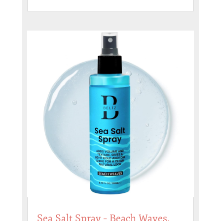
Sea Salt Spray – Beach Waves,