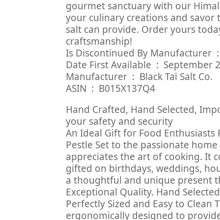
gourmet sanctuary with our Himala
your culinary creations and savor 
salt can provide. Order yours toda
craftsmanship!
Is Discont
Date First Available ‏ : ‎ Sep
Manufacturer ‏ : ‎ Black Tai Salt Co.
ASIN ‏ : ‎ B015X137Q4
Hand Crafted, Hand Selected, Impo
your safety and security
An Ideal Gift for Food Enthusiasts
Pestle Set to the passionate home
appreciates the art of cooking. It
gifted on birthdays, weddings, hou
a thoughtful and unique present th
Exceptional Quality. Hand Selecte
Perfectly Sized and Easy to Clean 
ergonomically designed to provide