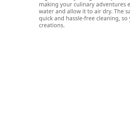
making your culinary adventures eff
water and allow it to air dry. The 
quick and hassle-free cleaning, s
creations.