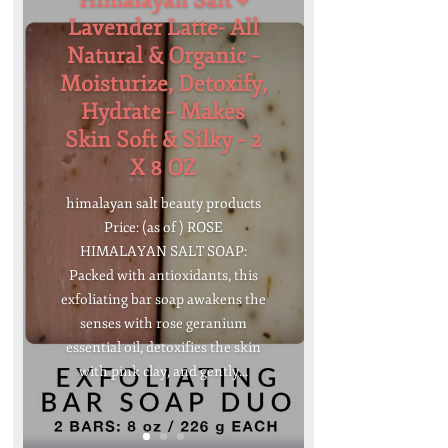
Himalayan Salt +
Lavender Latte- All
Natural & Organic –
Moisturize, Detoxify,
Hydrate – Makes
Skin Soft & Silky – 2
X 8 OZ
himalayan salt beauty products
Price: (as of ) ROSE
HIMALAYAN SALT SOAP:
Packed with antioxidants, this
exfoliating bar soap awakens the
senses with rose geranium
essential oil, detoxifies the skin
with pink clay, and gently...