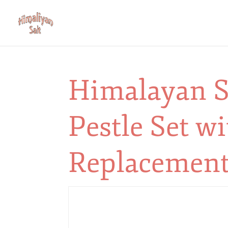
Himalayan S
Pestle Set wi
Replacement