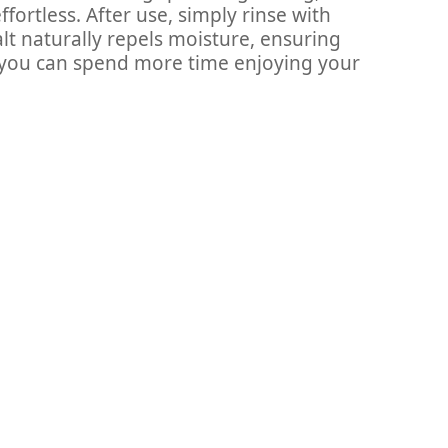
ortless. After use, simply rinse with
salt naturally repels moisture, ensuring
o you can spend more time enjoying your