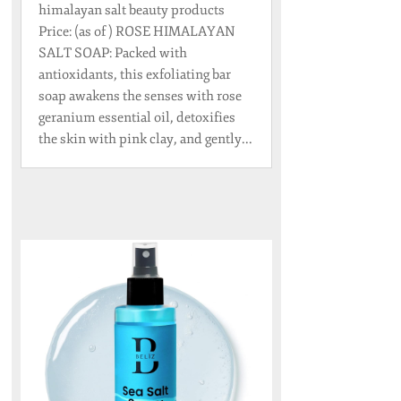
himalayan salt beauty products
Price: (as of ) ROSE HIMALAYAN
SALT SOAP: Packed with
antioxidants, this exfoliating bar
soap awakens the senses with rose
geranium essential oil, detoxifies
the skin with pink clay, and gently...