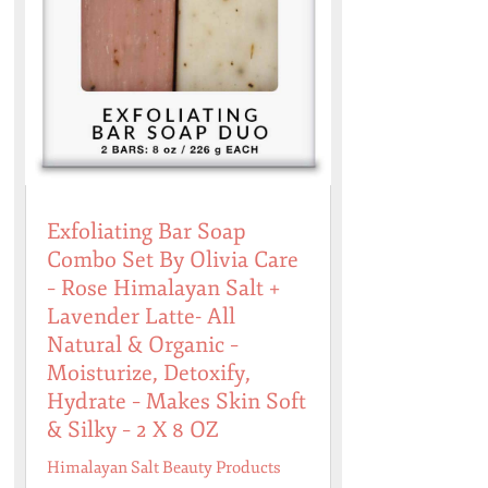
Exfoliating Bar Soap
Combo Set By Olivia Care
– Rose Himalayan Salt +
Lavender Latte- All
Natural & Organic –
Moisturize, Detoxify,
Hydrate – Makes Skin Soft
& Silky – 2 X 8 OZ
Himalayan Salt Beauty Products