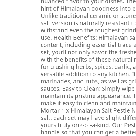
nuanced flavor to your dishes. The 
hint of Himalayan goodness into ev
Unlike traditional ceramic or ston
salt version is naturally resistant 
withstand even the toughest grind
use. Health Benefits: Himalayan sal
content, including essential trace
set, you’ll not only savor the fresh
with the benefits of these natural 
for crushing herbs, spices, garlic,
versatile addition to any kitchen. I
marinades, and rubs, as well as gr
sauces. Easy to Clean: Simply wipe
maintain its pristine appearance. 
make it easy to clean and maintai
Mortar 1 x Himalayan Salt Pestle N
salt, each set may have slight diff
yours truly one-of-a-kind. Our Pest
handle so that you can get a bette