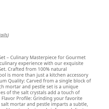
ails
)
Set – Culinary Masterpiece for Gourmet
 culinary experience with our exquisite
Set. Crafted from 100% natural
tool is more than just a kitchen accessory
mium Quality: Carved from a single block of
ch mortar and pestle set is a unique
s of the salt crystals add a touch of
Flavor Profile: Grinding your favorite
salt mortar and pestle imparts a subtle,