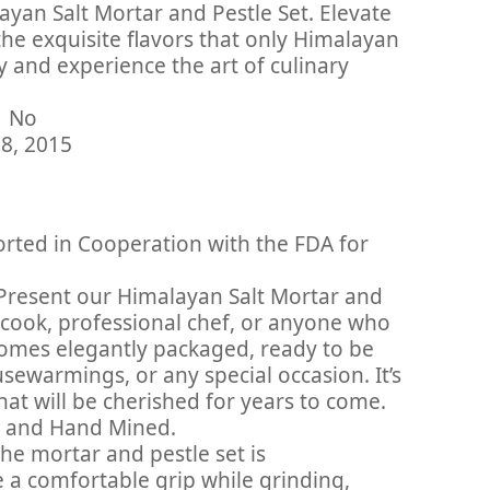
yan Salt Mortar and Pestle Set. Elevate
the exquisite flavors that only Himalayan
y and experience the art of culinary
inued By Manufacturer ‏ : ‎ No
tember 28, 2015
rted in Cooperation with the FDA for
 Present our Himalayan Salt Mortar and
 cook, professional chef, or anyone who
 comes elegantly packaged, ready to be
sewarmings, or any special occasion. It’s
at will be cherished for years to come.
d and Hand Mined.
The mortar and pestle set is
 a comfortable grip while grinding,