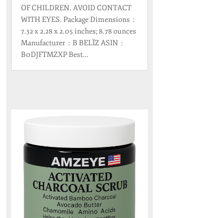
OF CHILDREN. AVOID CONTACT
WITH EYES. Package Dimensions ‏ : ‎
7.32 x 2.28 x 2.05 inches; 8.78 ounces
Manufacturer ‏ : ‎ B BELÏZ ASIN ‏ : ‎
B0DJFTMZXP Best...