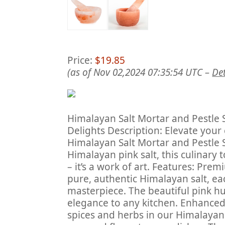
Price:
$19.85
(as of Nov 02,2024 07:35:54 UTC –
Det
Himalayan Salt Mortar and Pestle 
Delights Description: Elevate your
Himalayan Salt Mortar and Pestle 
Himalayan pink salt, this culinary 
– it’s a work of art. Features: Pre
pure, authentic Himalayan salt, ea
masterpiece. The beautiful pink hue
elegance to any kitchen. Enhanced 
spices and herbs in our Himalayan 