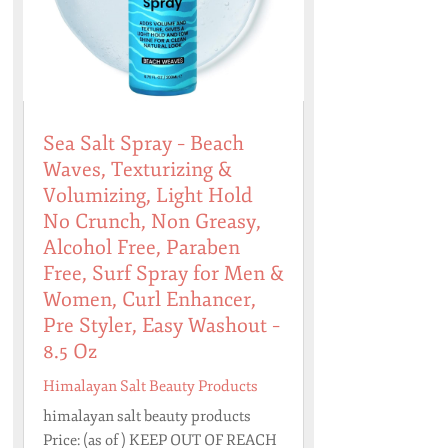
Sea Salt Spray – Beach
Waves, Texturizing &
Volumizing, Light Hold
No Crunch, Non Greasy,
Alcohol Free, Paraben
Free, Surf Spray for Men &
Women, Curl Enhancer,
Pre Styler, Easy Washout –
8.5 Oz
Himalayan Salt Beauty Products
himalayan salt beauty products
Price: (as of ) KEEP OUT OF REACH