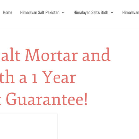
Home
Himalayan Salt Pakistan
Himalayan Salts Bath
Himalayan
alt Mortar and
th a 1 Year
 Guarantee!