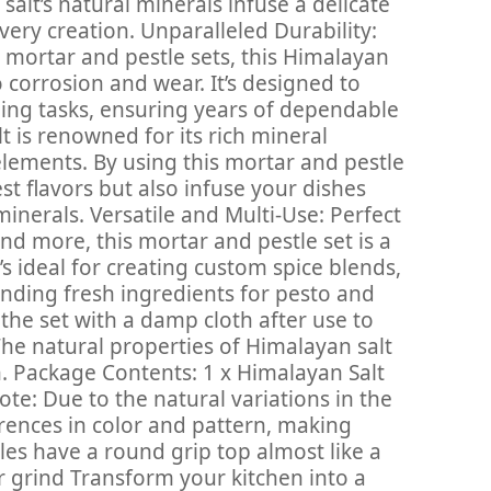
salt’s natural minerals infuse a delicate
ery creation. Unparalleled Durability:
e mortar and pestle sets, this Himalayan
to corrosion and wear. It’s designed to
ing tasks, ensuring years of dependable
t is renowned for its rich mineral
 elements. By using this mortar and pestle
est flavors but also infuse your dishes
minerals. Versatile and Multi-Use: Perfect
 and more, this mortar and pestle set is a
t’s ideal for creating custom spice blends,
inding fresh ingredients for pesto and
 the set with a damp cloth after use to
The natural properties of Himalayan salt
n. Package Contents: 1 x Himalayan Salt
ote: Due to the natural variations in the
erences in color and pattern, making
les have a round grip top almost like a
r grind Transform your kitchen into a