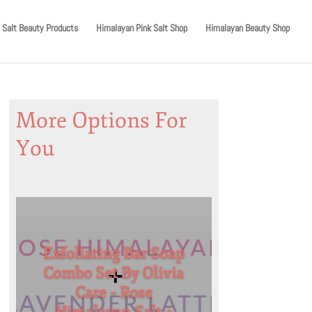
 Salt Beauty Products
Himalayan Pink Salt Shop
Himalayan Beauty Shop
More Options For
You
Exfoliating Bar Soap
Combo Set By Olivia
Care – Rose