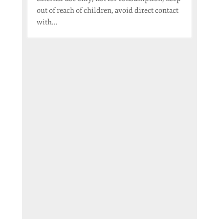
out of reach of children, avoid direct contact
with...