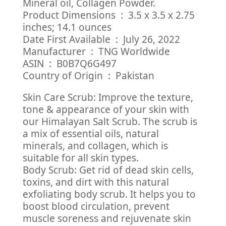
Mineral oil, Collagen Powder.
Product Dimensions ‏ : ‎ 3.5 x 3.5 x 2.75
inches; 14.1 ounces
Date First Available ‏ : ‎ July 26, 2022
Manufacturer ‏ : ‎ TNG Worldwide
ASIN ‏ : ‎ B0B7Q6G497
Country of Origin ‏ : ‎ Pakistan
Skin Care Scrub: Improve the texture,
tone & appearance of your skin with
our Himalayan Salt Scrub. The scrub is
a mix of essential oils, natural
minerals, and collagen, which is
suitable for all skin types.
Body Scrub: Get rid of dead skin cells,
toxins, and dirt with this natural
exfoliating body scrub. It helps you to
boost blood circulation, prevent
muscle soreness and rejuvenate skin