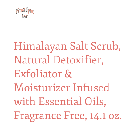
Himalayan Salt Scrub,
Natural Detoxifier,
Exfoliator &
Moisturizer Infused
with Essential Oils,
Fragrance Free, 14.1 oz.