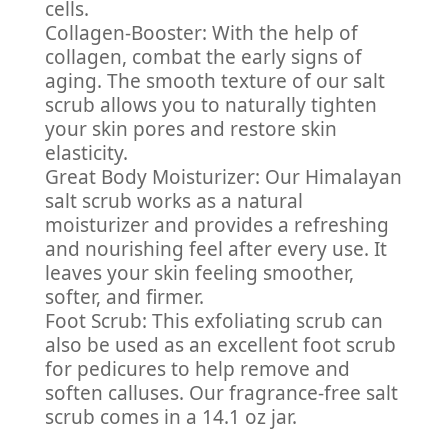
cells.
Collagen-Booster: With the help of
collagen, combat the early signs of
aging. The smooth texture of our salt
scrub allows you to naturally tighten
your skin pores and restore skin
elasticity.
Great Body Moisturizer: Our Himalayan
salt scrub works as a natural
moisturizer and provides a refreshing
and nourishing feel after every use. It
leaves your skin feeling smoother,
softer, and firmer.
Foot Scrub: This exfoliating scrub can
also be used as an excellent foot scrub
for pedicures to help remove and
soften calluses. Our fragrance-free salt
scrub comes in a 14.1 oz jar.