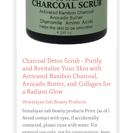
Charcoal Detox Scrub – Purify
and Revitalize Your Skin with
Activated Bamboo Charcoal,
Avocado Butter, and Collagen for
a Radiant Glow
Himalayan Salt Beauty Products
himalayan salt beauty products Price: (as of )
Avoid contact with eyes, if accidentally
contacted, please rinse with water. For
external use only, not for consumption, keep