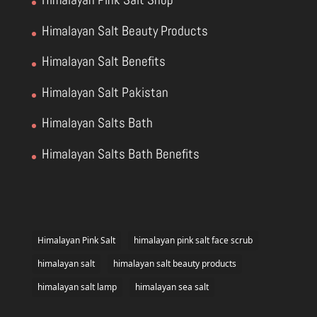
Himalayan Salt Beauty Products
Himalayan Salt Benefits
Himalayan Salt Pakistan
Himalayan Salts Bath
Himalayan Salts Bath Benefits
Himalayan Pink Salt
himalayan pink salt face scrub
himalayan salt
himalayan salt beauty products
himalayan salt lamp
himalayan sea salt