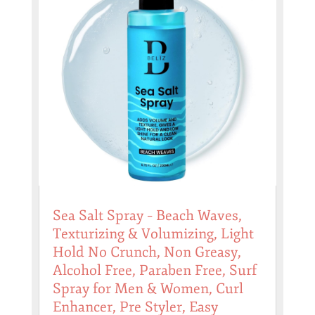
Sea Salt Spray – Beach Waves,
Texturizing & Volumizing, Light
Hold No Crunch, Non Greasy,
Alcohol Free, Paraben Free, Surf
Spray for Men & Women, Curl
Enhancer, Pre Styler, Easy