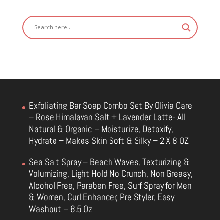
Exfoliating Bar Soap Combo Set By Olivia Care
– Rose Himalayan Salt + Lavender Latte- All
Natural & Organic – Moisturize, Detoxify,
Hydrate – Makes Skin Soft & Silky – 2 X 8 OZ
Sea Salt Spray – Beach Waves, Texturizing &
Volumizing, Light Hold No Crunch, Non Greasy,
Alcohol Free, Paraben Free, Surf Spray for Men
& Women, Curl Enhancer, Pre Styler, Easy
Washout – 8.5 Oz