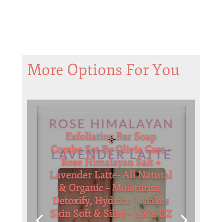
More Options For You
Exfoliating Bar Soap
Combo Set By Olivia Care –
Rose Himalayan Salt +
Lavender Latte- All Natural
& Organic – Moisturize,
Detoxify, Hydrate – Makes
Skin Soft & Silky – 2 X 8 OZ