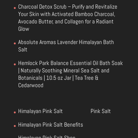
Charcoal Detox Scrub – Purify and Revitalize
Your Skin with Activated Bamboo Charcoal,
Avocado Butter, and Collagen for a Radiant
Glow
Absolute Aromas Lavender Himalayan Bath
Salt
Hemlock Park Balance Essential Oil Bath Soak
| Naturally Soothing Mineral Sea Salt and
Botanicals | 10.5 oz Jar | Tea Tree &
Cedarwood
Himalayan Pink Salt
Pink Salt
Himalayan Pink Salt Benefits
Himalayan Pink Salt Shop