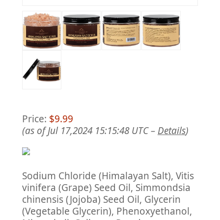
Price:
$9.99
(as of Jul 17,2024 15:15:48 UTC –
Details
)
Sodium Chloride (Himalayan Salt), Vitis
vinifera (Grape) Seed Oil, Simmondsia
chinensis (Jojoba) Seed Oil, Glycerin
(Vegetable Glycerin), Phenoxyethanol,