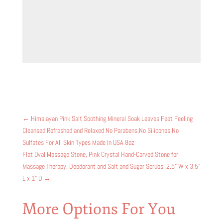
←
Himalayan Pink Salt Soothing Mineral Soak Leaves Feet Feeling
Cleansed,Refreshed and Relaxed No Parabens,No Silicones,No
Sulfates For All Skin Types Made In USA 8oz
Flat Oval Massage Stone, Pink Crystal Hand-Carved Stone for
Massage Therapy, Deodorant and Salt and Sugar Scrubs, 2.5” W x 3.5”
L x 1” D
→
More Options For You