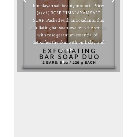
himalayan salt beauty products Price:
(as of ) ROSE HIMALAYAN SALT
SOAP: Packed with antioxidants, this
exfoliating bar soap awakens the senses
with rose geranium essential oil,
detoxifies the skin with pink clay, and
gently...