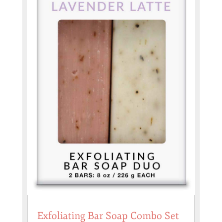
Exfoliating Bar Soap Combo Set