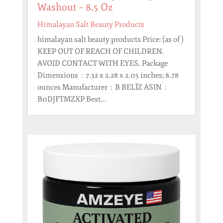
Washout – 8.5 Oz
Himalayan Salt Beauty Products
himalayan salt beauty products Price: (as of )
KEEP OUT OF REACH OF CHILDREN.
AVOID CONTACT WITH EYES. Package
Dimensions ‏ : ‎ 7.32 x 2.28 x 2.05 inches; 8.78
ounces Manufacturer ‏ : ‎ B BELÏZ ASIN ‏ : ‎
B0DJFTMZXP Best...