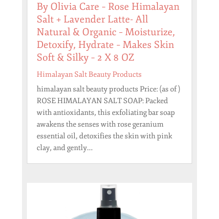
By Olivia Care – Rose Himalayan
Salt + Lavender Latte- All
Natural & Organic – Moisturize,
Detoxify, Hydrate – Makes Skin
Soft & Silky – 2 X 8 OZ
Himalayan Salt Beauty Products
himalayan salt beauty products Price: (as of )
ROSE HIMALAYAN SALT SOAP: Packed
with antioxidants, this exfoliating bar soap
awakens the senses with rose geranium
essential oil, detoxifies the skin with pink
clay, and gently...