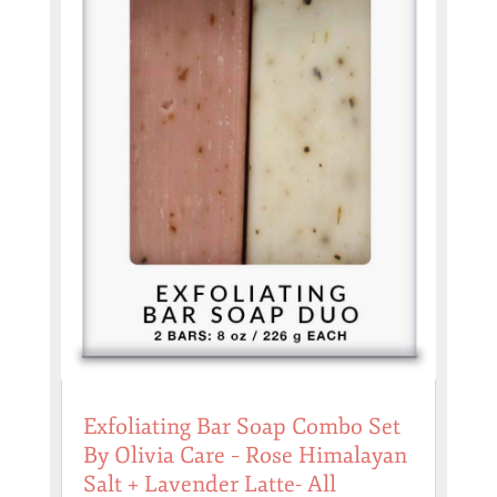
Exfoliating Bar Soap Combo Set
By Olivia Care – Rose Himalayan
Salt + Lavender Latte- All