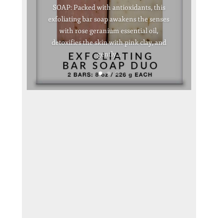
SOAP: Packed with antioxidants, this
exfoliating bar soap awakens the senses
with rose geranium essential oil,
detoxifies the skin with pink clay, and
gently...