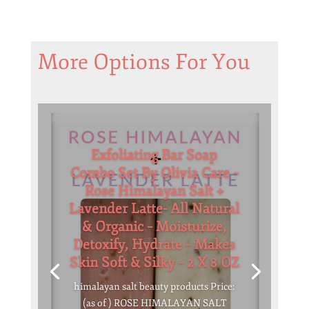
More Options For You
Exfoliating Bar Soap
Combo Set By Olivia Care –
Rose Himalayan Salt +
Lavender Latte- All Natural
& Organic – Moisturize,
Detoxify, Hydrate – Makes
Skin Soft & Silky – 2 X 8 OZ
himalayan salt beauty products Price:
(as of ) ROSE HIMALAYAN SALT