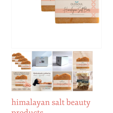
himalayan salt beauty
products