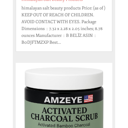
himalayan salt beauty products Price: (as of )
KEEP OUT OF REACH OF CHILDREN.
AVOID CONTACT WITH EYES. Package
Dimensions ‏ : ‎ 7.32 x 2.28 x 2.05 inches; 8.78
ounces Manufacturer ‏ : ‎ B BELÏZ ASIN ‏ : ‎
B0DJFTMZXP Best...