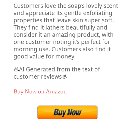
Customers love the soap’s lovely scent
and appreciate its gentle exfoliating
properties that leave skin super soft.
They find it lathers beautifully and
consider it an amazing product, with
one customer noting it’s perfect for
morning use. Customers also find it
good value for money.
AI Generated from the text of
customer reviews
Buy Now on Amazon