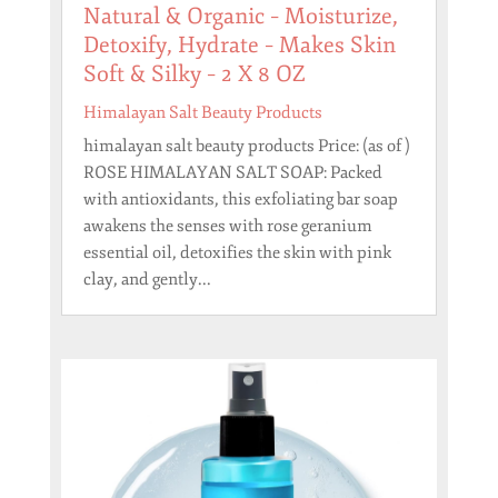
Natural & Organic – Moisturize,
Detoxify, Hydrate – Makes Skin
Soft & Silky – 2 X 8 OZ
Himalayan Salt Beauty Products
himalayan salt beauty products Price: (as of )
ROSE HIMALAYAN SALT SOAP: Packed
with antioxidants, this exfoliating bar soap
awakens the senses with rose geranium
essential oil, detoxifies the skin with pink
clay, and gently...