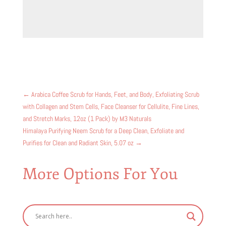
←
Arabica Coffee Scrub for Hands, Feet, and Body, Exfoliating Scrub
with Collagen and Stem Cells, Face Cleanser for Cellulite, Fine Lines,
and Stretch Marks, 12oz (1 Pack) by M3 Naturals
Himalaya Purifying Neem Scrub for a Deep Clean, Exfoliate and
Purifies for Clean and Radiant Skin, 5.07 oz
→
More Options For You