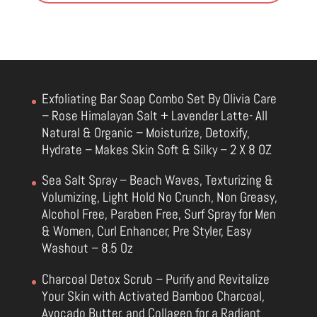
Exfoliating Bar Soap Combo Set By Olivia Care
– Rose Himalayan Salt + Lavender Latte- All
Natural & Organic – Moisturize, Detoxify,
Hydrate – Makes Skin Soft & Silky – 2 X 8 OZ
Sea Salt Spray – Beach Waves, Texturizing &
Volumizing, Light Hold No Crunch, Non Greasy,
Alcohol Free, Paraben Free, Surf Spray for Men
& Women, Curl Enhancer, Pre Styler, Easy
Washout – 8.5 Oz
Charcoal Detox Scrub – Purify and Revitalize
Your Skin with Activated Bamboo Charcoal,
Avocado Butter, and Collagen for a Radiant