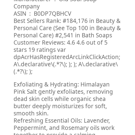
Company
ASIN ‏ : ‎ B0DP7QBHCV
Best Sellers Rank: #184,176 in Beauty &
Personal Care (See Top 100 in Beauty &
Personal Care) #2,541 in Bath Soaps
Customer Reviews: 4.6 4.6 out of 5
stars 19 ratings var
dpAcrHasRegisteredArcLinkClickAction;
A\.declarative\(.*?\); ); ); A\.declarative\
(.*?\); );
Exfoliating & Hydrating: Himalayan
Pink Salt gently exfoliates, removing
dead skin cells while organic shea
butter deeply moisturizes for soft,
smooth skin.
Refreshing Essential Oils: Lavender,
Peppermint, and Rosemary oils work