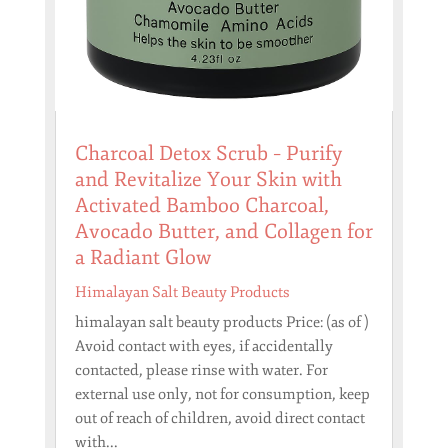
Charcoal Detox Scrub – Purify
and Revitalize Your Skin with
Activated Bamboo Charcoal,
Avocado Butter, and Collagen for
a Radiant Glow
Himalayan Salt Beauty Products
himalayan salt beauty products Price: (as of )
Avoid contact with eyes, if accidentally
contacted, please rinse with water. For
external use only, not for consumption, keep
out of reach of children, avoid direct contact
with...