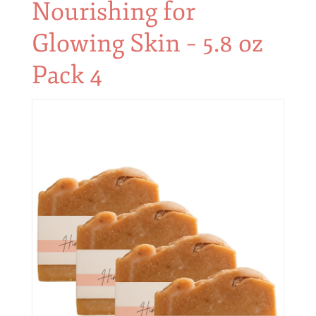
Nourishing for
Glowing Skin – 5.8 oz
Pack 4