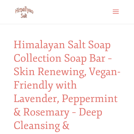
Himalayan Salt Soap
Collection Soap Bar –
Skin Renewing, Vegan-
Friendly with
Lavender, Peppermint
& Rosemary – Deep
Cleansing &