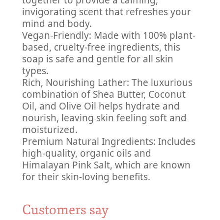
together to provide a calming,
invigorating scent that refreshes your
mind and body.
Vegan-Friendly: Made with 100% plant-
based, cruelty-free ingredients, this
soap is safe and gentle for all skin
types.
Rich, Nourishing Lather: The luxurious
combination of Shea Butter, Coconut
Oil, and Olive Oil helps hydrate and
nourish, leaving skin feeling soft and
moisturized.
Premium Natural Ingredients: Includes
high-quality, organic oils and
Himalayan Pink Salt, which are known
for their skin-loving benefits.
Customers say