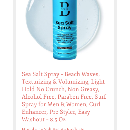
Sea Salt Spray – Beach Waves,
Texturizing & Volumizing, Light
Hold No Crunch, Non Greasy,
Alcohol Free, Paraben Free, Surf
Spray for Men & Women, Curl
Enhancer, Pre Styler, Easy
Washout – 8.5 Oz
Himalayan Salt Beauty Products