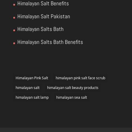
Himalayan Salt Benefits
Himalayan Salt Pakistan
Himalayan Salts Bath
Himalayan Salts Bath Benefits
Himalayan Pink Salt
himalayan pink salt face scrub
himalayan salt
himalayan salt beauty products
himalayan salt lamp
himalayan sea salt