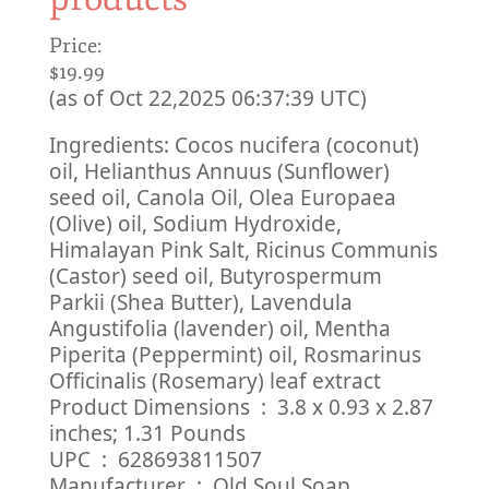
Price:
$19.99
(as of Oct 22,2025 06:37:39 UTC)
Ingredients: Cocos nucifera (coconut)
oil, Helianthus Annuus (Sunflower)
seed oil, Canola Oil, Olea Europaea
(Olive) oil, Sodium Hydroxide,
Himalayan Pink Salt, Ricinus Communis
(Castor) seed oil, Butyrospermum
Parkii (Shea Butter), Lavendula
Angustifolia (lavender) oil, Mentha
Piperita (Peppermint) oil, Rosmarinus
Officinalis (Rosemary) leaf extract
Product Dimensions ‏ : ‎ 3.8 x 0.93 x 2.87
inches; 1.31 Pounds
UPC ‏ : ‎ 628693811507
Manufacturer ‏ : ‎ Old Soul Soap