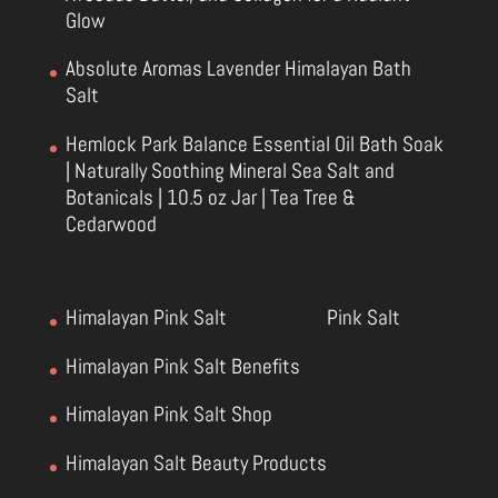
Glow
Absolute Aromas Lavender Himalayan Bath
Salt
Hemlock Park Balance Essential Oil Bath Soak
| Naturally Soothing Mineral Sea Salt and
Botanicals | 10.5 oz Jar | Tea Tree &
Cedarwood
Himalayan Pink Salt
Pink Salt
Himalayan Pink Salt Benefits
Himalayan Pink Salt Shop
Himalayan Salt Beauty Products