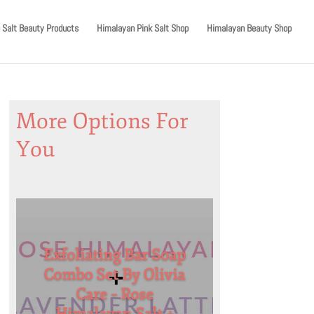
 Salt Beauty Products
Himalayan Pink Salt Shop
Himalayan Beauty Shop
More Options For
You
Exfoliating Bar Soap
Combo Set By Olivia
Care – Rose