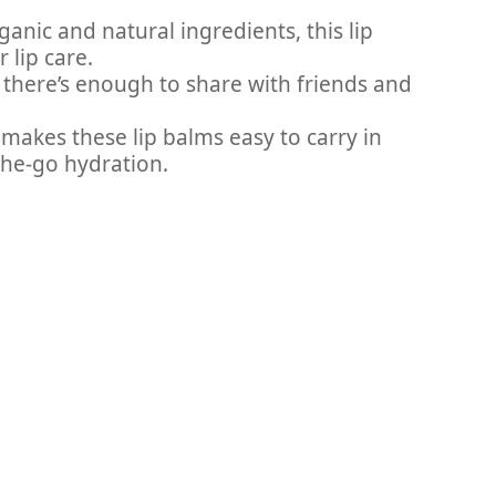
anic and natural ingredients, this lip
 lip care.
m, there’s enough to share with friends and
makes these lip balms easy to carry in
the-go hydration.