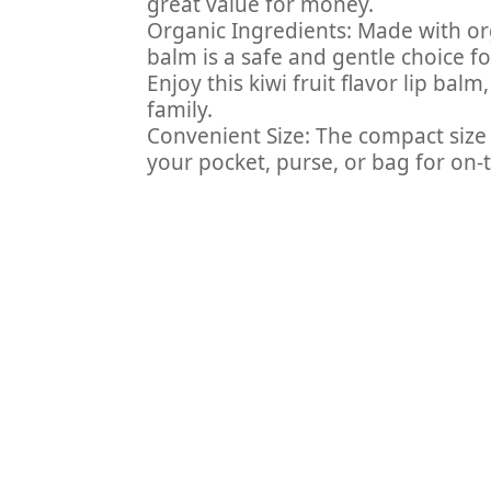
great value for money.
Organic Ingredients: Made with org
balm is a safe and gentle choice for
Enjoy this kiwi fruit flavor lip bal
family.
Convenient Size: The compact size 
your pocket, purse, or bag for on-