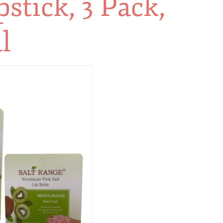
stick, 3 Pack,
l