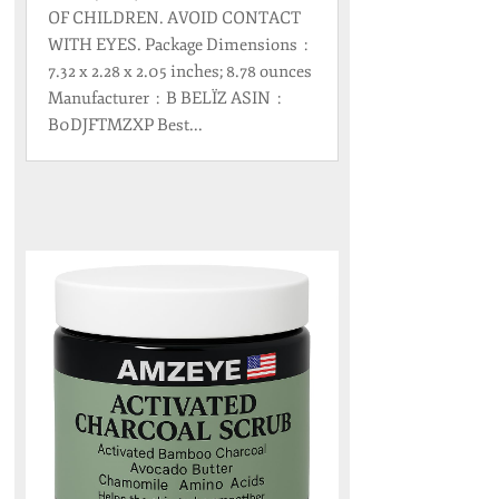
OF CHILDREN. AVOID CONTACT
WITH EYES. Package Dimensions ‏ : ‎
7.32 x 2.28 x 2.05 inches; 8.78 ounces
Manufacturer ‏ : ‎ B BELÏZ ASIN ‏ : ‎
B0DJFTMZXP Best...