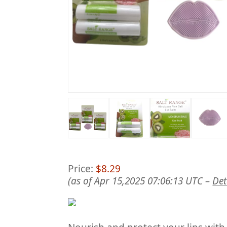
Price:
$8.29
(as of Apr 15,2025 07:06:13 UTC –
Det