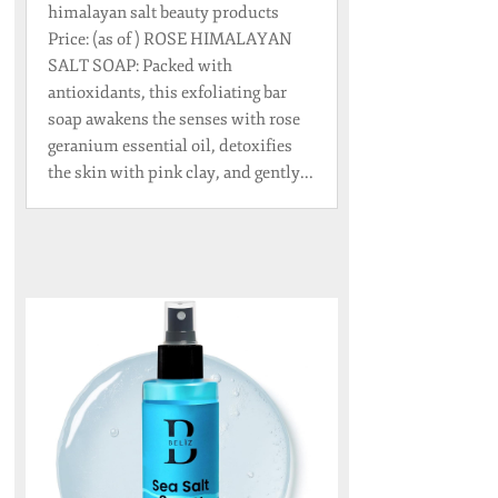
himalayan salt beauty products
Price: (as of ) ROSE HIMALAYAN
SALT SOAP: Packed with
antioxidants, this exfoliating bar
soap awakens the senses with rose
geranium essential oil, detoxifies
the skin with pink clay, and gently...