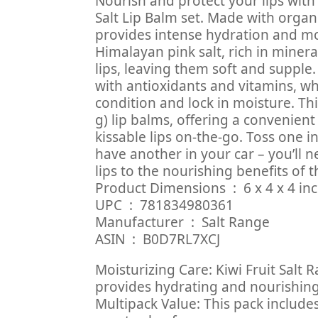
Nourish and protect your lips with
Salt Lip Balm set. Made with organic
provides intense hydration and moi
Himalayan pink salt, rich in minera
lips, leaving them soft and supple. 
with antioxidants and vitamins, wh
condition and lock in moisture. Thi
g) lip balms, offering a convenient
kissable lips on-the-go. Toss one 
have another in your car – you’ll n
lips to the nourishing benefits of t
Product Dimensions ‏ : ‎
UPC ‏ : ‎ 781834980361
Manufacturer ‏ : ‎ Salt Range
ASIN ‏ : ‎ B0D7RL7XCJ
Moisturizing Care: Kiwi Fruit Salt
provides hydrating and nourishing 
Multipack Value: This pack includes 