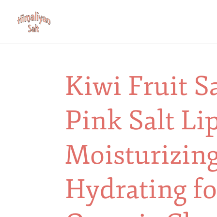
Kiwi Fruit S
Pink Salt Li
Moisturizing
Hydrating fo