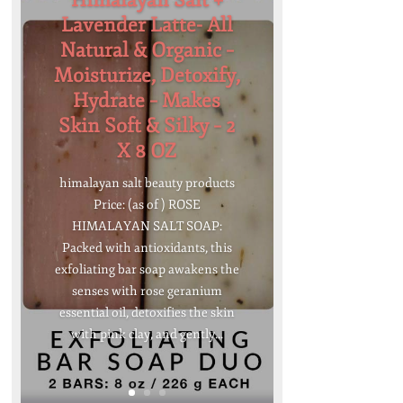
Himalayan Salt +
Lavender Latte- All
Natural & Organic –
Moisturize, Detoxify,
Hydrate – Makes
Skin Soft & Silky – 2
X 8 OZ
himalayan salt beauty products
Price: (as of ) ROSE
HIMALAYAN SALT SOAP:
Packed with antioxidants, this
exfoliating bar soap awakens the
senses with rose geranium
essential oil, detoxifies the skin
with pink clay, and gently...