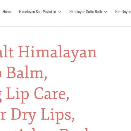
Home
Himalayan Salt Pakistan
Himalayan Salts Bath
Himalayan
alt Himalayan
p Balm,
 Lip Care,
r Dry Lips,