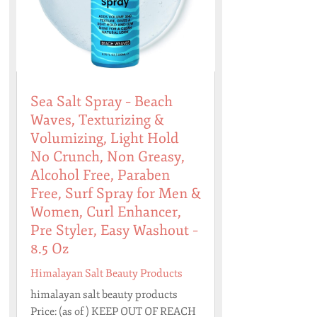
Sea Salt Spray – Beach
Waves, Texturizing &
Volumizing, Light Hold
No Crunch, Non Greasy,
Alcohol Free, Paraben
Free, Surf Spray for Men &
Women, Curl Enhancer,
Pre Styler, Easy Washout –
8.5 Oz
Himalayan Salt Beauty Products
himalayan salt beauty products
Price: (as of ) KEEP OUT OF REACH