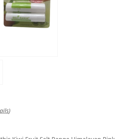
ails
)