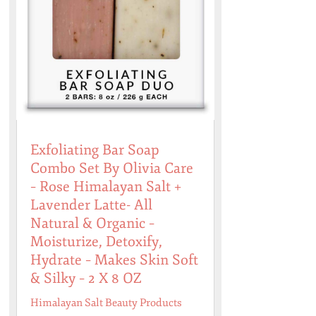
Exfoliating Bar Soap
Combo Set By Olivia Care
– Rose Himalayan Salt +
Lavender Latte- All
Natural & Organic –
Moisturize, Detoxify,
Hydrate – Makes Skin Soft
& Silky – 2 X 8 OZ
Himalayan Salt Beauty Products