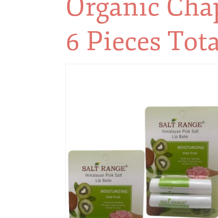
Organic Chap
6 Pieces Tota