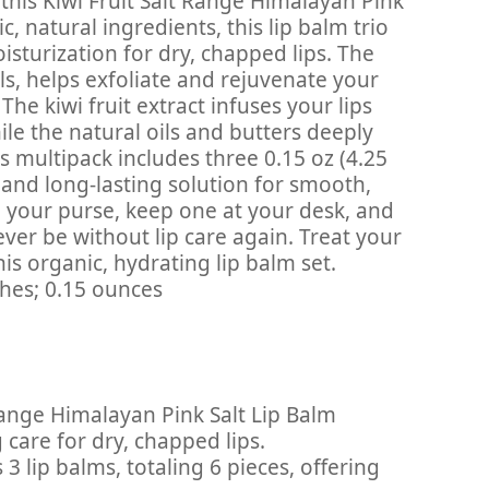
 this Kiwi Fruit Salt Range Himalayan Pink
, natural ingredients, this lip balm trio
sturization for dry, chapped lips. The
ls, helps exfoliate and rejuvenate your
The kiwi fruit extract infuses your lips
ile the natural oils and butters deeply
s multipack includes three 0.15 oz (4.25
 and long-lasting solution for smooth,
in your purse, keep one at your desk, and
ever be without lip care again. Treat your
his organic, hydrating lip balm set.
 6 x 4 x 4 inches; 0.15 ounces
 Range Himalayan Pink Salt Lip Balm
care for dry, chapped lips.
3 lip balms, totaling 6 pieces, offering