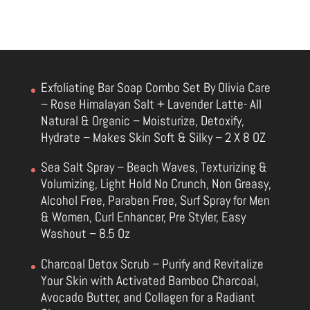
Exfoliating Bar Soap Combo Set By Olivia Care
– Rose Himalayan Salt + Lavender Latte- All
Natural & Organic – Moisturize, Detoxify,
Hydrate – Makes Skin Soft & Silky – 2 X 8 OZ
Sea Salt Spray – Beach Waves, Texturizing &
Volumizing, Light Hold No Crunch, Non Greasy,
Alcohol Free, Paraben Free, Surf Spray for Men
& Women, Curl Enhancer, Pre Styler, Easy
Washout – 8.5 Oz
Charcoal Detox Scrub – Purify and Revitalize
Your Skin with Activated Bamboo Charcoal,
Avocado Butter, and Collagen for a Radiant