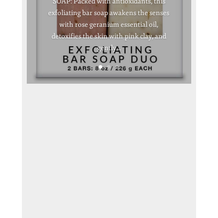
SOAP: Packed with antioxidants, this
exfoliating bar soap awakens the senses
with rose geranium essential oil,
detoxifies the skin with pink clay, and
gently...