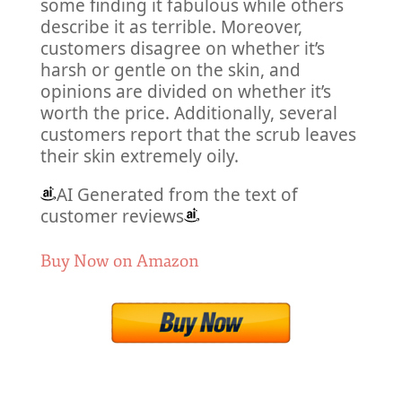
some finding it fabulous while others
describe it as terrible. Moreover,
customers disagree on whether it’s
harsh or gentle on the skin, and
opinions are divided on whether it’s
worth the price. Additionally, several
customers report that the scrub leaves
their skin extremely oily.
AI Generated from the text of
customer reviews
Buy Now on Amazon