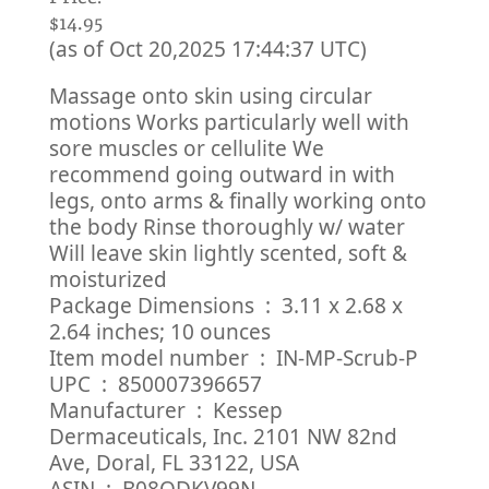
$14.95
(as of Oct 20,2025 17:44:37 UTC)
Massage onto skin using circular
motions Works particularly well with
sore muscles or cellulite We
recommend going outward in with
legs, onto arms & finally working onto
the body Rinse thoroughly w/ water
Will leave skin lightly scented, soft &
moisturized
Package Dimensions ‏ : ‎ 3.11 x 2.68 x
2.64 inches; 10 ounces
Item model number ‏ : ‎ IN-MP-Scrub-P
UPC ‏ : ‎ 850007396657
Manufacturer ‏ : ‎ Kessep
Dermaceuticals, Inc. 2101 NW 82nd
Ave, Doral, FL 33122, USA