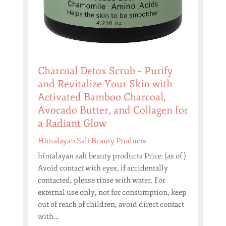
Charcoal Detox Scrub – Purify
and Revitalize Your Skin with
Activated Bamboo Charcoal,
Avocado Butter, and Collagen for
a Radiant Glow
Himalayan Salt Beauty Products
himalayan salt beauty products Price: (as of )
Avoid contact with eyes, if accidentally
contacted, please rinse with water. For
external use only, not for consumption, keep
out of reach of children, avoid direct contact
with...