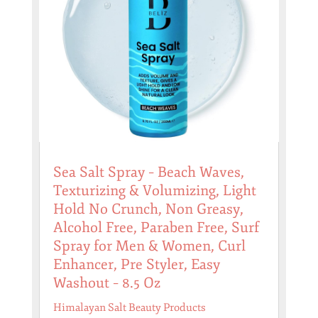
Sea Salt Spray – Beach Waves,
Texturizing & Volumizing, Light
Hold No Crunch, Non Greasy,
Alcohol Free, Paraben Free, Surf
Spray for Men & Women, Curl
Enhancer, Pre Styler, Easy
Washout – 8.5 Oz
Himalayan Salt Beauty Products