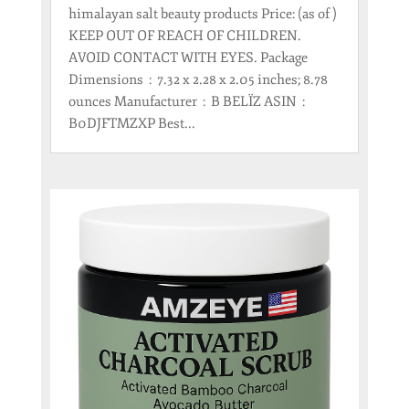
himalayan salt beauty products Price: (as of )
KEEP OUT OF REACH OF CHILDREN.
AVOID CONTACT WITH EYES. Package
Dimensions ‏ : ‎ 7.32 x 2.28 x 2.05 inches; 8.78
ounces Manufacturer ‏ : ‎ B BELÏZ ASIN ‏ : ‎
B0DJFTMZXP Best...