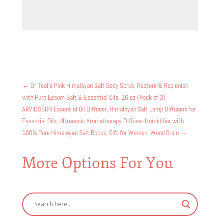
←
Dr Teal's Pink Himalayan Salt Body Scrub, Restore & Replenish
with Pure Epsom Salt & Essential Oils, 16 oz (Pack of 3)
ARVIDSSON Essential Oil Diffuser, Himalayan Salt Lamp Diffusers for
Essential Oils, Ultrasonic Aromatherapy Diffuser Humidifier with
100% Pure Himalayan Salt Rocks, Gift for Women, Wood Grain
→
More Options For You