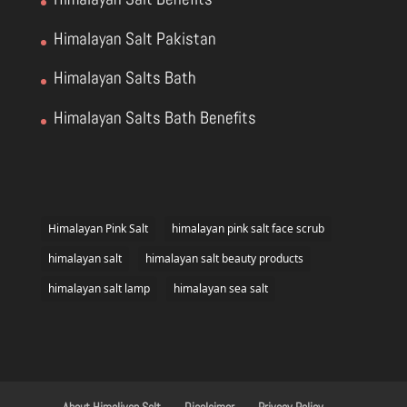
Himalayan Salt Pakistan
Himalayan Salts Bath
Himalayan Salts Bath Benefits
Himalayan Pink Salt
himalayan pink salt face scrub
himalayan salt
himalayan salt beauty products
himalayan salt lamp
himalayan sea salt
About Himaliyan Salt
Disclaimer
Privacy Policy