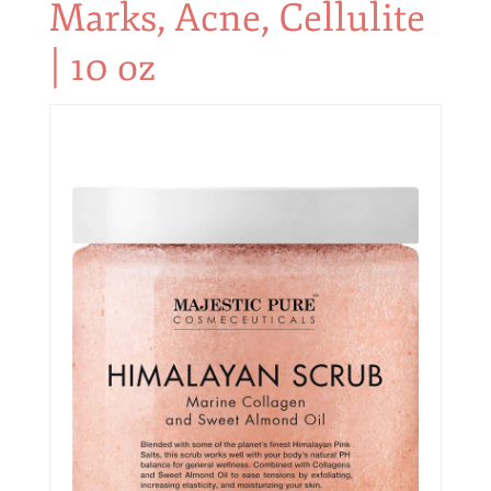
Marks, Acne, Cellulite
| 10 oz