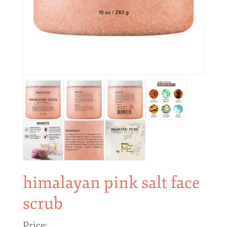
himalayan pink salt face
scrub
Price: