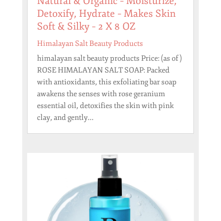
Natural & Organic – Moisturize,
Detoxify, Hydrate – Makes Skin
Soft & Silky – 2 X 8 OZ
Himalayan Salt Beauty Products
himalayan salt beauty products Price: (as of )
ROSE HIMALAYAN SALT SOAP: Packed
with antioxidants, this exfoliating bar soap
awakens the senses with rose geranium
essential oil, detoxifies the skin with pink
clay, and gently...