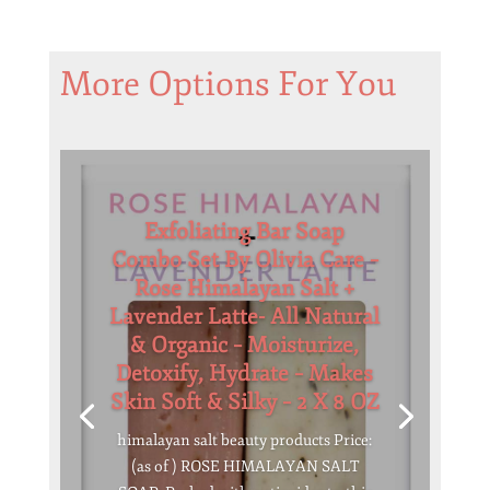
More Options For You
Exfoliating Bar Soap
Combo Set By Olivia Care –
Rose Himalayan Salt +
Lavender Latte- All Natural
& Organic – Moisturize,
Detoxify, Hydrate – Makes
Skin Soft & Silky – 2 X 8 OZ
himalayan salt beauty products Price:
(as of ) ROSE HIMALAYAN SALT