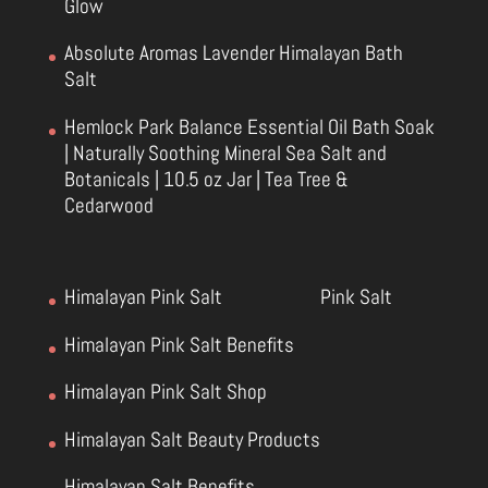
Glow
Absolute Aromas Lavender Himalayan Bath
Salt
Hemlock Park Balance Essential Oil Bath Soak
| Naturally Soothing Mineral Sea Salt and
Botanicals | 10.5 oz Jar | Tea Tree &
Cedarwood
Himalayan Pink Salt
Pink Salt
Himalayan Pink Salt Benefits
Himalayan Pink Salt Shop
Himalayan Salt Beauty Products
Himalayan Salt Benefits