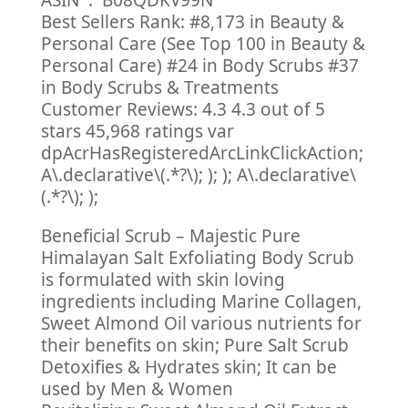
ASIN ‏ : ‎ B08QDKV99N
Best Sellers Rank: #8,173 in Beauty &
Personal Care (See Top 100 in Beauty &
Personal Care) #24 in Body Scrubs #37
in Body Scrubs & Treatments
Customer Reviews: 4.3 4.3 out of 5
stars 45,968 ratings var
dpAcrHasRegisteredArcLinkClickAction;
A\.declarative\(.*?\); ); ); A\.declarative\
(.*?\); );
Beneficial Scrub – Majestic Pure
Himalayan Salt Exfoliating Body Scrub
is formulated with skin loving
ingredients including Marine Collagen,
Sweet Almond Oil various nutrients for
their benefits on skin; Pure Salt Scrub
Detoxifies & Hydrates skin; It can be
used by Men & Women