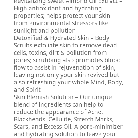
Revitalizing Sweet Almond Oil Extract –
High antioxidant and hydrating
properties; helps protect your skin
from environmental stressors like
sunlight and pollution
Detoxified & Hydrated Skin – Body
Scrubs exfoliate skin to remove dead
cells, toxins, dirt & pollution from
pores; scrubbing also promotes blood
flow to assist in rejuvenation of skin,
leaving not only your skin revived but
also refreshing your whole Mind, Body,
and Spirit
Skin Blemish Solution – Our unique
blend of ingredients can help to
reduce the appearance of Acne,
Blackheads, Cellulite, Stretch Marks,
Scars, and Excess Oil. A pore-minimizer
and hydrating solution to leave your