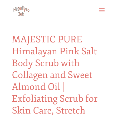
MAJESTIC PURE
Himalayan Pink Salt
Body Scrub with
Collagen and Sweet
Almond Oil |
Exfoliating Scrub for
Skin Care, Stretch