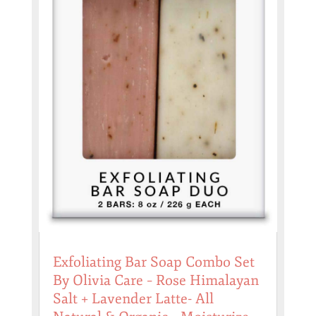
Exfoliating Bar Soap Combo Set
By Olivia Care – Rose Himalayan
Salt + Lavender Latte- All