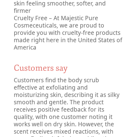
skin feeling smoother, softer, and
firmer
Cruelty Free – At Majestic Pure
Cosmeceuticals, we are proud to
provide you with cruelty-free products
made right here in the United States of
America
Customers say
Customers find the body scrub
effective at exfoliating and
moisturizing skin, describing it as silky
smooth and gentle. The product
receives positive feedback for its
quality, with one customer noting it
works well on dry skin. However, the
scent receives mixed reactions, with