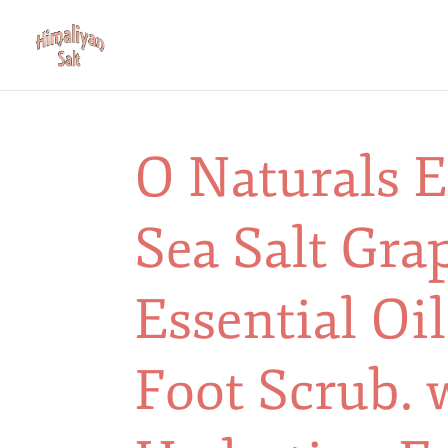
O Naturals E
Sea Salt Gra
Essential Oi
Foot Scrub. 