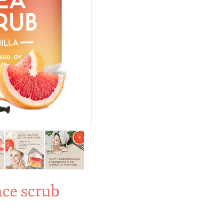
ace scrub