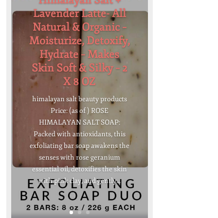
Himalayan Salt +
Lavender Latte- All
Natural & Organic –
Moisturize, Detoxify,
Hydrate – Makes
Skin Soft & Silky – 2
X 8 OZ
himalayan salt beauty products
Price: (as of ) ROSE
HIMALAYAN SALT SOAP:
Packed with antioxidants, this
exfoliating bar soap awakens the
senses with rose geranium
essential oil, detoxifies the skin
with pink clay, and gently...