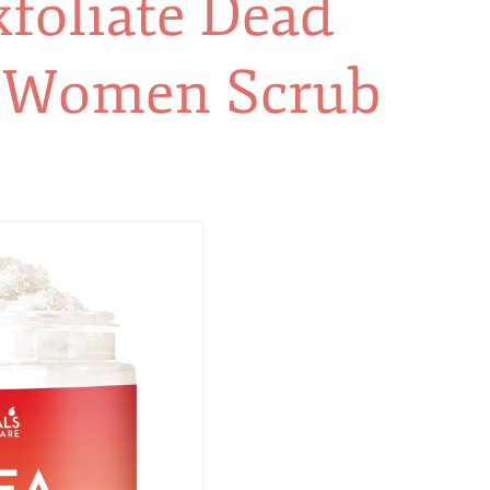
foliate Dead
& Women Scrub