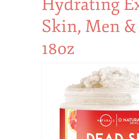
Hydrating Ex
Skin, Men 
18oz