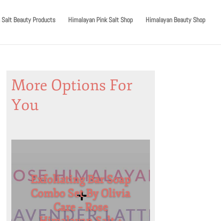
 Salt Beauty Products
Himalayan Pink Salt Shop
Himalayan Beauty Shop
More Options For
You
Exfoliating Bar Soap
Combo Set By Olivia
Care – Rose