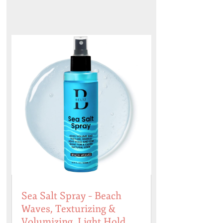
Sea Salt Spray – Beach
Waves, Texturizing &
Volumizing, Light Hold