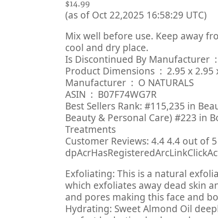
$14.99
(as of Oct 22,2025 16:58:29 UTC)
Mix well before use. Keep away fro
cool and dry place.
Is Discont
Product Dimensions ‏ 
Manufacturer ‏ : ‎ O NATURALS
ASIN ‏ : ‎ B07F74WG7R
Best Sellers Rank: #115,235 in Bea
Beauty & Personal Care) #223 in B
Treatments
Customer Reviews: 4.4 4.4 out of 5 
dpAcrHasRegisteredArcLinkClickActi
Exfoliating: This is a natural exfol
which exfoliates away dead skin an
and pores making this face and bod
Hydrating: Sweet Almond Oil deepl