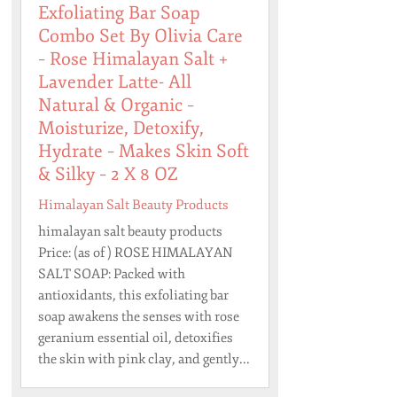
Exfoliating Bar Soap
Combo Set By Olivia Care
– Rose Himalayan Salt +
Lavender Latte- All
Natural & Organic –
Moisturize, Detoxify,
Hydrate – Makes Skin Soft
& Silky – 2 X 8 OZ
Himalayan Salt Beauty Products
himalayan salt beauty products
Price: (as of ) ROSE HIMALAYAN
SALT SOAP: Packed with
antioxidants, this exfoliating bar
soap awakens the senses with rose
geranium essential oil, detoxifies
the skin with pink clay, and gently...