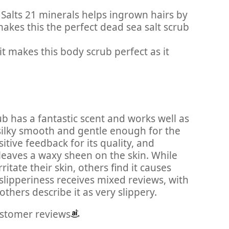
 Salts 21 minerals helps ingrown hairs by
akes this the perfect dead sea salt scrub
t makes this body scrub perfect as it
ub has a fantastic scent and works well as
g silky smooth and gentle enough for the
tive feedback for its quality, and
leaves a waxy sheen on the skin. While
itate their skin, others find it causes
 slipperiness receives mixed reviews, with
others describe it as very slippery.
ustomer reviews