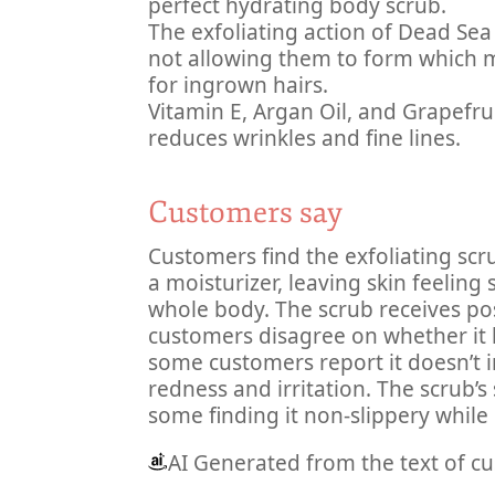
perfect hydrating body scrub.
The exfoliating action of Dead Sea
not allowing them to form which m
for ingrown hairs.
Vitamin E, Argan Oil, and Grapefrui
reduces wrinkles and fine lines.
Customers say
Customers find the exfoliating scr
a moisturizer, leaving skin feelin
whole body. The scrub receives posi
customers disagree on whether it 
some customers report it doesn’t irr
redness and irritation. The scrub’s
some finding it non-slippery while 
AI Generated from the text of c