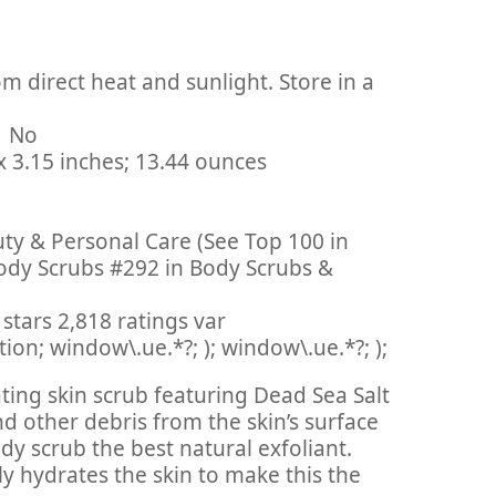
m direct heat and sunlight. Store in a
inued By Manufacturer ‏ : ‎ No
: ‎ 2.95 x 2.95 x 3.15 inches; 13.44 ounces
uty & Personal Care (See Top 100 in
ody Scrubs #292 in Body Scrubs &
stars 2,818 ratings var
on; window\.ue.*?; ); window\.ue.*?; );
iating skin scrub featuring Dead Sea Salt
d other debris from the skin’s surface
y scrub the best natural exfoliant.
y hydrates the skin to make this the