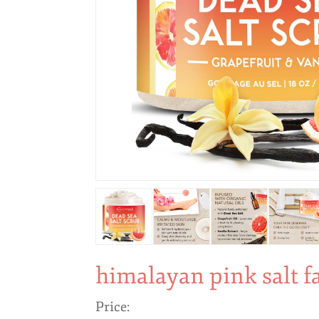
himalayan pink salt f
Price: