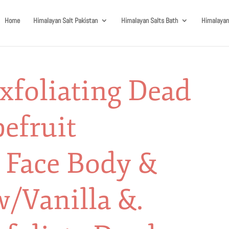
Home
Himalayan Salt Pakistan
Himalayan Salts Bath
Himalayan
xfoliating Dead
pefruit
l Face Body &
w/Vanilla &.