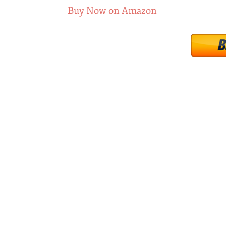
Buy Now on Amazon