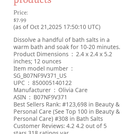
Price:
$7.99
(as of Oct 21,2025 17:50:10 UTC)
Dissolve a handful of bath salts in a
warm bath and soak for 10-20 minutes.
Product Dimensions ‏ : ‎ 2.4 x 2.4 x 5.2
inches; 12 ounces
Item model number ‏ : ‎
SG_B07NF9V371_US
UPC ‏ : ‎ 850005140122
Manufacturer ‏ : ‎ Olivia Care
ASIN ‏ : ‎ B07NF9V371
Best Sellers Rank: #123,698 in Beauty &
Personal Care (See Top 100 in Beauty &
Personal Care) #308 in Bath Salts
Customer Reviews: 4.2 4.2 out of 5
stars 318 ratings var