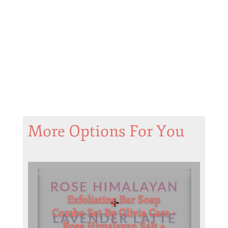
More Options For You
Exfoliating Bar Soap
Combo Set By Olivia Care –
Rose Himalayan Salt +