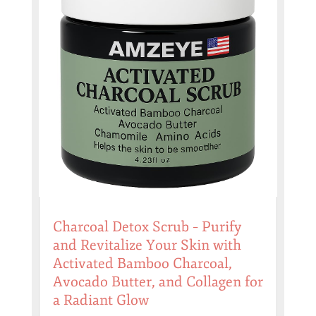
Charcoal Detox Scrub – Purify
and Revitalize Your Skin with
Activated Bamboo Charcoal,
Avocado Butter, and Collagen for
a Radiant Glow