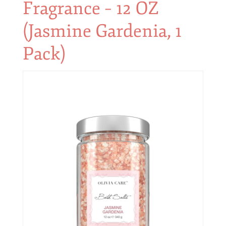
Fragrance – 12 OZ
(Jasmine Gardenia, 1
Pack)