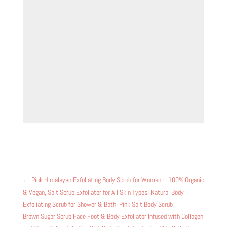
←
Pink Himalayan Exfoliating Body Scrub for Women – 100% Organic
& Vegan, Salt Scrub Exfoliator for All Skin Types, Natural Body
Exfoliating Scrub for Shower & Bath, Pink Salt Body Scrub
Brown Sugar Scrub Face Foot & Body Exfoliator Infused with Collagen