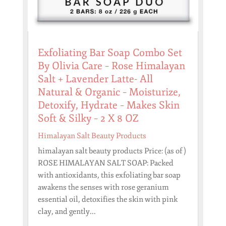
Exfoliating Bar Soap Combo Set
By Olivia Care – Rose Himalayan
Salt + Lavender Latte- All
Natural & Organic – Moisturize,
Detoxify, Hydrate – Makes Skin
Soft & Silky – 2 X 8 OZ
Himalayan Salt Beauty Products
himalayan salt beauty products Price: (as of )
ROSE HIMALAYAN SALT SOAP: Packed
with antioxidants, this exfoliating bar soap
awakens the senses with rose geranium
essential oil, detoxifies the skin with pink
clay, and gently...