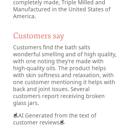
completely made, Triple Milled and
Manufactured in the United States of
America.
Customers say
Customers find the bath salts
wonderful smelling and of high quality,
with one noting they’re made with
high-quality oils. The product helps
with skin softness and relaxation, with
one customer mentioning it helps with
back and joint issues. Several
customers report receiving broken
glass jars.
AI Generated from the text of
customer reviews