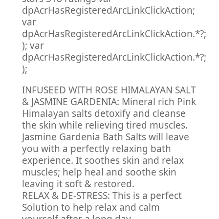
dpAcrHasRegisteredArcLinkClickAction;
var
dpAcrHasRegisteredArcLinkClickAction.*?;
); var
dpAcrHasRegisteredArcLinkClickAction.*?;
);
INFUSEED WITH ROSE HIMALAYAN SALT
& JASMINE GARDENIA: Mineral rich Pink
Himalayan salts detoxify and cleanse
the skin while relieving tired muscles.
Jasmine Gardenia Bath Salts will leave
you with a perfectly relaxing bath
experience. It soothes skin and relax
muscles; help heal and soothe skin
leaving it soft & restored.
RELAX & DE-STRESS: This is a perfect
Solution to help relax and calm