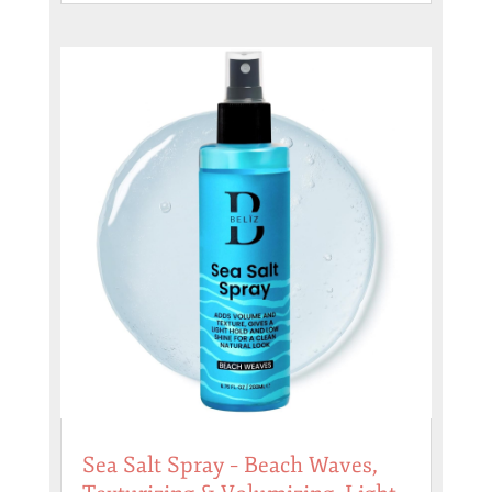
Sea Salt Spray – Beach Waves,