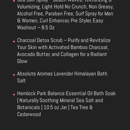
Volumizing, Light Hold No Crunch, Non Greasy,
Alcohol Free, Paraben Free, Surf Spray for Men
& Women, Curl Enhancer, Pre Styler, Easy
Washout – 8.5 Oz
Charcoal Detox Scrub – Purify and Revitalize
Your Skin with Activated Bamboo Charcoal,
Avocado Butter, and Collagen for a Radiant
Glow
Absolute Aromas Lavender Himalayan Bath
Salt
Hemlock Park Balance Essential Oil Bath Soak
| Naturally Soothing Mineral Sea Salt and
Botanicals | 10.5 oz Jar | Tea Tree &
Cedarwood