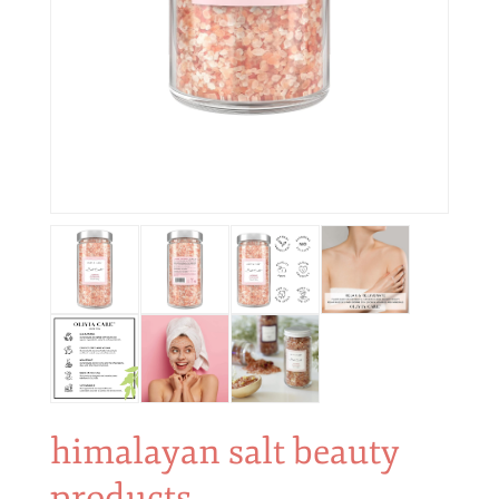
himalayan salt beauty
products