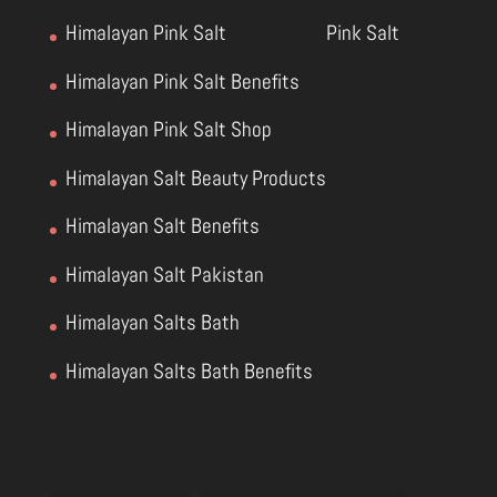
Himalayan Pink Salt
Pink Salt
Himalayan Pink Salt Benefits
Himalayan Pink Salt Shop
Himalayan Salt Beauty Products
Himalayan Salt Benefits
Himalayan Salt Pakistan
Himalayan Salts Bath
Himalayan Salts Bath Benefits