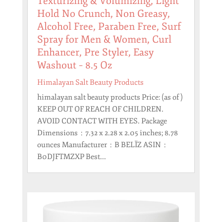
Texturizing & Volumizing, Light
Hold No Crunch, Non Greasy,
Alcohol Free, Paraben Free, Surf
Spray for Men & Women, Curl
Enhancer, Pre Styler, Easy
Washout – 8.5 Oz
Himalayan Salt Beauty Products
himalayan salt beauty products Price: (as of )
KEEP OUT OF REACH OF CHILDREN.
AVOID CONTACT WITH EYES. Package
Dimensions ‏ : ‎ 7.32 x 2.28 x 2.05 inches; 8.78
ounces Manufacturer ‏ : ‎ B BELÏZ ASIN ‏ : ‎
B0DJFTMZXP Best...