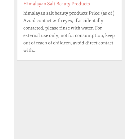
Himalayan Salt Beauty Products
himalayan salt beauty products Price: (as of )
Avoid contact with eyes, if accidentally
contacted, please rinse with water. For
external use only, not for consumption, keep
out of reach of children, avoid direct contact
with...