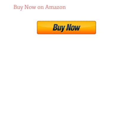
Buy Now on Amazon