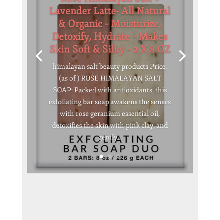
Lavender Latte- All Natural
& Organic – Moisturize,
Detoxify, Hydrate – Makes
Skin Soft & Silky – 2 X 8 OZ
himalayan salt beauty products Price:
(as of ) ROSE HIMALAYAN SALT
SOAP: Packed with antioxidants, this
exfoliating bar soap awakens the senses
with rose geranium essential oil,
detoxifies the skin with pink clay, and
gently...