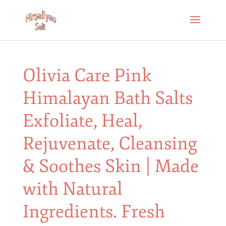
Olivia Care Pink
Himalayan Bath Salts
Exfoliate, Heal,
Rejuvenate, Cleansing
& Soothes Skin | Made
with Natural
Ingredients. Fresh