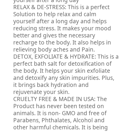
yourself after a long day
RELAX & DE-STRESS: This is a perfect
Solution to help relax and calm
yourself after a long day and helps
reducing stress. It makes your mood
better and gives the necessary
recharge to the body. It also helps in
relieving body aches and Pain.
DETOX, EXFOLIATE & HYDRATE: This is a
perfect bath salt for detoxification of
the body. It helps your skin exfoliate
and detoxify any skin impurities. Plus,
it brings back hydration and
rejuvenate your skin.
CRUELTY FREE & MADE IN USA: The
Product has never been tested on
animals. It is non- GMO and free of
Parabens, Phthalates, Alcohol and
other harmful chemicals. It is being