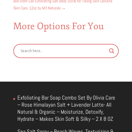
and Stem Cell Exfoliating Salt Body Scrub for Toning Skin Cellulite
Skin Care, 12oz by M3 Naturals
→
More Options For You
Exfoliating Bar Soap Combo Set By Olivia Care
– Rose Himalayan Salt + Lavender Latte- All
Natural & Organic – Moisturize, Detoxify,
Hydrate – Makes Skin Soft & Silky – 2 X 8 OZ
Sea Salt Spray – Beach Waves, Texturizing &