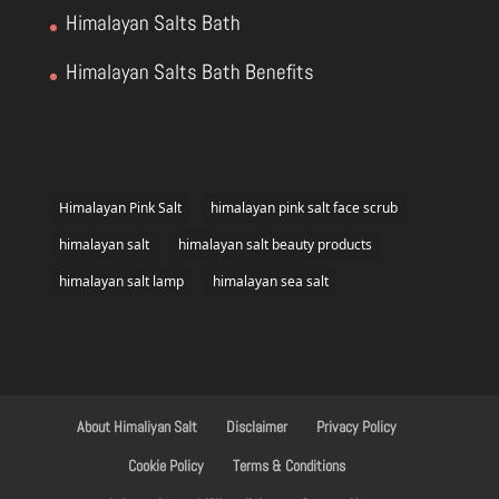
Himalayan Salts Bath
Himalayan Salts Bath Benefits
Himalayan Pink Salt
himalayan pink salt face scrub
himalayan salt
himalayan salt beauty products
himalayan salt lamp
himalayan sea salt
About Himaliyan Salt
Disclaimer
Privacy Policy
Cookie Policy
Terms & Conditions