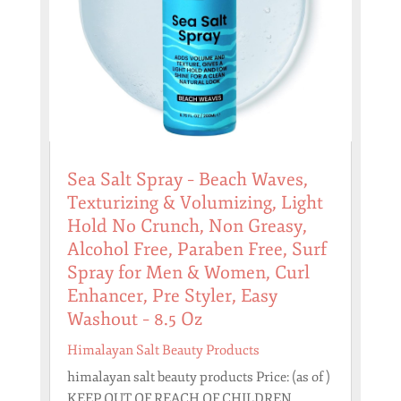
Sea Salt Spray – Beach Waves,
Texturizing & Volumizing, Light
Hold No Crunch, Non Greasy,
Alcohol Free, Paraben Free, Surf
Spray for Men & Women, Curl
Enhancer, Pre Styler, Easy
Washout – 8.5 Oz
Himalayan Salt Beauty Products
himalayan salt beauty products Price: (as of )
KEEP OUT OF REACH OF CHILDREN.