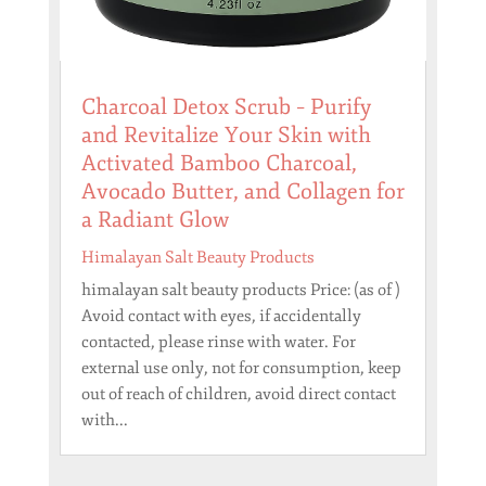
Charcoal Detox Scrub – Purify
and Revitalize Your Skin with
Activated Bamboo Charcoal,
Avocado Butter, and Collagen for
a Radiant Glow
Himalayan Salt Beauty Products
himalayan salt beauty products Price: (as of )
Avoid contact with eyes, if accidentally
contacted, please rinse with water. For
external use only, not for consumption, keep
out of reach of children, avoid direct contact
with...