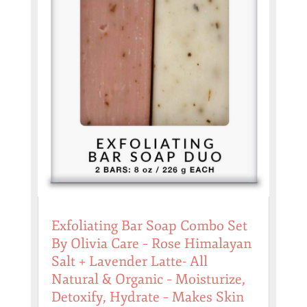
Exfoliating Bar Soap Combo Set
By Olivia Care – Rose Himalayan
Salt + Lavender Latte- All
Natural & Organic – Moisturize,
Detoxify, Hydrate – Makes Skin