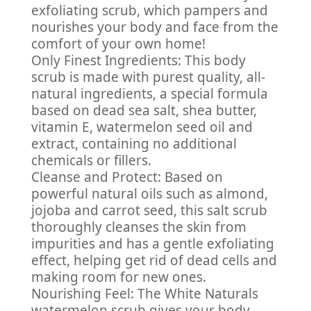
exfoliating scrub, which pampers and
nourishes your body and face from the
comfort of your own home!
Only Finest Ingredients: This body
scrub is made with purest quality, all-
natural ingredients, a special formula
based on dead sea salt, shea butter,
vitamin E, watermelon seed oil and
extract, containing no additional
chemicals or fillers.
Cleanse and Protect: Based on
powerful natural oils such as almond,
jojoba and carrot seed, this salt scrub
thoroughly cleanses the skin from
impurities and has a gentle exfoliating
effect, helping get rid of dead cells and
making room for new ones.
Nourishing Feel: The White Naturals
watermelon scrub gives your body