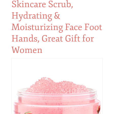
Skincare Scrub,
Hydrating &
Moisturizing Face Foot
Hands, Great Gift for
Women