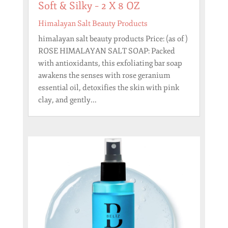
Soft & Silky – 2 X 8 OZ
Himalayan Salt Beauty Products
himalayan salt beauty products Price: (as of )
ROSE HIMALAYAN SALT SOAP: Packed
with antioxidants, this exfoliating bar soap
awakens the senses with rose geranium
essential oil, detoxifies the skin with pink
clay, and gently...