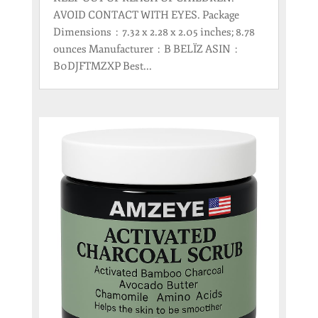
AVOID CONTACT WITH EYES. Package
Dimensions ‏ : ‎ 7.32 x 2.28 x 2.05 inches; 8.78
ounces Manufacturer ‏ : ‎ B BELÏZ ASIN ‏ : ‎
B0DJFTMZXP Best...