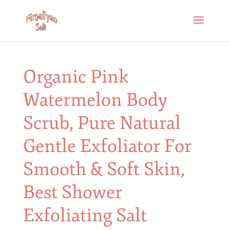
Organic Pink
Watermelon Body
Scrub, Pure Natural
Gentle Exfoliator For
Smooth & Soft Skin,
Best Shower
Exfoliating Salt