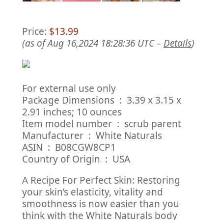
Price:
$13.99
(as of Aug 16,2024 18:28:36 UTC –
Details
)
For external use only
Package Dimensions ‏ : ‎ 3.39 x 3.15 x
2.91 inches; 10 ounces
Item model number ‏ : ‎ scrub parent
Manufacturer ‏ : ‎ White Naturals
ASIN ‏ : ‎ B08CGW8CP1
Country of Origin ‏ : ‎ USA
A Recipe For Perfect Skin: Restoring
your skin’s elasticity, vitality and
smoothness is now easier than you
think with the White Naturals body