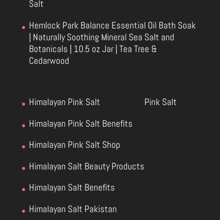
Salt
Hemlock Park Balance Essential Oil Bath Soak
| Naturally Soothing Mineral Sea Salt and
Botanicals | 10.5 oz Jar | Tea Tree &
Cedarwood
Himalayan Pink Salt
Pink Salt
Himalayan Pink Salt Benefits
Himalayan Pink Salt Shop
Himalayan Salt Beauty Products
Himalayan Salt Benefits
Himalayan Salt Pakistan