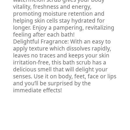
vitality, freshness and energy,
promoting moisture retention and
helping skin cells stay hydrated for
longer. Enjoy a pampering, revitalizing
feeling after each bath!
Delightful Fragrance: With an easy to
apply texture which dissolves rapidly,
leaves no traces and keeps your skin
irritation-free, this bath scrub has a
delicious smell that will delight your
senses. Use it on body, feet, face or lips
and you’ll be surprised by the
immediate effects!