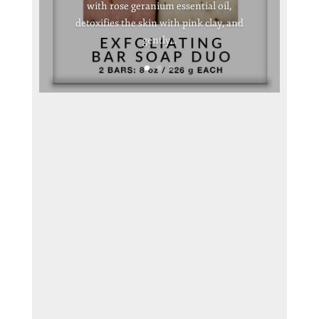
with rose geranium essential oil,
detoxifies the skin with pink clay, and
gently...