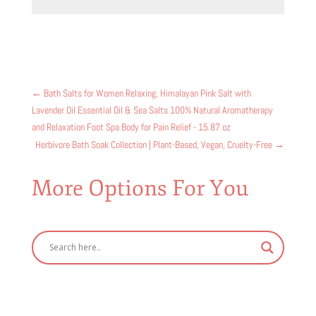
←
Bath Salts for Women Relaxing, Himalayan Pink Salt with
Lavender Oil Essential Oil & Sea Salts 100% Natural Aromatherapy
and Relaxation Foot Spa Body for Pain Relief - 15.87 oz
Herbivore Bath Soak Collection | Plant-Based, Vegan, Cruelty-Free
→
More Options For You