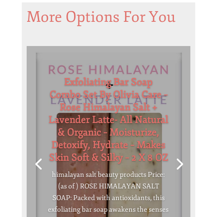
More Options For You
Exfoliating Bar Soap
Combo Set By Olivia Care –
Rose Himalayan Salt +
Lavender Latte- All Natural
& Organic – Moisturize,
Detoxify, Hydrate – Makes
Skin Soft & Silky – 2 X 8 OZ
himalayan salt beauty products Price:
(as of ) ROSE HIMALAYAN SALT
SOAP: Packed with antioxidants, this
exfoliating bar soap awakens the senses