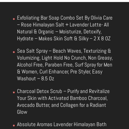
Exfoliating Bar Soap Combo Set By Olivia Care
– Rose Himalayan Salt + Lavender Latte- All
Natural & Organic – Moisturize, Detoxify,
Hydrate – Makes Skin Soft & Silky – 2 X 8 OZ
Sea Salt Spray – Beach Waves, Texturizing &
Volumizing, Light Hold No Crunch, Non Greasy,
Alcohol Free, Paraben Free, Surf Spray for Men
& Women, Curl Enhancer, Pre Styler, Easy
Washout – 8.5 Oz
Charcoal Detox Scrub – Purify and Revitalize
Your Skin with Activated Bamboo Charcoal,
Avocado Butter, and Collagen for a Radiant
Glow
Absolute Aromas Lavender Himalayan Bath