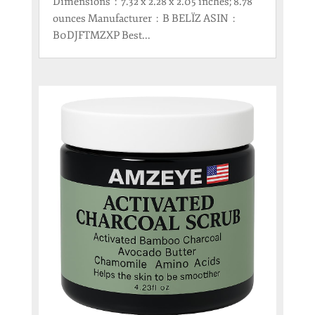
Dimensions ‏ : ‎ 7.32 x 2.28 x 2.05 inches; 8.78
ounces Manufacturer ‏ : ‎ B BELÏZ ASIN ‏ : ‎
B0DJFTMZXP Best...