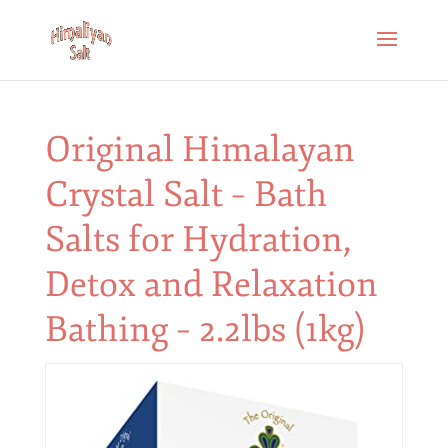
Original Himalayan
Crystal Salt – Bath
Salts for Hydration,
Detox and Relaxation
Bathing – 2.2lbs (1kg)