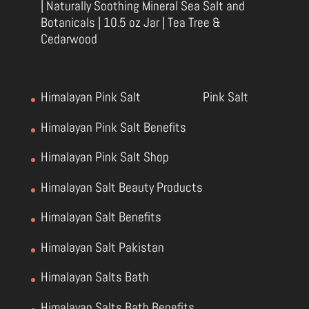
| Naturally Soothing Mineral Sea Salt and
Botanicals | 10.5 oz Jar | Tea Tree &
Cedarwood
Himalayan Pink Salt
Pink Salt
Himalayan Pink Salt Benefits
Himalayan Pink Salt Shop
Himalayan Salt Beauty Products
Himalayan Salt Benefits
Himalayan Salt Pakistan
Himalayan Salts Bath
Himalayan Salts Bath Benefits