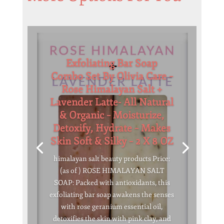
Exfoliating Bar Soap
Combo Set By Olivia Care –
Rose Himalayan Salt +
Lavender Latte- All Natural
& Organic – Moisturize,
Detoxify, Hydrate – Makes
Skin Soft & Silky – 2 X 8 OZ
himalayan salt beauty products Price:
(as of ) ROSE HIMALAYAN SALT
SOAP: Packed with antioxidants, this
exfoliating bar soap awakens the senses
with rose geranium essential oil,
detoxifies the skin with pink clay, and