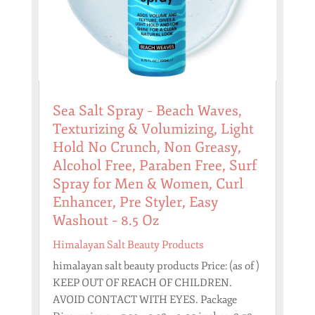
Sea Salt Spray – Beach Waves,
Texturizing & Volumizing, Light
Hold No Crunch, Non Greasy,
Alcohol Free, Paraben Free, Surf
Spray for Men & Women, Curl
Enhancer, Pre Styler, Easy
Washout – 8.5 Oz
Himalayan Salt Beauty Products
himalayan salt beauty products Price: (as of )
KEEP OUT OF REACH OF CHILDREN.
AVOID CONTACT WITH EYES. Package