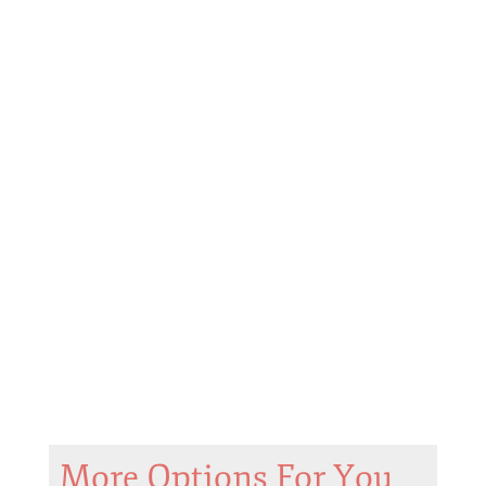
More Options For You