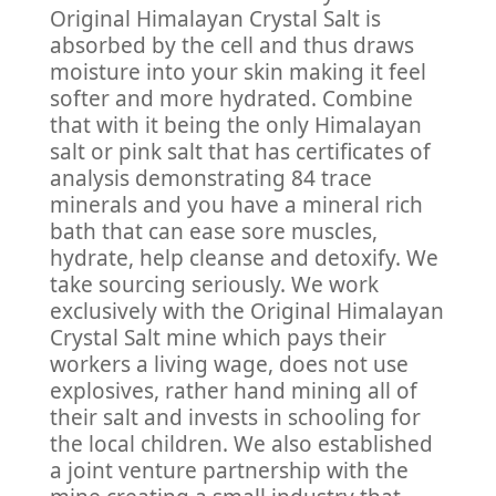
Original Himalayan Crystal Salt is
absorbed by the cell and thus draws
moisture into your skin making it feel
softer and more hydrated. Combine
that with it being the only Himalayan
salt or pink salt that has certificates of
analysis demonstrating 84 trace
minerals and you have a mineral rich
bath that can ease sore muscles,
hydrate, help cleanse and detoxify. We
take sourcing seriously. We work
exclusively with the Original Himalayan
Crystal Salt mine which pays their
workers a living wage, does not use
explosives, rather hand mining all of
their salt and invests in schooling for
the local children. We also established
a joint venture partnership with the