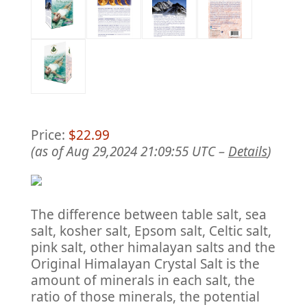
Price:
$22.99
(as of Aug 29,2024 21:09:55 UTC –
Details
)
The difference between table salt, sea
salt, kosher salt, Epsom salt, Celtic salt,
pink salt, other himalayan salts and the
Original Himalayan Crystal Salt is the
amount of minerals in each salt, the
ratio of those minerals, the potential