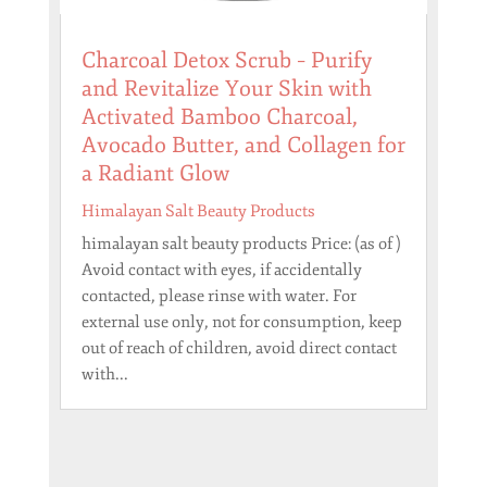
Charcoal Detox Scrub – Purify
and Revitalize Your Skin with
Activated Bamboo Charcoal,
Avocado Butter, and Collagen for
a Radiant Glow
Himalayan Salt Beauty Products
himalayan salt beauty products Price: (as of )
Avoid contact with eyes, if accidentally
contacted, please rinse with water. For
external use only, not for consumption, keep
out of reach of children, avoid direct contact
with...