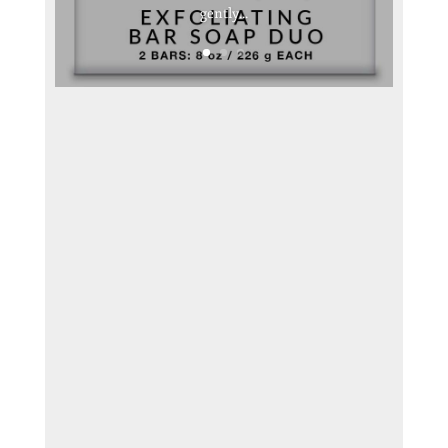
gently...