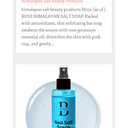
Himalayan Salt Beauty Products
himalayan salt beauty products Price: (as of )
ROSE HIMALAYAN SALT SOAP: Packed
with antioxidants, this exfoliating bar soap
awakens the senses with rose geranium
essential oil, detoxifies the skin with pink
clay, and gently...