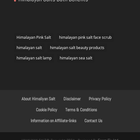
Himalayan Pink Salt
himalayan pink salt face scrub
himalayan salt
himalayan salt beauty products
himalayan salt lamp
himalayan sea salt
About Himaliyan Salt
Disclaimer
Privacy Policy
Cookie Policy
Terms & Conditions
Information on Affiliate-links
Contact Us