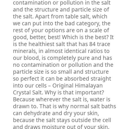
contamination or pollution in the salt
and the structure and particle size of
the salt. Apart from table salt, which
we can put into the bad category, the
rest of your options are on a scale of
good, better, best! Which is the best? It
is the healthiest salt that has 84 trace
minerals, in almost identical ratios to
our blood, is completely pure and has
no contamination or pollution and the
particle size is so small and structure
so perfect it can be absorbed straight
into our cells – Original Himalayan
Crystal Salt. Why is that important?
Because wherever the salt is, water is
drawn to. That is why normal salt baths
can dehydrate and dry your skin,
because the salt stays outside the cell
and draws moisture out of your skin.