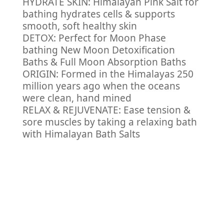
HYDRATE SKIN: Himalayan Pink Salt for
bathing hydrates cells & supports
smooth, soft healthy skin
DETOX: Perfect for Moon Phase
bathing New Moon Detoxification
Baths & Full Moon Absorption Baths
ORIGIN: Formed in the Himalayas 250
million years ago when the oceans
were clean, hand mined
RELAX & REJUVENATE: Ease tension &
sore muscles by taking a relaxing bath
with Himalayan Bath Salts