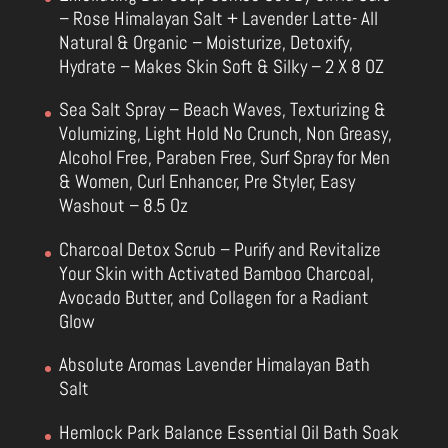
– Rose Himalayan Salt + Lavender Latte- All
Natural & Organic – Moisturize, Detoxify,
Hydrate – Makes Skin Soft & Silky – 2 X 8 OZ
Sea Salt Spray – Beach Waves, Texturizing &
Volumizing, Light Hold No Crunch, Non Greasy,
Alcohol Free, Paraben Free, Surf Spray for Men
& Women, Curl Enhancer, Pre Styler, Easy
Washout – 8.5 Oz
Charcoal Detox Scrub – Purify and Revitalize
Your Skin with Activated Bamboo Charcoal,
Avocado Butter, and Collagen for a Radiant
Glow
Absolute Aromas Lavender Himalayan Bath
Salt
Hemlock Park Balance Essential Oil Bath Soak