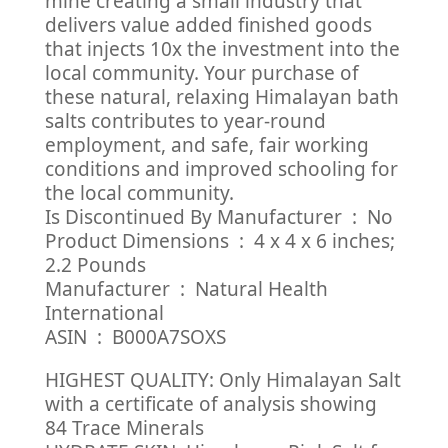
mine creating a small industry that
delivers value added finished goods
that injects 10x the investment into the
local community. Your purchase of
these natural, relaxing Himalayan bath
salts contributes to year-round
employment, and safe, fair working
conditions and improved schooling for
the local community.
Is Discontinued By Manufacturer ‏ : ‎ No
Product Dimensions ‏ : ‎ 4 x 4 x 6 inches;
2.2 Pounds
Manufacturer ‏ : ‎ Natural Health
International
ASIN ‏ : ‎ B000A7SOXS
HIGHEST QUALITY: Only Himalayan Salt
with a certificate of analysis showing
84 Trace Minerals