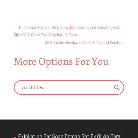
←
Himalayan Pink Salt Body Soap, Moisturizing and Hydrating with
Olive Oil & Green Tea, Soap Bar - 1 Piece
M3 Naturals Himalayan Scrub + Charcoal Scrub
→
More Options For You
Exfoliating Bar Soap Combo Set By Olivia Care