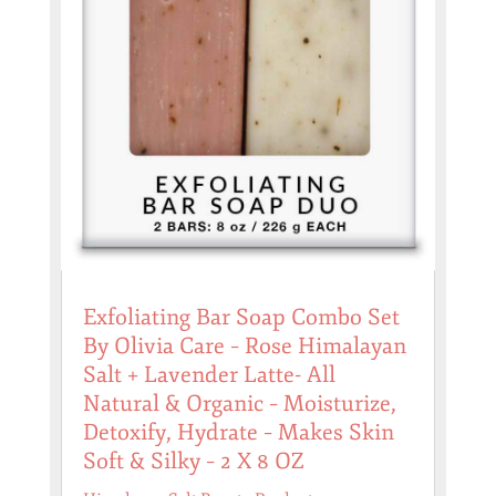
Exfoliating Bar Soap Combo Set
By Olivia Care – Rose Himalayan
Salt + Lavender Latte- All
Natural & Organic – Moisturize,
Detoxify, Hydrate – Makes Skin
Soft & Silky – 2 X 8 OZ