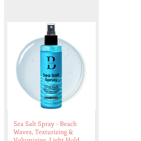
Sea Salt Spray – Beach
Waves, Texturizing &
Volumizing, Light Hold