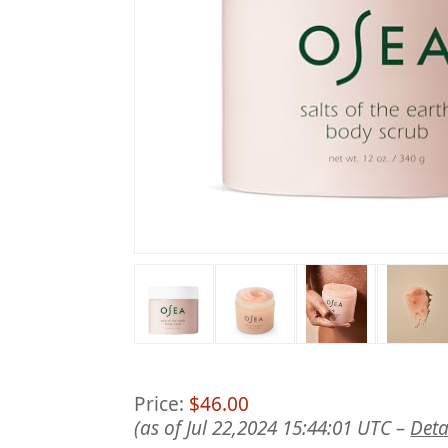
Price:
$46.00
(as of Jul 22,2024 15:44:01 UTC –
Deta