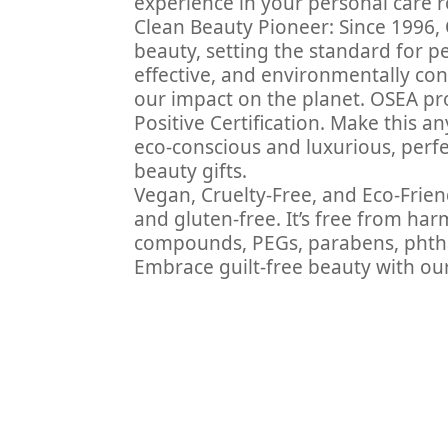
experience in your personal care r
Clean Beauty Pioneer: Since 1996, 
beauty, setting the standard for p
effective, and environmentally cons
our impact on the planet. OSEA pr
Positive Certification. Make this an
eco-conscious and luxurious, perfect
beauty gifts.
Vegan, Cruelty-Free, and Eco-Friend
and gluten-free. It’s free from ha
compounds, PEGs, parabens, phthal
Embrace guilt-free beauty with our