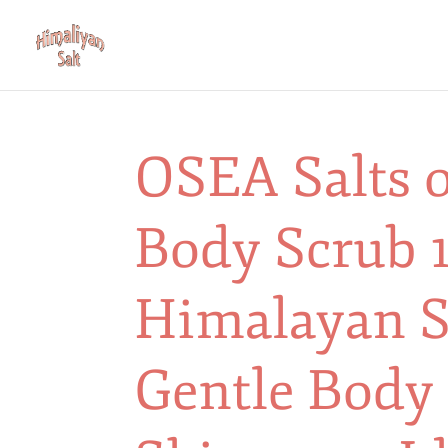
OSEA Salts o
Body Scrub 1
Himalayan Sa
Gentle Body 