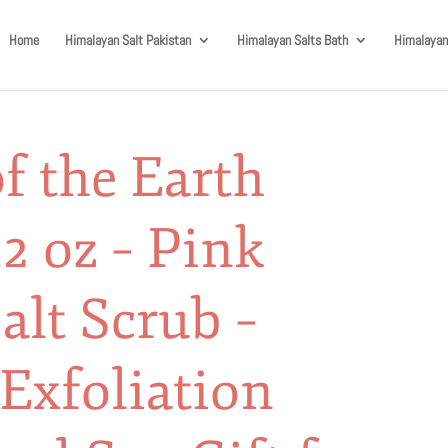
Home
Himalayan Salt Pakistan
Himalayan Salts Bath
Himalayan
f the Earth
2 oz – Pink
lt Scrub –
Exfoliation