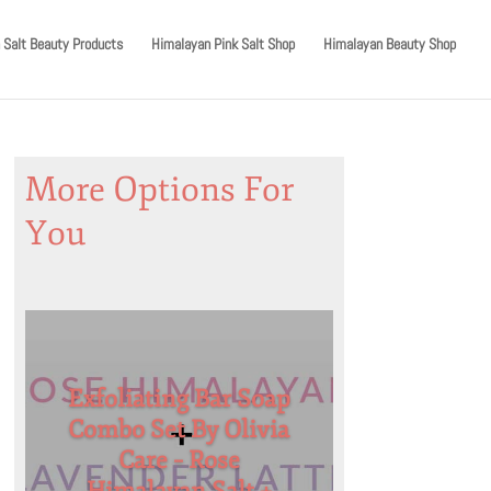
 Salt Beauty Products
Himalayan Pink Salt Shop
Himalayan Beauty Shop
More Options For
You
Exfoliating Bar Soap
Combo Set By Olivia
Care – Rose