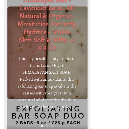
Himalayan Salt +
Lavender Latte- All
Natural & Organic –
Moisturize, Detoxify,
Hydrate – Makes
Skin Soft & Silky – 2
X 8 OZ
himalayan salt beauty products
Price: (as of ) ROSE
HIMALAYAN SALT SOAP:
Packed with antioxidants, this
exfoliating bar soap awakens the
senses with rose geranium
essential oil, detoxifies the skin
with pink clay, and gently...