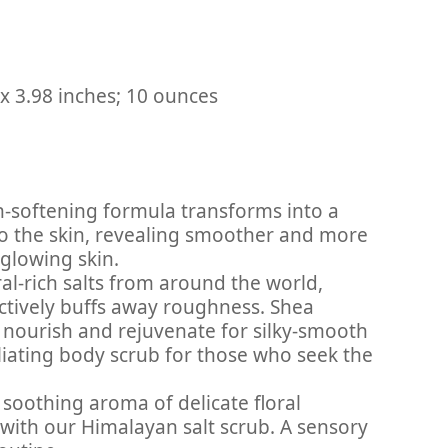
: ‎ 4.96 x 4.76 x 3.98 inches; 10 ounces
in-softening formula transforms into a
nto the skin, revealing smoother and more
 glowing skin.
ral-rich salts from around the world,
ectively buffs away roughness. Shea
 nourish and rejuvenate for silky-smooth
liating body scrub for those who seek the
 soothing aroma of delicate floral
with our Himalayan salt scrub. A sensory