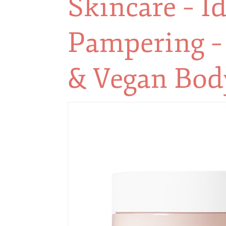
Skincare – Id
Pampering –
& Vegan Bod