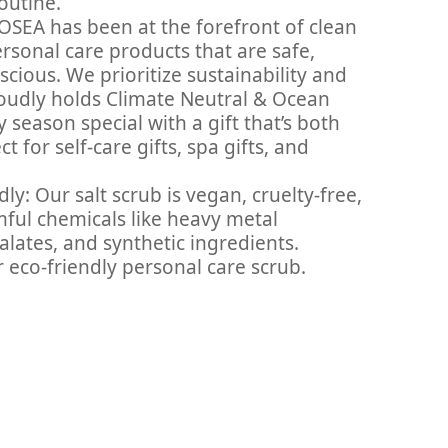
outine.
OSEA has been at the forefront of clean
ersonal care products that are safe,
cious. We prioritize sustainability and
oudly holds Climate Neutral & Ocean
y season special with a gift that’s both
 for self-care gifts, spa gifts, and
ly: Our salt scrub is vegan, cruelty-free,
rmful chemicals like heavy metal
ates, and synthetic ingredients.
 eco-friendly personal care scrub.