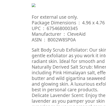
For external use only.
Package Dimensions ‏ 
UPC ‏ : ‎ 675468000345
Manufacturer ‏ : ‎ CleveAid
ASIN ‏ : ‎ B002W8SP0A
Salt Body Scrub Exfoliator: Our sk
gentle exfoliator as you work it i
radiant skin. Ideal for smooth and
Naturally Derived Salt Scrub: Mine
including Pink Himalayan salt, eff
butter and wild gigartina seaweed
and glowing skin. A luxurious exfo
best in personal care products.
Delicate Lavender Scent: Enjoy the
lavender as you pamper your skin 