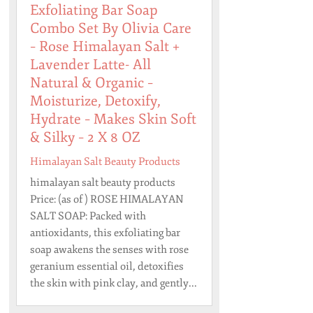
Exfoliating Bar Soap
Combo Set By Olivia Care
– Rose Himalayan Salt +
Lavender Latte- All
Natural & Organic –
Moisturize, Detoxify,
Hydrate – Makes Skin Soft
& Silky – 2 X 8 OZ
Himalayan Salt Beauty Products
himalayan salt beauty products
Price: (as of ) ROSE HIMALAYAN
SALT SOAP: Packed with
antioxidants, this exfoliating bar
soap awakens the senses with rose
geranium essential oil, detoxifies
the skin with pink clay, and gently...