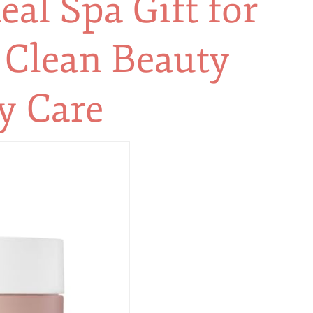
eal Spa Gift for
 Clean Beauty
y Care