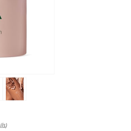
ils
)