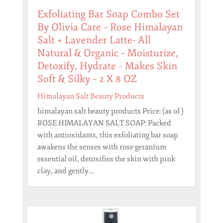
Exfoliating Bar Soap Combo Set
By Olivia Care – Rose Himalayan
Salt + Lavender Latte- All
Natural & Organic – Moisturize,
Detoxify, Hydrate – Makes Skin
Soft & Silky – 2 X 8 OZ
Himalayan Salt Beauty Products
himalayan salt beauty products Price: (as of )
ROSE HIMALAYAN SALT SOAP: Packed
with antioxidants, this exfoliating bar soap
awakens the senses with rose geranium
essential oil, detoxifies the skin with pink
clay, and gently...