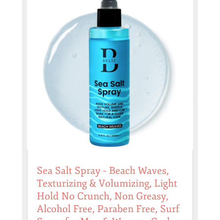
Sea Salt Spray – Beach Waves,
Texturizing & Volumizing, Light
Hold No Crunch, Non Greasy,
Alcohol Free, Paraben Free, Surf