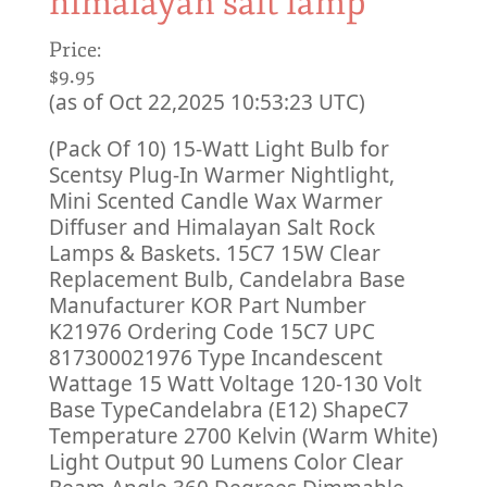
himalayan salt lamp
Price:
$9.95
(as of Oct 22,2025 10:53:23 UTC)
(Pack Of 10) 15-Watt Light Bulb for
Scentsy Plug-In Warmer Nightlight,
Mini Scented Candle Wax Warmer
Diffuser and Himalayan Salt Rock
Lamps & Baskets. 15C7 15W Clear
Replacement Bulb, Candelabra Base
Manufacturer KOR Part Number
K21976 Ordering Code 15C7 UPC
817300021976 Type Incandescent
Wattage 15 Watt Voltage 120-130 Volt
Base TypeCandelabra (E12) ShapeC7
Temperature 2700 Kelvin (Warm White)
Light Output 90 Lumens Color Clear