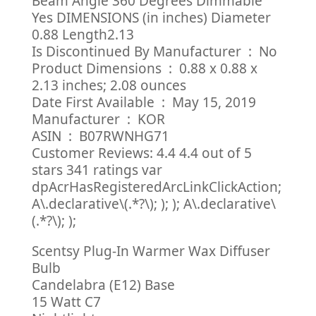
Beam Angle 360 Degrees Dimmable
Yes DIMENSIONS (in inches) Diameter
0.88 Length2.13
Is Discontinued By Manufacturer ‏ : ‎ No
Product Dimensions ‏ : ‎ 0.88 x 0.88 x
2.13 inches; 2.08 ounces
Date First Available ‏ : ‎ May 15, 2019
Manufacturer ‏ : ‎ KOR
ASIN ‏ : ‎ B07RWNHG71
Customer Reviews: 4.4 4.4 out of 5
stars 341 ratings var
dpAcrHasRegisteredArcLinkClickAction;
A\.declarative\(.*?\); ); ); A\.declarative\
(.*?\); );
Scentsy Plug-In Warmer Wax Diffuser
Bulb
Candelabra (E12) Base
15 Watt C7