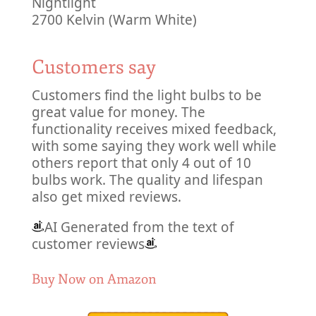
Nightlight
2700 Kelvin (Warm White)
Customers say
Customers find the light bulbs to be
great value for money. The
functionality receives mixed feedback,
with some saying they work well while
others report that only 4 out of 10
bulbs work. The quality and lifespan
also get mixed reviews.
AI Generated from the text of
customer reviews
Buy Now on Amazon