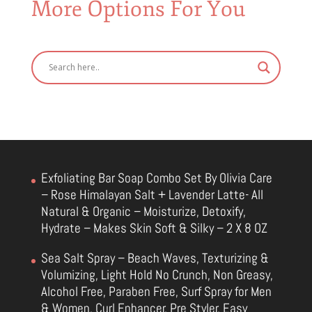
More Options For You
Exfoliating Bar Soap Combo Set By Olivia Care
– Rose Himalayan Salt + Lavender Latte- All
Natural & Organic – Moisturize, Detoxify,
Hydrate – Makes Skin Soft & Silky – 2 X 8 OZ
Sea Salt Spray – Beach Waves, Texturizing &
Volumizing, Light Hold No Crunch, Non Greasy,
Alcohol Free, Paraben Free, Surf Spray for Men
& Women, Curl Enhancer, Pre Styler, Easy