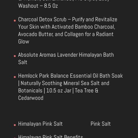
Washout – 8.5 Oz
Charcoal Detox Scrub – Purify and Revitalize
Your Skin with Activated Bamboo Charcoal,
Avocado Butter, and Collagen for a Radiant
Glow
Absolute Aromas Lavender Himalayan Bath
Salt
Hemlock Park Balance Essential Oil Bath Soak
| Naturally Soothing Mineral Sea Salt and
Botanicals | 10.5 oz Jar | Tea Tree &
Cedarwood
Himalayan Pink Salt
Pink Salt
Himalayan Pink Salt Benefits