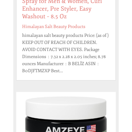
Spray for Men & Women, Curl
Enhancer, Pre Styler, Easy
Washout – 8.5 Oz
Himalayan Salt Beauty Products
himalayan salt beauty products Price: (as of )
KEEP OUT OF REACH OF CHILDREN.
AVOID CONTACT WITH EYES. Package
Dimensions ‏ : ‎ 7.32 x 2.28 x 2.05 inches; 8.78
ounces Manufacturer ‏ : ‎ B BELÏZ ASIN ‏ : ‎
B0DJFTMZXP Best...