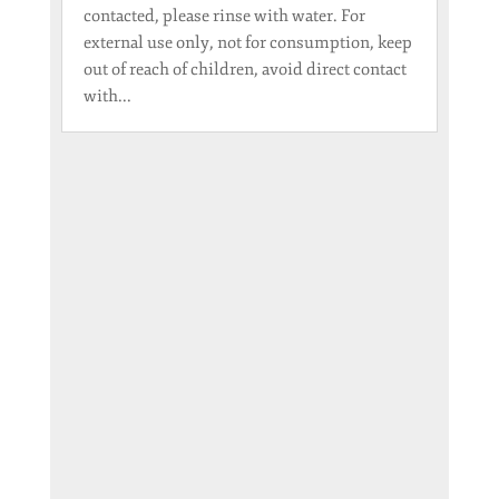
contacted, please rinse with water. For
external use only, not for consumption, keep
out of reach of children, avoid direct contact
with...