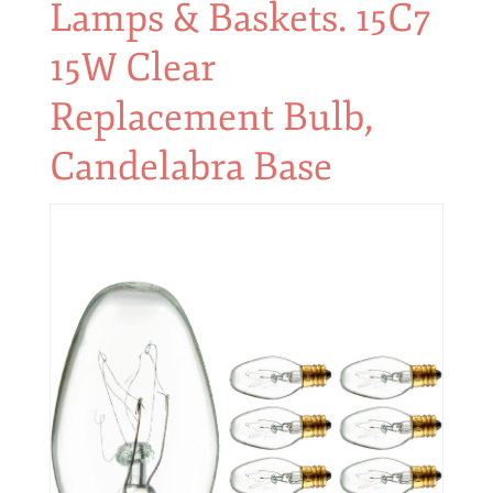
Lamps & Baskets. 15C7
15W Clear
Replacement Bulb,
Candelabra Base