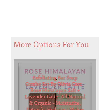
More Options For You
Exfoliating Bar Soap
Combo Set By Olivia Care –
Rose Himalayan Salt +
Lavender Latte- All Natural
& Organic – Moisturize,
Detoxify, Hydrate – Makes