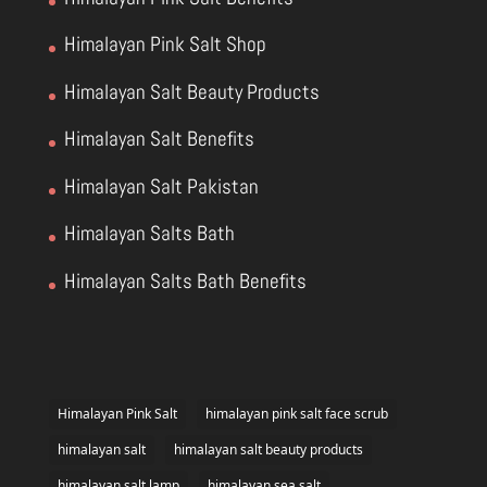
Himalayan Pink Salt Shop
Himalayan Salt Beauty Products
Himalayan Salt Benefits
Himalayan Salt Pakistan
Himalayan Salts Bath
Himalayan Salts Bath Benefits
Himalayan Pink Salt
himalayan pink salt face scrub
himalayan salt
himalayan salt beauty products
himalayan salt lamp
himalayan sea salt