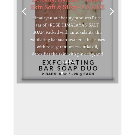
Skin Soft & Silky – 2 X 8 OZ
himalayan salt beauty products Price:
(as of ) ROSE HIMALAYAN SALT
SOAP: Packed with antioxidants, this
exfoliating bar soap awakens the senses
with rose geranium essential oil,
detoxifies the skin with pink clay, and
gently...