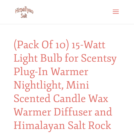
(Pack Of 10) 15-Watt
Light Bulb for Scentsy
Plug-In Warmer
Nightlight, Mini
Scented Candle Wax
Warmer Diffuser and
Himalayan Salt Rock