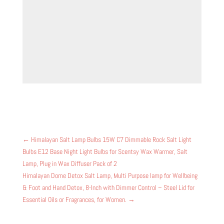
←
Himalayan Salt Lamp Bulbs 15W C7 Dimmable Rock Salt Light
Bulbs E12 Base Night Light Bulbs for Scentsy Wax Warmer, Salt
Lamp, Plug in Wax Diffuser Pack of 2
Himalayan Dome Detox Salt Lamp, Multi Purpose lamp for Wellbeing
& Foot and Hand Detox, 8-Inch with Dimmer Control – Steel Lid for
Essential Oils or Fragrances, for Women.
→