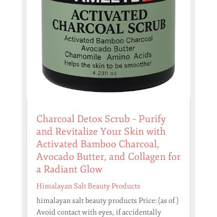
Charcoal Detox Scrub – Purify
and Revitalize Your Skin with
Activated Bamboo Charcoal,
Avocado Butter, and Collagen for
a Radiant Glow
Himalayan Salt Beauty Products
himalayan salt beauty products Price: (as of )
Avoid contact with eyes, if accidentally