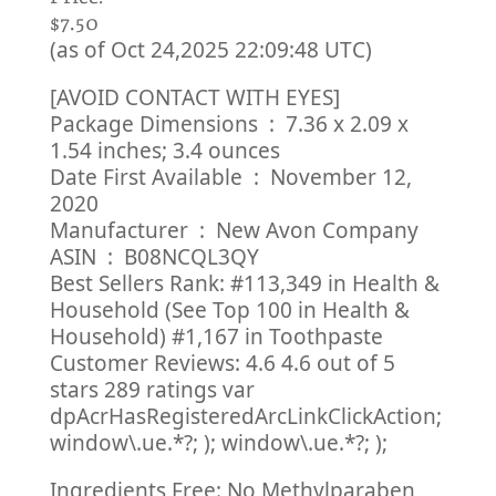
$7.50
(as of Oct 24,2025 22:09:48 UTC)
[AVOID CONTACT WITH EYES]
Package Dimensions ‏ : ‎ 7.36 x 2.09 x
1.54 inches; 3.4 ounces
Date First Available ‏ : ‎ November 12,
2020
Manufacturer ‏ : ‎ New Avon Company
ASIN ‏ : ‎ B08NCQL3QY
Best Sellers Rank: #113,349 in Health &
Household (See Top 100 in Health &
Household) #1,167 in Toothpaste
Customer Reviews: 4.6 4.6 out of 5
stars 289 ratings var
dpAcrHasRegisteredArcLinkClickAction;
window\.ue.*?; ); window\.ue.*?; );
Ingredients Free: No Methylparaben,