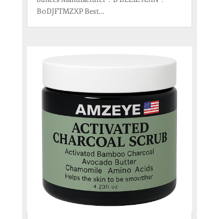
B0DJFTMZXP Best...