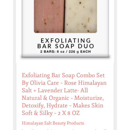
Exfoliating Bar Soap Combo Set
By Olivia Care – Rose Himalayan
Salt + Lavender Latte- All
Natural & Organic – Moisturize,
Detoxify, Hydrate – Makes Skin
Soft & Silky – 2 X 8 OZ
Himalayan Salt Beauty Products