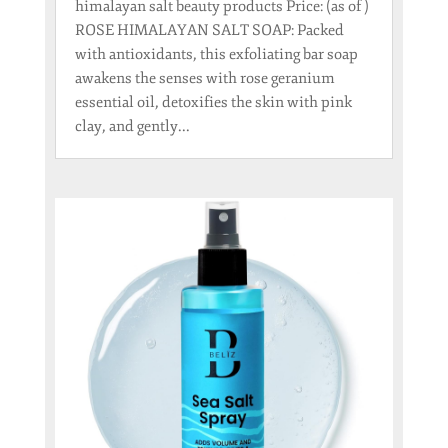
himalayan salt beauty products Price: (as of )
ROSE HIMALAYAN SALT SOAP: Packed
with antioxidants, this exfoliating bar soap
awakens the senses with rose geranium
essential oil, detoxifies the skin with pink
clay, and gently...