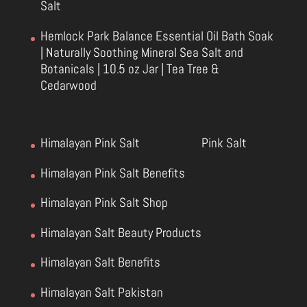
Salt
Hemlock Park Balance Essential Oil Bath Soak
| Naturally Soothing Mineral Sea Salt and
Botanicals | 10.5 oz Jar | Tea Tree &
Cedarwood
Himalayan Pink Salt
Pink Salt
Himalayan Pink Salt Benefits
Himalayan Pink Salt Shop
Himalayan Salt Beauty Products
Himalayan Salt Benefits
Himalayan Salt Pakistan