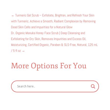
←
Turmeric Gel Scrub – Exfoliate, Brighten, and Refresh Your Skin
with Turmeric. Achieve a Smooth, Radiant Complexion by Removing
Dead Skin Cells and Impurities for a Natural Glow
Dr. Organic Manuka Honey Face Scrub | Deep Cleansing and
Exfoliating for Dry Skin, Removes Impurities and Excess Oil,
Moisturizing, Certified Organic, Paraben & SLS-Free, Natural, 125 mL
/ 5 fl oz
→
More Options For You