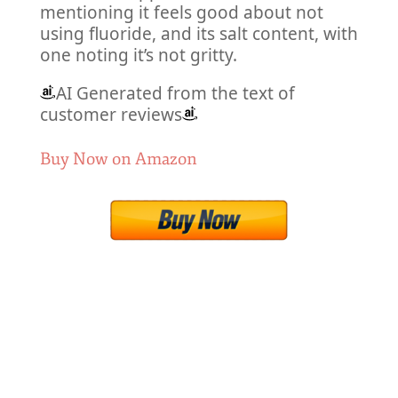
mentioning it feels good about not
using fluoride, and its salt content, with
one noting it’s not gritty.
AI Generated from the text of
customer reviews
Buy Now on Amazon