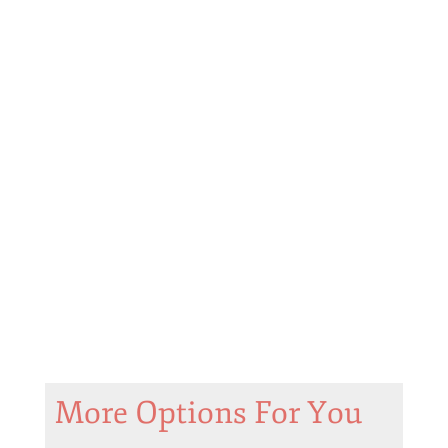
More Options For You