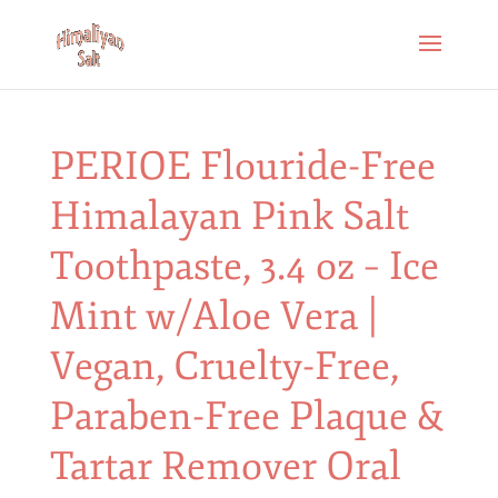
PERIOE Flouride-Free
Himalayan Pink Salt
Toothpaste, 3.4 oz – Ice
Mint w/Aloe Vera |
Vegan, Cruelty-Free,
Paraben-Free Plaque &
Tartar Remover Oral