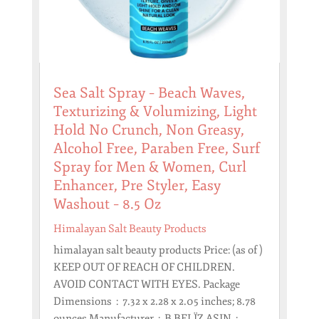
Sea Salt Spray – Beach Waves,
Texturizing & Volumizing, Light
Hold No Crunch, Non Greasy,
Alcohol Free, Paraben Free, Surf
Spray for Men & Women, Curl
Enhancer, Pre Styler, Easy
Washout – 8.5 Oz
Himalayan Salt Beauty Products
himalayan salt beauty products Price: (as of )
KEEP OUT OF REACH OF CHILDREN.
AVOID CONTACT WITH EYES. Package
Dimensions ‏ : ‎ 7.32 x 2.28 x 2.05 inches; 8.78
ounces Manufacturer ‏ : ‎ B BELÏZ ASIN ‏ : ‎