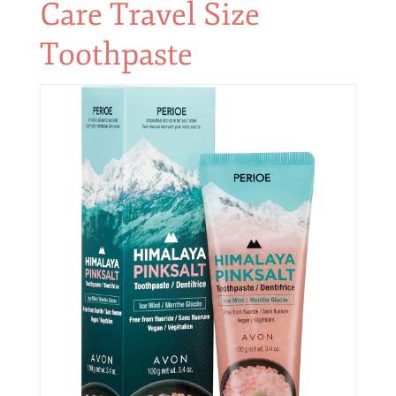
Care Travel Size
Toothpaste