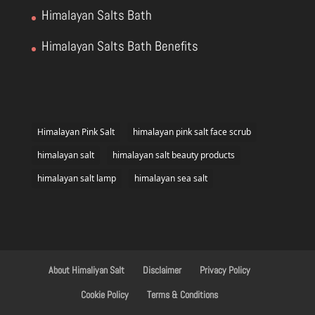
Himalayan Salts Bath
Himalayan Salts Bath Benefits
Himalayan Pink Salt
himalayan pink salt face scrub
himalayan salt
himalayan salt beauty products
himalayan salt lamp
himalayan sea salt
About Himaliyan Salt
Disclaimer
Privacy Policy
Cookie Policy
Terms & Conditions