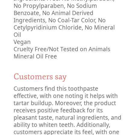
No Propylparaben, No Sodium
Benzoate, No Animal Derived
Ingredients, No Coal-Tar Color, No
Cetylpyridinium Chloride, No Mineral
Oil
Vegan
Cruelty Free/Not Tested on Animals
Mineral Oil Free
Customers say
Customers find this toothpaste
effective, with one noting it helps with
tartar buildup. Moreover, the product
receives positive feedback for its
pleasant taste, natural ingredients, and
ability to whiten teeth. Additionally,
customers appreciate its feel, with one