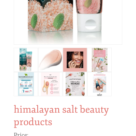
himalayan salt beauty
products
Price: