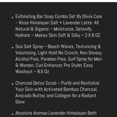
Exfoliating Bar Soap Combo Set By Olivia Care
– Rose Himalayan Salt + Lavender Latte- All
Natural & Organic – Moisturize, Detoxify,
Hydrate – Makes Skin Soft & Silky – 2 X 8 OZ
Sea Salt Spray – Beach Waves, Texturizing &
Volumizing, Light Hold No Crunch, Non Greasy,
Alcohol Free, Paraben Free, Surf Spray for Men
& Women, Curl Enhancer, Pre Styler, Easy
Washout – 8.5 Oz
Charcoal Detox Scrub – Purify and Revitalize
Your Skin with Activated Bamboo Charcoal,
Avocado Butter, and Collagen for a Radiant
Glow
Absolute Aromas Lavender Himalayan Bath