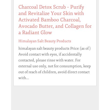
Charcoal Detox Scrub – Purify
and Revitalize Your Skin with
Activated Bamboo Charcoal,
Avocado Butter, and Collagen for
a Radiant Glow
Himalayan Salt Beauty Products
himalayan salt beauty products Price: (as of )
Avoid contact with eyes, if accidentally
contacted, please rinse with water. For
external use only, not for consumption, keep
out of reach of children, avoid direct contact
with...