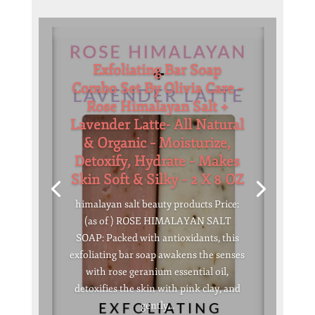
Exfoliating Bar Soap
Combo Set By Olivia Care –
Rose Himalayan Salt +
Lavender Latte- All Natural
& Organic – Moisturize,
Detoxify, Hydrate – Makes
Skin Soft & Silky – 2 X 8 OZ
himalayan salt beauty products Price:
(as of ) ROSE HIMALAYAN SALT
SOAP: Packed with antioxidants, this
exfoliating bar soap awakens the senses
with rose geranium essential oil,
detoxifies the skin with pink clay, and
gently...