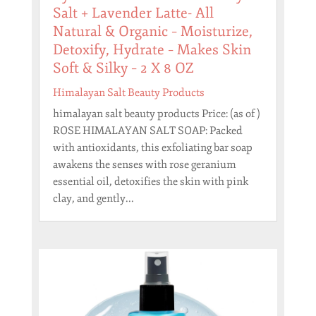
Salt + Lavender Latte- All
Natural & Organic – Moisturize,
Detoxify, Hydrate – Makes Skin
Soft & Silky – 2 X 8 OZ
Himalayan Salt Beauty Products
himalayan salt beauty products Price: (as of )
ROSE HIMALAYAN SALT SOAP: Packed
with antioxidants, this exfoliating bar soap
awakens the senses with rose geranium
essential oil, detoxifies the skin with pink
clay, and gently...