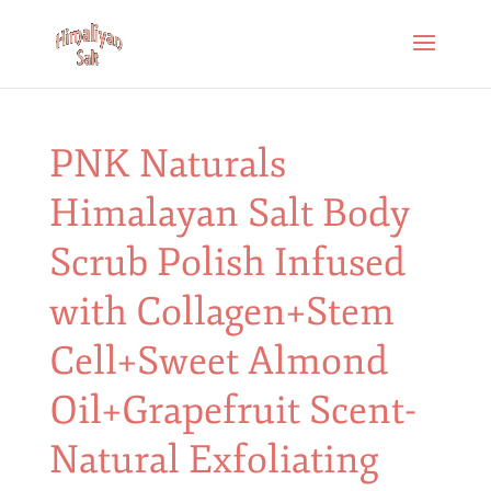
PNK Naturals
Himalayan Salt Body
Scrub Polish Infused
with Collagen+Stem
Cell+Sweet Almond
Oil+Grapefruit Scent-
Natural Exfoliating