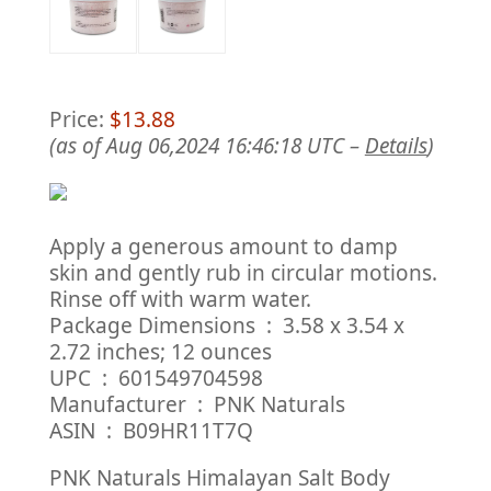
Price:
$13.88
(as of Aug 06,2024 16:46:18 UTC –
Details
)
Apply a generous amount to damp
skin and gently rub in circular motions.
Rinse off with warm water.
Package Dimensions ‏ : ‎ 3.58 x 3.54 x
2.72 inches; 12 ounces
UPC ‏ : ‎ 601549704598
Manufacturer ‏ : ‎ PNK Naturals
ASIN ‏ : ‎ B09HR11T7Q
PNK Naturals Himalayan Salt Body