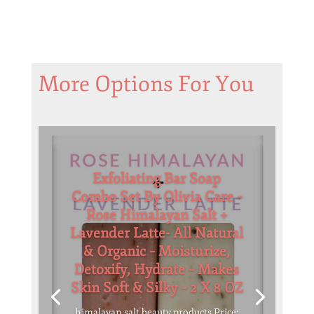
More Options For You
Exfoliating Bar Soap
Combo Set By Olivia Care –
Rose Himalayan Salt +
Lavender Latte- All Natural
& Organic – Moisturize,
Detoxify, Hydrate – Makes
Skin Soft & Silky – 2 X 8 OZ
himalayan salt beauty products Price: