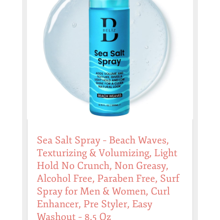
Sea Salt Spray – Beach Waves,
Texturizing & Volumizing, Light
Hold No Crunch, Non Greasy,
Alcohol Free, Paraben Free, Surf
Spray for Men & Women, Curl
Enhancer, Pre Styler, Easy
Washout – 8.5 Oz