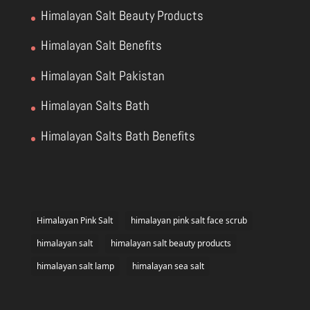
Himalayan Salt Beauty Products
Himalayan Salt Benefits
Himalayan Salt Pakistan
Himalayan Salts Bath
Himalayan Salts Bath Benefits
Himalayan Pink Salt
himalayan pink salt face scrub
himalayan salt
himalayan salt beauty products
himalayan salt lamp
himalayan sea salt