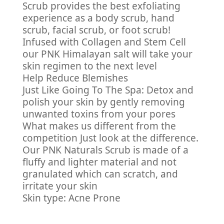
Scrub provides the best exfoliating
experience as a body scrub, hand
scrub, facial scrub, or foot scrub!
Infused with Collagen and Stem Cell
our PNK Himalayan salt will take your
skin regimen to the next level
Help Reduce Blemishes
Just Like Going To The Spa: Detox and
polish your skin by gently removing
unwanted toxins from your pores
What makes us different from the
competition Just look at the difference.
Our PNK Naturals Scrub is made of a
fluffy and lighter material and not
granulated which can scratch, and
irritate your skin
Skin type: Acne Prone