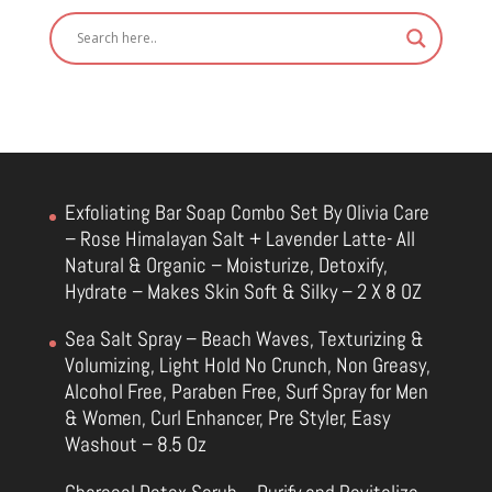
Exfoliating Bar Soap Combo Set By Olivia Care
– Rose Himalayan Salt + Lavender Latte- All
Natural & Organic – Moisturize, Detoxify,
Hydrate – Makes Skin Soft & Silky – 2 X 8 OZ
Sea Salt Spray – Beach Waves, Texturizing &
Volumizing, Light Hold No Crunch, Non Greasy,
Alcohol Free, Paraben Free, Surf Spray for Men
& Women, Curl Enhancer, Pre Styler, Easy
Washout – 8.5 Oz