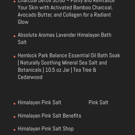
Charcoal Detox Scrub – Purify and Revitalize
Your Skin with Activated Bamboo Charcoal,
Avocado Butter, and Collagen for a Radiant
Glow
Absolute Aromas Lavender Himalayan Bath
Salt
Hemlock Park Balance Essential Oil Bath Soak
| Naturally Soothing Mineral Sea Salt and
Botanicals | 10.5 oz Jar | Tea Tree &
Cedarwood
Himalayan Pink Salt
Pink Salt
Himalayan Pink Salt Benefits
Himalayan Pink Salt Shop