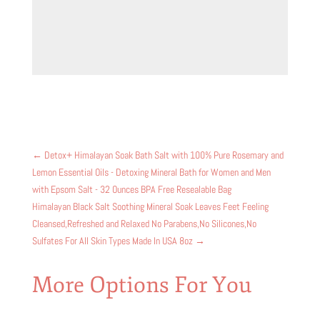
←
Detox+ Himalayan Soak Bath Salt with 100% Pure Rosemary and
Lemon Essential Oils - Detoxing Mineral Bath for Women and Men
with Epsom Salt - 32 Ounces BPA Free Resealable Bag
Himalayan Black Salt Soothing Mineral Soak Leaves Feet Feeling
Cleansed,Refreshed and Relaxed No Parabens,No Silicones,No
Sulfates For All Skin Types Made In USA 8oz
→
More Options For You