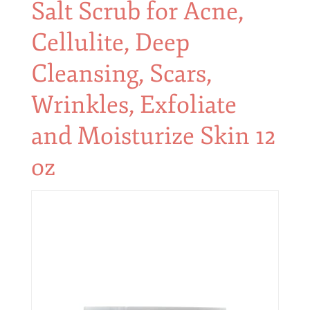
Salt Scrub for Acne,
Cellulite, Deep
Cleansing, Scars,
Wrinkles, Exfoliate
and Moisturize Skin 12
oz