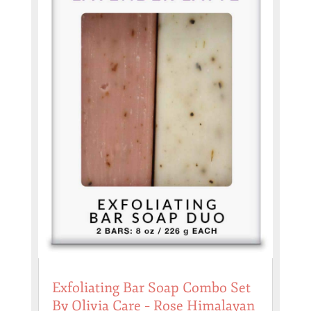
Exfoliating Bar Soap Combo Set
By Olivia Care – Rose Himalayan