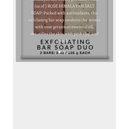
(as of ) ROSE HIMALAYAN SALT
SOAP: Packed with antioxidants, this
exfoliating bar soap awakens the senses
with rose geranium essential oil,
detoxifies the skin with pink clay, and
gently...