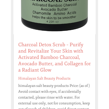
Charcoal Detox Scrub – Purify
and Revitalize Your Skin with
Activated Bamboo Charcoal,
Avocado Butter, and Collagen for
a Radiant Glow
Himalayan Salt Beauty Products
himalayan salt beauty products Price: (as of )
Avoid contact with eyes, if accidentally
contacted, please rinse with water. For
external use only, not for consumption, keep