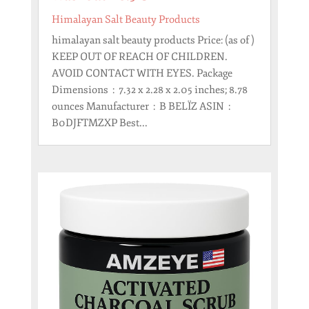
Himalayan Salt Beauty Products
himalayan salt beauty products Price: (as of )
KEEP OUT OF REACH OF CHILDREN.
AVOID CONTACT WITH EYES. Package
Dimensions ‏ : ‎ 7.32 x 2.28 x 2.05 inches; 8.78
ounces Manufacturer ‏ : ‎ B BELÏZ ASIN ‏ : ‎
B0DJFTMZXP Best...