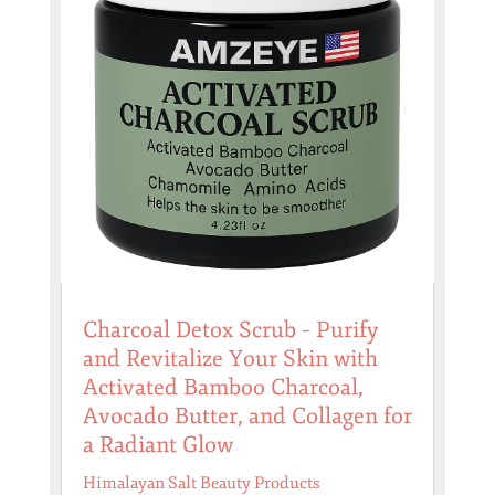
Charcoal Detox Scrub – Purify
and Revitalize Your Skin with
Activated Bamboo Charcoal,
Avocado Butter, and Collagen for
a Radiant Glow
Himalayan Salt Beauty Products