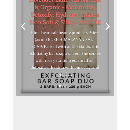
& Organic – Moisturize,
Detoxify, Hydrate – Makes
Skin Soft & Silky – 2 X 8 OZ
himalayan salt beauty products Price:
(as of ) ROSE HIMALAYAN SALT
SOAP: Packed with antioxidants, this
exfoliating bar soap awakens the senses
with rose geranium essential oil,
detoxifies the skin with pink clay, and
gently...