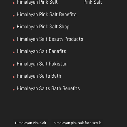
Himalayan Pink Salt
Pink Salt
Himalayan Pink Salt Benefits
Himalayan Pink Salt Shop
Himalayan Salt Beauty Products
Himalayan Salt Benefits
Himalayan Salt Pakistan
Himalayan Salts Bath
Himalayan Salts Bath Benefits
Himalayan Pink Salt
himalayan pink salt face scrub