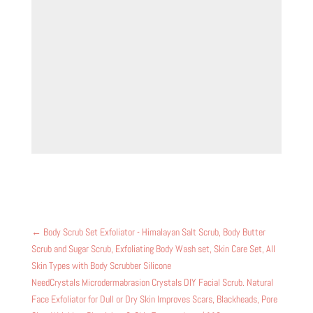
←
Body Scrub Set Exfoliator - Himalayan Salt Scrub, Body Butter
Scrub and Sugar Scrub, Exfoliating Body Wash set, Skin Care Set, All
Skin Types with Body Scrubber Silicone
NeedCrystals Microdermabrasion Crystals DIY Facial Scrub. Natural
Face Exfoliator for Dull or Dry Skin Improves Scars, Blackheads, Pore