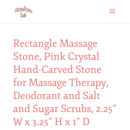
Rectangle Massage
Stone, Pink Crystal
Hand-Carved Stone
for Massage Therapy,
Deodorant and Salt
and Sugar Scrubs, 2.25”
W x 3.25” H x 1” D