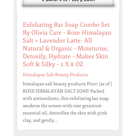
Exfoliating Bar Soap Combo Set
By Olivia Care – Rose Himalayan
Salt + Lavender Latte- All
Natural & Organic – Moisturize,
Detoxify, Hydrate – Makes Skin
Soft & Silky – 2 X 8 OZ
Himalayan Salt Beauty Products
himalayan salt beauty products Price: (as of )
ROSE HIMALAYAN SALT SOAP: Packed
with antioxidants, this exfoliating bar soap
awakens the senses with rose geranium
essential oil, detoxifies the skin with pink
clay, and gently...