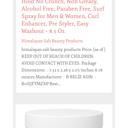
Hold No Crunch, Non Greasy,
Alcohol Free, Paraben Free, Surf
Spray for Men & Women, Curl
Enhancer, Pre Styler, Easy
Washout – 8.5 Oz
Himalayan Salt Beauty Products
himalayan salt beauty products Price: (as of )
KEEP OUT OF REACH OF CHILDREN.
AVOID CONTACT WITH EYES. Package
Dimensions ‏ : ‎ 7.32 x 2.28 x 2.05 inches; 8.78
ounces Manufacturer ‏ : ‎ B BELÏZ ASIN ‏ : ‎
B0DJFTMZXP Best...