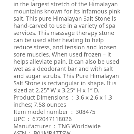
in the largest stretch of the Himalayan
mountains known for its infamous pink
salt. This pure Himalayan Salt Stone is
hand-carved to use in a variety of spa
services. This massage therapy stone
can be used after heating to help
reduce stress, and tension and loosen
sore muscles. When used frozen – it
helps alleviate pain. It can also be used
wet as a deodorant bar and with salt
and sugar scrubs. This Pure Himalayan
Salt Stone is rectangular in shape. It is
sized at 2.25” W x 3.25” H x 1” D.
Product Dimensions ‏ : ‎ 3.6 x 2.6 x 1.3
inches; 7.58 ounces
Item model number ‏ : ‎ 308475
UPC ‏ : ‎ 672047118026
Manufacturer ‏ : ‎ TNG Worldwide
ASIN ‏ : ‎ B01MR4ZTSW