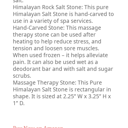
salt.
Himalayan Rock Salt Stone: This pure
Himalayan Salt Stone is hand-carved to
use in a variety of spa services.
Hand-Carved Stone: This massage
therapy stone can be used after
heating to help reduce stress, and
tension and loosen sore muscles.
When used frozen – it helps alleviate
pain. It can also be used wet as a
deodorant bar and with salt and sugar
scrubs.
Massage Therapy Stone: This Pure
Himalayan Salt Stone is rectangular in
shape. It is sized at 2.25” W x 3.25” H x
1” D.