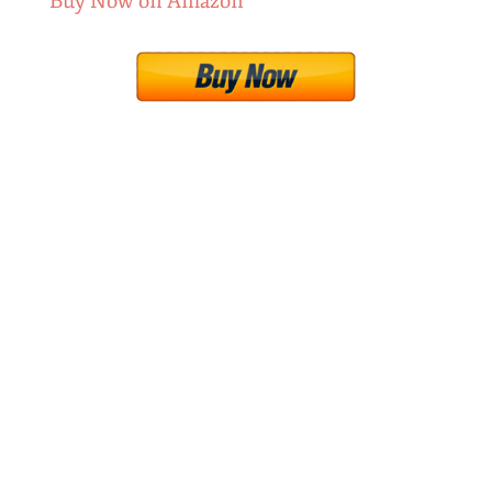
Buy Now on Amazon