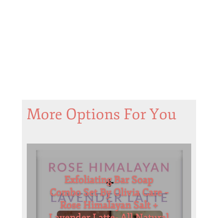
More Options For You
Exfoliating Bar Soap
Combo Set By Olivia Care –
Rose Himalayan Salt +
Lavender Latte- All Natural