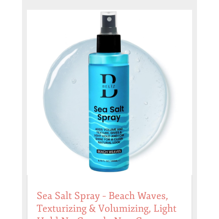
Sea Salt Spray – Beach Waves,
Texturizing & Volumizing, Light