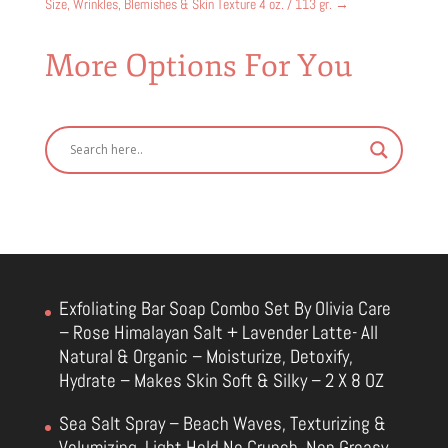
Size, Wrinkles, Blemishes & Skin Texture 4 oz. / 113 gr.
→
More Options For You
Exfoliating Bar Soap Combo Set By Olivia Care
– Rose Himalayan Salt + Lavender Latte- All
Natural & Organic – Moisturize, Detoxify,
Hydrate – Makes Skin Soft & Silky – 2 X 8 OZ
Sea Salt Spray – Beach Waves, Texturizing &
Volumizing, Light Hold No Crunch, Non Greasy,