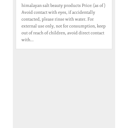
himalayan salt beauty products Price: (as of )
Avoid contact with eyes, if accidentally
contacted, please rinse with water. For
external use only, not for consumption, keep
out of reach of children, avoid direct contact
with...