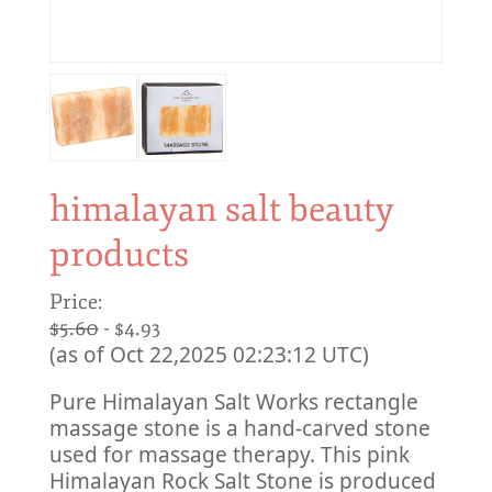
himalayan salt beauty
products
Price:
$5.60
- $4.93
(as of Oct 22,2025 02:23:12 UTC)
Pure Himalayan Salt Works rectangle
massage stone is a hand-carved stone
used for massage therapy. This pink
Himalayan Rock Salt Stone is produced