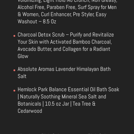
Alcohol Free, Paraben Free, Surf Spray for Men
& Women, Curl Enhancer, Pre Styler, Easy
Washout – 8.5 Oz
Charcoal Detox Scrub – Purify and Revitalize
Your Skin with Activated Bamboo Charcoal,
Avocado Butter, and Collagen for a Radiant
Glow
Absolute Aromas Lavender Himalayan Bath
Salt
Hemlock Park Balance Essential Oil Bath Soak
| Naturally Soothing Mineral Sea Salt and
Botanicals | 10.5 oz Jar | Tea Tree &
Cedarwood