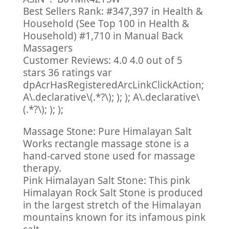
Best Sellers Rank: #347,397 in Health &
Household (See Top 100 in Health &
Household) #1,710 in Manual Back
Massagers
Customer Reviews: 4.0 4.0 out of 5
stars 36 ratings var
dpAcrHasRegisteredArcLinkClickAction;
A\.declarative\(.*?\); ); ); A\.declarative\
(.*?\); ); );
Massage Stone: Pure Himalayan Salt
Works rectangle massage stone is a
hand-carved stone used for massage
therapy.
Pink Himalayan Salt Stone: This pink
Himalayan Rock Salt Stone is produced
in the largest stretch of the Himalayan
mountains known for its infamous pink