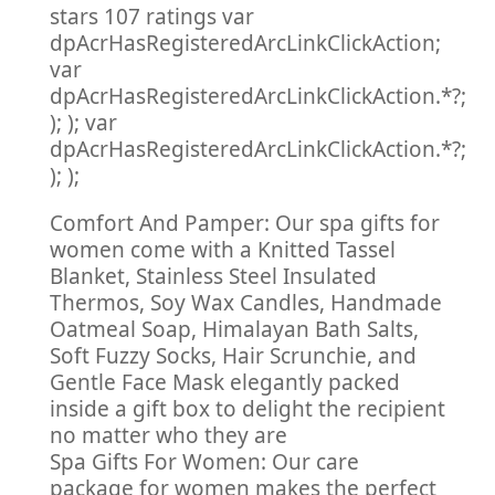
stars 107 ratings var
dpAcrHasRegisteredArcLinkClickAction;
var
dpAcrHasRegisteredArcLinkClickAction.*?;
); ); var
dpAcrHasRegisteredArcLinkClickAction.*?;
); );
Comfort And Pamper: Our spa gifts for
women come with a Knitted Tassel
Blanket, Stainless Steel Insulated
Thermos, Soy Wax Candles, Handmade
Oatmeal Soap, Himalayan Bath Salts,
Soft Fuzzy Socks, Hair Scrunchie, and
Gentle Face Mask elegantly packed
inside a gift box to delight the recipient
no matter who they are
Spa Gifts For Women: Our care
package for women makes the perfect