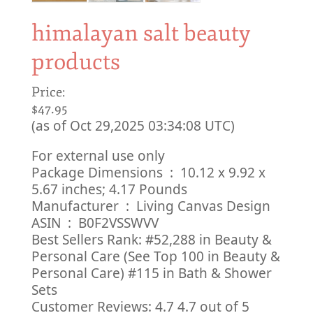
himalayan salt beauty
products
Price:
$47.95
(as of Oct 29,2025 03:34:08 UTC)
For external use only
Package Dimensions ‏ : ‎ 10.12 x 9.92 x
5.67 inches; 4.17 Pounds
Manufacturer ‏ : ‎ Living Canvas Design
ASIN ‏ : ‎ B0F2VSSWVV
Best Sellers Rank: #52,288 in Beauty &
Personal Care (See Top 100 in Beauty &
Personal Care) #115 in Bath & Shower
Sets
Customer Reviews: 4.7 4.7 out of 5