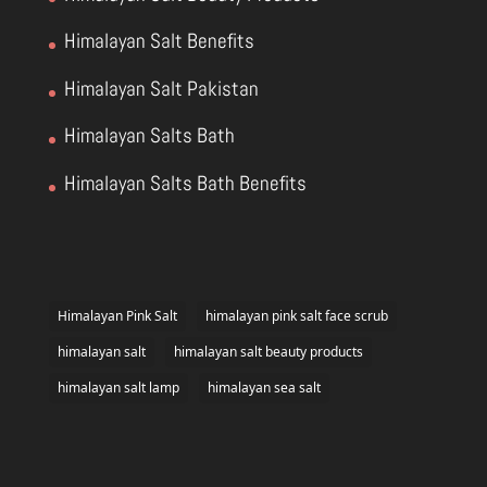
Himalayan Salt Benefits
Himalayan Salt Pakistan
Himalayan Salts Bath
Himalayan Salts Bath Benefits
Himalayan Pink Salt
himalayan pink salt face scrub
himalayan salt
himalayan salt beauty products
himalayan salt lamp
himalayan sea salt