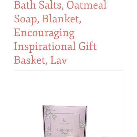
Bath Salts, Oatmeal
Soap, Blanket,
Encouraging
Inspirational Gift
Basket, Lav