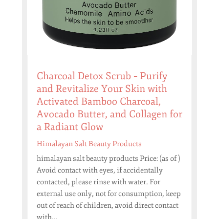
Charcoal Detox Scrub – Purify
and Revitalize Your Skin with
Activated Bamboo Charcoal,
Avocado Butter, and Collagen for
a Radiant Glow
Himalayan Salt Beauty Products
himalayan salt beauty products Price: (as of )
Avoid contact with eyes, if accidentally
contacted, please rinse with water. For
external use only, not for consumption, keep
out of reach of children, avoid direct contact
with...