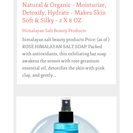
Natural & Organic – Moisturize,
Detoxify, Hydrate – Makes Skin
Soft & Silky – 2 X 8 OZ
Himalayan Salt Beauty Products
himalayan salt beauty products Price: (as of )
ROSE HIMALAYAN SALT SOAP: Packed
with antioxidants, this exfoliating bar soap
awakens the senses with rose geranium
essential oil, detoxifies the skin with pink
clay, and gently...