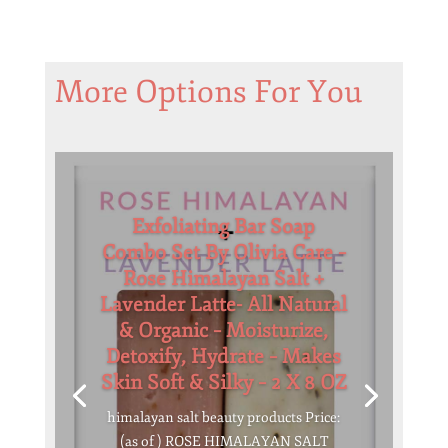
More Options For You
Exfoliating Bar Soap
Combo Set By Olivia Care –
Rose Himalayan Salt +
Lavender Latte- All Natural
& Organic – Moisturize,
Detoxify, Hydrate – Makes
Skin Soft & Silky – 2 X 8 OZ
himalayan salt beauty products Price:
(as of ) ROSE HIMALAYAN SALT