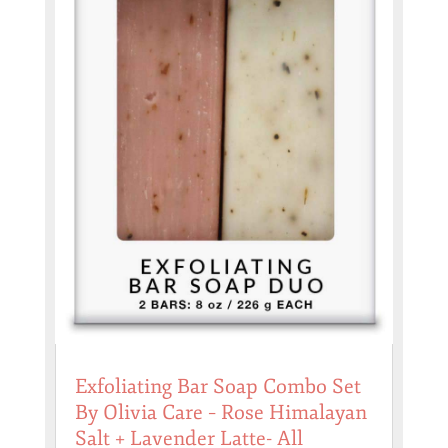
Exfoliating Bar Soap Combo Set
By Olivia Care – Rose Himalayan
Salt + Lavender Latte- All