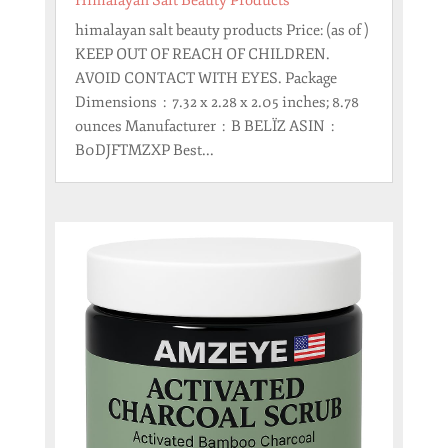
Himalayan Salt Beauty Products
himalayan salt beauty products Price: (as of )
KEEP OUT OF REACH OF CHILDREN.
AVOID CONTACT WITH EYES. Package
Dimensions ‏ : ‎ 7.32 x 2.28 x 2.05 inches; 8.78
ounces Manufacturer ‏ : ‎ B BELÏZ ASIN ‏ : ‎
B0DJFTMZXP Best...