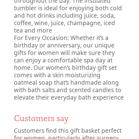
throughout the day. The insulated
tumbler is ideal for enjoying both cold
and hot drinks including juice, soda,
coffee, wine, juice, champagne, iced
tea and more
For Every Occasion: Whether it’s a
birthday or anniversary, our unique
gifts for women will make sure they
can enjoy a comfortable spa day at
home. Our women’s birthday gift set
comes with a skin moisturizing
oatmeal soap that’s handmade along
with bath salts and scented candles to
elevate their everyday bath experience
Customers say
Customers find this gift basket perfect
for women, particularly after surgery,