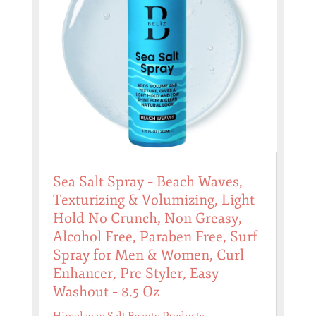
Sea Salt Spray – Beach Waves,
Texturizing & Volumizing, Light
Hold No Crunch, Non Greasy,
Alcohol Free, Paraben Free, Surf
Spray for Men & Women, Curl
Enhancer, Pre Styler, Easy
Washout – 8.5 Oz