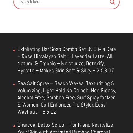
Exfoliating Bar Soap Combo Set By Olivia Care
– Rose Himalayan Salt + Lavender Latte- All
Natural & Organic – Moisturize, Detoxify,
Hydrate – Makes Skin Soft & Silky – 2 X 8 OZ
Sea Salt Spray – Beach Waves, Texturizing &
Volumizing, Light Hold No Crunch, Non Greasy,
Alcohol Free, Paraben Free, Surf Spray for Men
& Women, Curl Enhancer, Pre Styler, Easy
Washout – 8.5 Oz
Charcoal Detox Scrub – Purify and Revitalize
Your Skin with Activated Bamboo Charcoal,