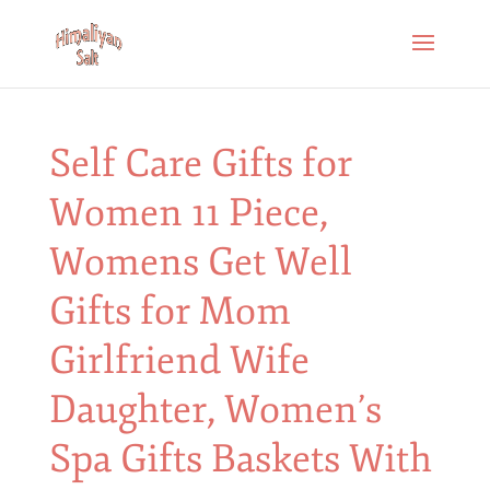
Self Care Gifts for
Women 11 Piece,
Womens Get Well
Gifts for Mom
Girlfriend Wife
Daughter, Women’s
Spa Gifts Baskets With