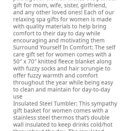
gift for mom, wife, sister, girlfriend,
and any other loved ones! Each of our
relaxing spa gifts for women is made
with quality materials to help bring
comfort to their day to day while
encouraging and motivating them
Surround Yourself In Comfort: The self
care gift set for women comes with a
50″ x 70″ knitted fleece blanket along
with fuzzy socks and hair scrungie to
offer fuzzy warmth and comfort
throughout the year while being easy
to clean and maintain for day-to-day
use
Insulated Steel Tumbler: This sympathy
gift basket for women comes with a
stainless steel thermos that’s double
wall insulated to keep drinks cold/hot