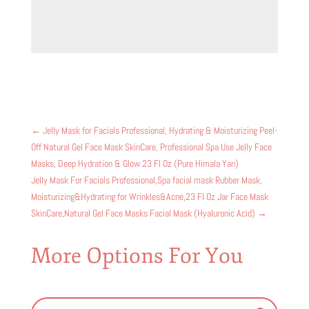
←
Jelly Mask for Facials Professional, Hydrating & Moisturizing Peel-
Off Natural Gel Face Mask SkinCare, Professional Spa Use Jelly Face
Masks, Deep Hydration & Glow 23 Fl Oz (Pure Himala Yan)
Jelly Mask For Facials Professional,Spa facial mask Rubber Mask,
Moisturizing&Hydrating for Wrinkles&Acne,23 Fl Oz Jar Face Mask
SkinCare,Natural Gel Face Masks Facial Mask (Hyaluronic Acid)
→
More Options For You