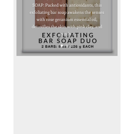
SOAP: Packed with antioxidants, this
exfoliating bar soap awakens the senses
with rose geranium essential oil,
detoxifies the skin with pink clay, and
gently...