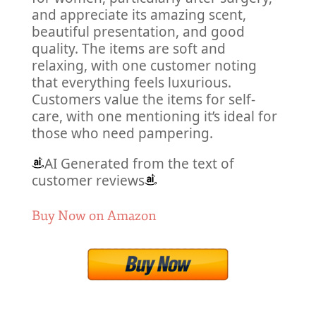
and appreciate its amazing scent,
beautiful presentation, and good
quality. The items are soft and
relaxing, with one customer noting
that everything feels luxurious.
Customers value the items for self-
care, with one mentioning it’s ideal for
those who need pampering.
AI Generated from the text of
customer reviews
Buy Now on Amazon