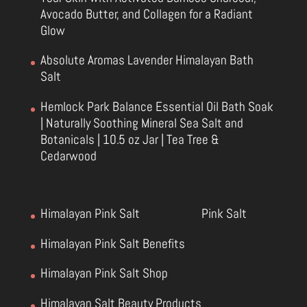
Avocado Butter, and Collagen for a Radiant
Glow
Absolute Aromas Lavender Himalayan Bath
Salt
Hemlock Park Balance Essential Oil Bath Soak
| Naturally Soothing Mineral Sea Salt and
Botanicals | 10.5 oz Jar | Tea Tree &
Cedarwood
Himalayan Pink Salt
Pink Salt
Himalayan Pink Salt Benefits
Himalayan Pink Salt Shop
Himalayan Salt Beauty Products