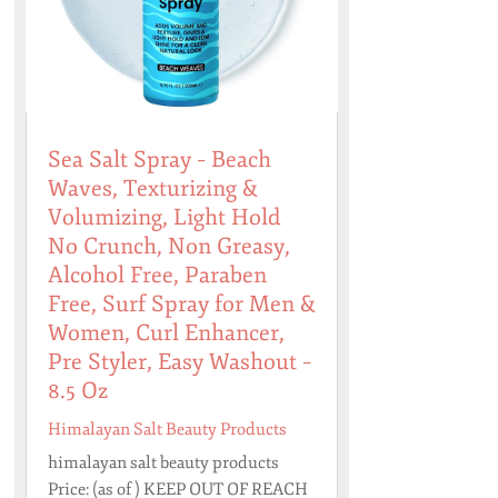
Sea Salt Spray – Beach
Waves, Texturizing &
Volumizing, Light Hold
No Crunch, Non Greasy,
Alcohol Free, Paraben
Free, Surf Spray for Men &
Women, Curl Enhancer,
Pre Styler, Easy Washout –
8.5 Oz
Himalayan Salt Beauty Products
himalayan salt beauty products
Price: (as of ) KEEP OUT OF REACH