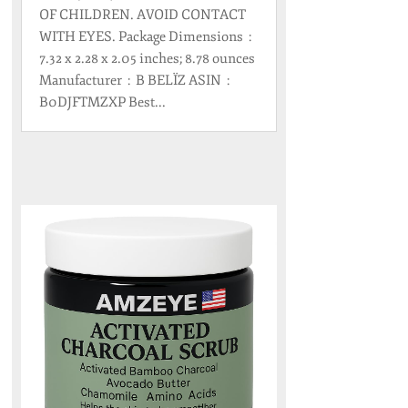
OF CHILDREN. AVOID CONTACT
WITH EYES. Package Dimensions ‏ : ‎
7.32 x 2.28 x 2.05 inches; 8.78 ounces
Manufacturer ‏ : ‎ B BELÏZ ASIN ‏ : ‎
B0DJFTMZXP Best...