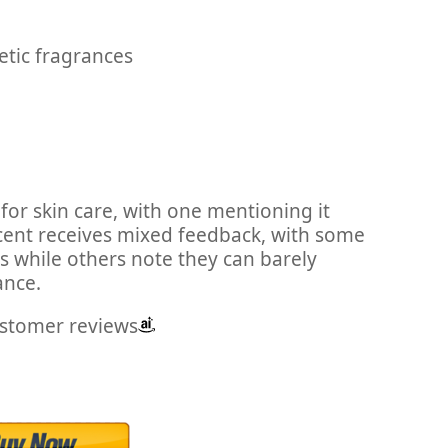
etic fragrances
for skin care, with one mentioning it
scent receives mixed feedback, with some
s while others note they can barely
ance.
ustomer reviews