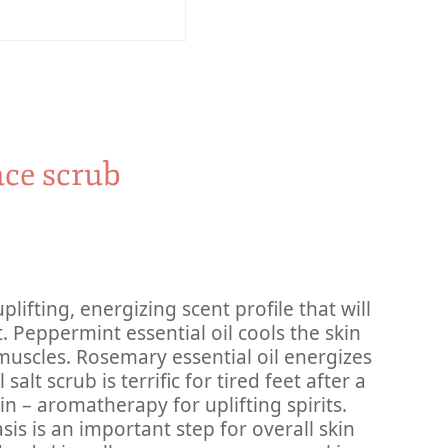
ace scrub
plifting, energizing scent profile that will
t. Peppermint essential oil cools the skin
muscles. Rosemary essential oil energizes
alt scrub is terrific for tired feet after a
in – aromatherapy for uplifting spirits.
sis is an important step for overall skin