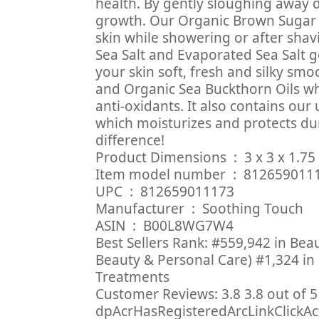
health. By gently sloughing away 
growth. Our Organic Brown Sugar 
skin while showering or after shav
Sea Salt and Evaporated Sea Salt g
your skin soft, fresh and silky sm
and Organic Sea Buckthorn Oils wh
anti-oxidants. It also contains our
which moisturizes and protects dur
difference!
Product Dimensions ‏ : ‎
Item model number ‏ : ‎ 81265
UPC ‏ : ‎ 812659011173
Manufacturer ‏ : ‎ Soothing Touch
ASIN ‏ : ‎ B00L8WG7W4
Best Sellers Rank: #559,942 in Bea
Beauty & Personal Care) #1,324 in
Treatments
Customer Reviews: 3.8 3.8 out of 5 
dpAcrHasRegisteredArcLinkClickActio