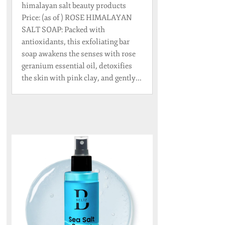
himalayan salt beauty products
Price: (as of ) ROSE HIMALAYAN
SALT SOAP: Packed with
antioxidants, this exfoliating bar
soap awakens the senses with rose
geranium essential oil, detoxifies
the skin with pink clay, and gently...