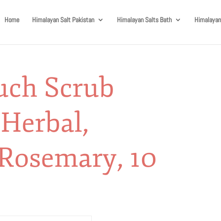
Home
Himalayan Salt Pakistan
Himalayan Salts Bath
Himalayan
uch Scrub
 Herbal,
Rosemary, 10