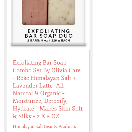
Exfoliating Bar Soap
Combo Set By Olivia Care
– Rose Himalayan Salt +
Lavender Latte- All
Natural & Organic –
Moisturize, Detoxify,
Hydrate – Makes Skin Soft
& Silky – 2 X 8 OZ
Himalayan Salt Beauty Products