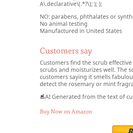
A\.declarative\(.*?\); ); );
NO: parabens, phthalates or synth
No animal testing
Manufactured in United States
Customers say
Customers find the scrub effective 
scrubs and moisturizes well. The 
customers saying it smells fabulou
detect the rosemary or mint fragr
AI Generated from the text of c
Buy Now on Amazon