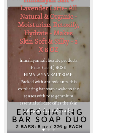
Himalayan Salt +
Lavender Latte- All
Natural & Organic –
Moisturize, Detoxify,
Hydrate – Makes
Skin Soft & Silky – 2
X 8 OZ
himalayan salt beauty products
Price: (as of ) ROSE
HIMALAYAN SALT SOAP:
Packed with antioxidants, this
exfoliating bar soap awakens the
senses with rose geranium
essential oil, detoxifies the skin
with pink clay, and gently...