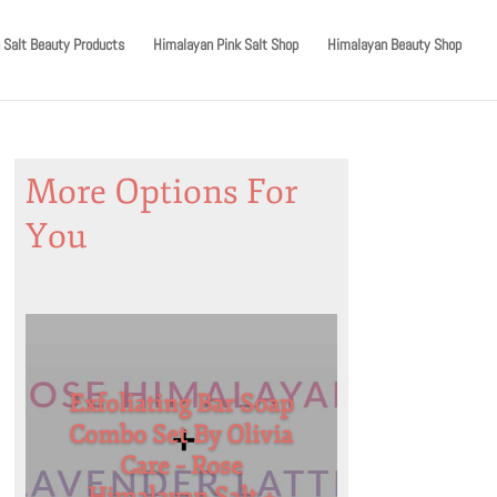
 Salt Beauty Products
Himalayan Pink Salt Shop
Himalayan Beauty Shop
More Options For
You
Exfoliating Bar Soap
Combo Set By Olivia
Care – Rose