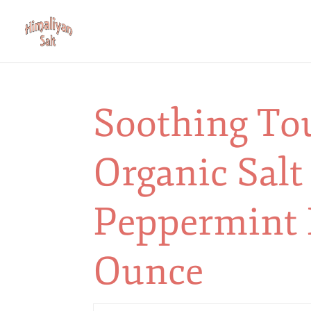
Soothing To
Organic Salt
Peppermint 
Ounce