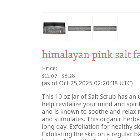
himalayan pink salt f
Price:
$11.07
- $8.28
(as of Oct 25,2025 02:20:38 UTC)
This 10 oz jar of Salt Scrub has an u
help revitalize your mind and spiri
and is known to soothe and relax 
and stimulates. This organic herbal s
long day. Exfoliation for healthy sk
Exfoliating the skin on a regular ba