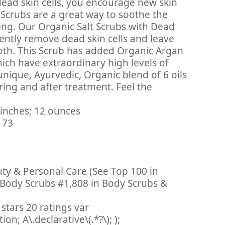
dead skin cells, you encourage new skin
Scrubs are a great way to soothe the
ing. Our Organic Salt Scrubs with Dead
ently remove dead skin cells and leave
ooth. This Scrub has added Organic Argan
ich have extraordinary high levels of
 unique, Ayurvedic, Organic blend of 6 oils
ing and after treatment. Feel the
 3 x 3 x 1.75 inches; 12 ounces
9011173
uty & Personal Care (See Top 100 in
 Body Scrubs #1,808 in Body Scrubs &
stars 20 ratings var
n; A\.declarative\(.*?\); );