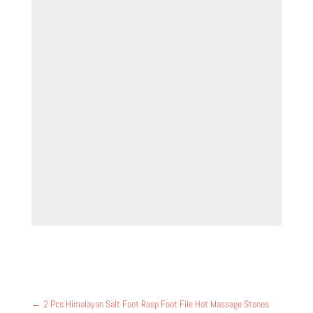
←
2 Pcs Himalayan Salt Foot Rasp Foot File Hot Massage Stones