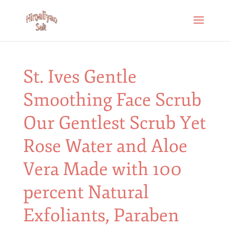
St. Ives Gentle
Smoothing Face Scrub
Our Gentlest Scrub Yet
Rose Water and Aloe
Vera Made with 100
percent Natural
Exfoliants, Paraben