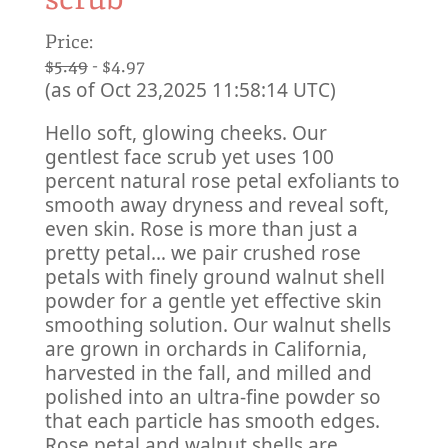
Price:
$5.49
- $4.97
(as of Oct 23,2025 11:58:14 UTC)
Hello soft, glowing cheeks. Our
gentlest face scrub yet uses 100
percent natural rose petal exfoliants to
smooth away dryness and reveal soft,
even skin. Rose is more than just a
pretty petal… we pair crushed rose
petals with finely ground walnut shell
powder for a gentle yet effective skin
smoothing solution. Our walnut shells
are grown in orchards in California,
harvested in the fall, and milled and
polished into an ultra-fine powder so
that each particle has smooth edges.
Rose petal and walnut shells are