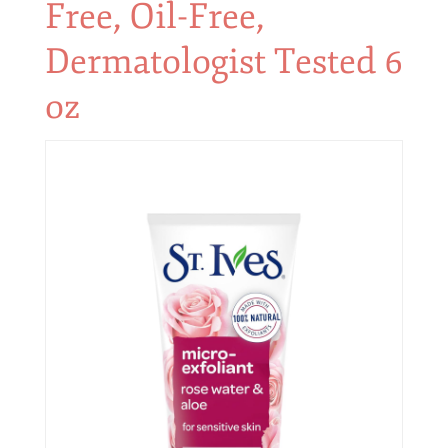
Free, Oil-Free,
Dermatologist Tested 6
oz