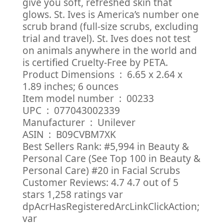
give you soft, refreshed skin that
glows. St. Ives is America’s number one
scrub brand (full-size scrubs, excluding
trial and travel). St. Ives does not test
on animals anywhere in the world and
is certified Cruelty-Free by PETA.
Product Dimensions ‏ : ‎ 6.65 x 2.64 x
1.89 inches; 6 ounces
Item model number ‏ : ‎ 00233
UPC ‏ : ‎ 077043002339
Manufacturer ‏ : ‎ Unilever
ASIN ‏ : ‎ B09CVBM7XK
Best Sellers Rank: #5,994 in Beauty &
Personal Care (See Top 100 in Beauty &
Personal Care) #20 in Facial Scrubs
Customer Reviews: 4.7 4.7 out of 5
stars 1,258 ratings var
dpAcrHasRegisteredArcLinkClickAction;
var