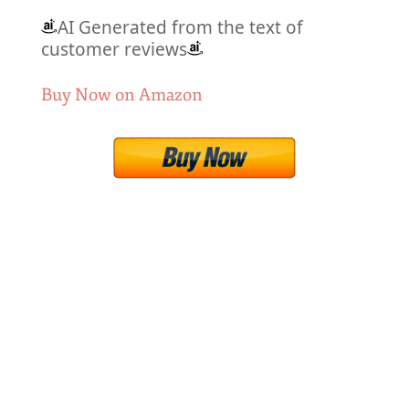
AI Generated from the text of
customer reviews
Buy Now on Amazon