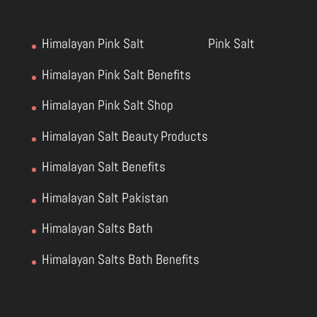
Himalayan Pink Salt
Pink Salt
Himalayan Pink Salt Benefits
Himalayan Pink Salt Shop
Himalayan Salt Beauty Products
Himalayan Salt Benefits
Himalayan Salt Pakistan
Himalayan Salts Bath
Himalayan Salts Bath Benefits