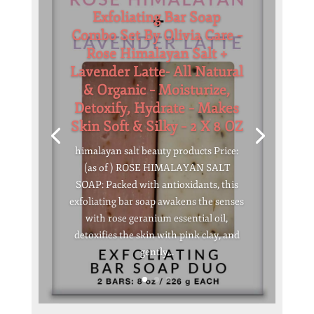
Exfoliating Bar Soap
Combo Set By Olivia Care –
Rose Himalayan Salt +
Lavender Latte- All Natural
& Organic – Moisturize,
Detoxify, Hydrate – Makes
Skin Soft & Silky – 2 X 8 OZ
himalayan salt beauty products Price:
(as of ) ROSE HIMALAYAN SALT
SOAP: Packed with antioxidants, this
exfoliating bar soap awakens the senses
with rose geranium essential oil,
detoxifies the skin with pink clay, and
gently...