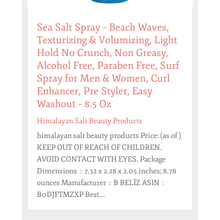
Sea Salt Spray – Beach Waves,
Texturizing & Volumizing, Light
Hold No Crunch, Non Greasy,
Alcohol Free, Paraben Free, Surf
Spray for Men & Women, Curl
Enhancer, Pre Styler, Easy
Washout – 8.5 Oz
Himalayan Salt Beauty Products
himalayan salt beauty products Price: (as of )
KEEP OUT OF REACH OF CHILDREN.
AVOID CONTACT WITH EYES. Package
Dimensions ‏ : ‎ 7.32 x 2.28 x 2.05 inches; 8.78
ounces Manufacturer ‏ : ‎ B BELÏZ ASIN ‏ : ‎
B0DJFTMZXP Best...