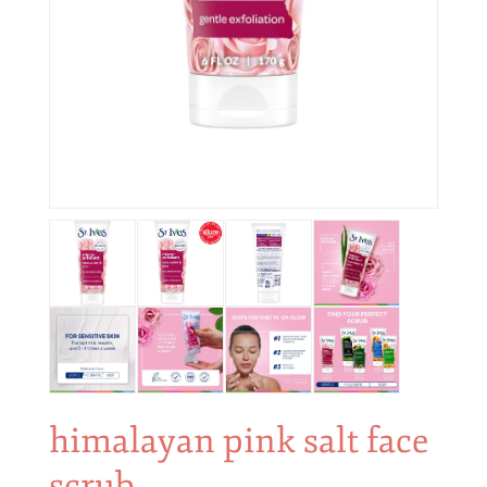
himalayan pink salt face
scrub