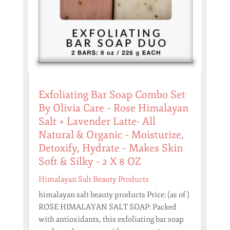
Exfoliating Bar Soap Combo Set
By Olivia Care – Rose Himalayan
Salt + Lavender Latte- All
Natural & Organic – Moisturize,
Detoxify, Hydrate – Makes Skin
Soft & Silky – 2 X 8 OZ
Himalayan Salt Beauty Products
himalayan salt beauty products Price: (as of )
ROSE HIMALAYAN SALT SOAP: Packed
with antioxidants, this exfoliating bar soap