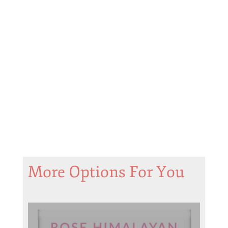
More Options For You