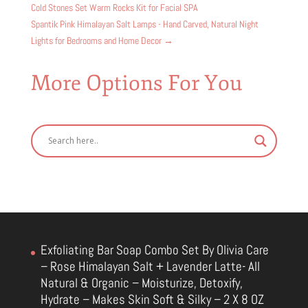
Cold Stones Set Warm Rocks Kit for Facial SPA
Spantik Pink Himalayan Salt Lamps - Hand Carved, Natural Night
Lights for Bedrooms and Home Decor
→
More Options For You
Exfoliating Bar Soap Combo Set By Olivia Care
– Rose Himalayan Salt + Lavender Latte- All
Natural & Organic – Moisturize, Detoxify,
Hydrate – Makes Skin Soft & Silky – 2 X 8 OZ