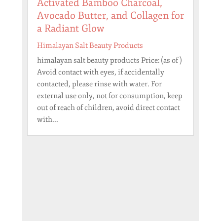
Activated Bamboo Charcoal,
Avocado Butter, and Collagen for
a Radiant Glow
Himalayan Salt Beauty Products
himalayan salt beauty products Price: (as of )
Avoid contact with eyes, if accidentally
contacted, please rinse with water. For
external use only, not for consumption, keep
out of reach of children, avoid direct contact
with...