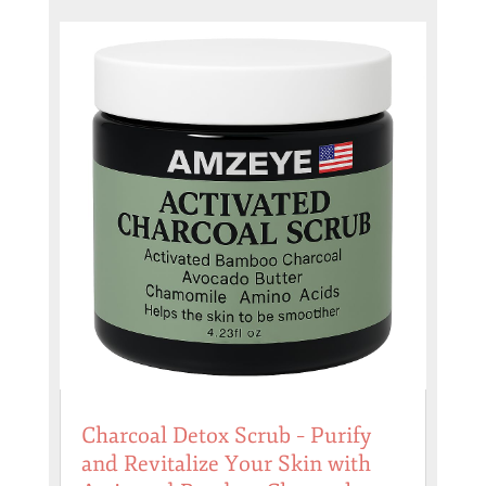
Charcoal Detox Scrub – Purify
and Revitalize Your Skin with