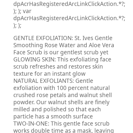
dpAcrHasRegisteredArcLinkClickAction.*?;
); ); var
dpAcrHasRegisteredArcLinkClickAction.*?;
); );
GENTLE EXFOLIATION: St. Ives Gentle
Smoothing Rose Water and Aloe Vera
Face Scrub is our gentlest scrub yet
GLOWING SKIN: This exfoliating face
scrub refreshes and restores skin
texture for an instant glow
NATURAL EXFOLIANTS: Gentle
exfoliation with 100 percent natural
crushed rose petals and walnut shell
powder. Our walnut shells are finely
milled and polished so that each
particle has a smooth surface
TWO-IN-ONE: This gentle face scrub
works double time as a mask, leaving