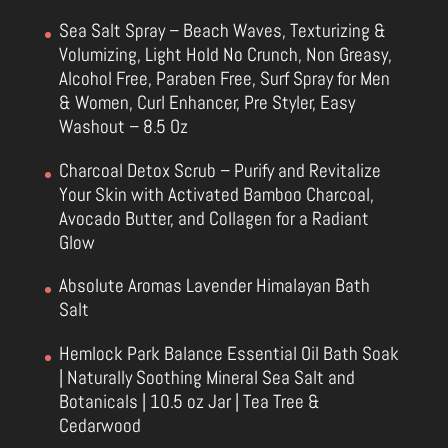
Sea Salt Spray – Beach Waves, Texturizing &
Volumizing, Light Hold No Crunch, Non Greasy,
Alcohol Free, Paraben Free, Surf Spray for Men
& Women, Curl Enhancer, Pre Styler, Easy
Washout – 8.5 Oz
Charcoal Detox Scrub – Purify and Revitalize
Your Skin with Activated Bamboo Charcoal,
Avocado Butter, and Collagen for a Radiant
Glow
Absolute Aromas Lavender Himalayan Bath
Salt
Hemlock Park Balance Essential Oil Bath Soak
| Naturally Soothing Mineral Sea Salt and
Botanicals | 10.5 oz Jar | Tea Tree &
Cedarwood