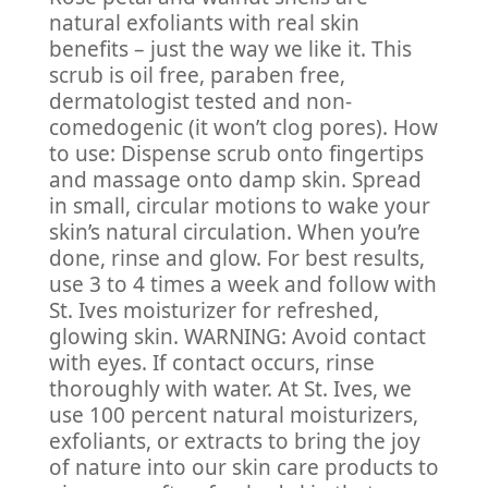
natural exfoliants with real skin
benefits – just the way we like it. This
scrub is oil free, paraben free,
dermatologist tested and non-
comedogenic (it won’t clog pores). How
to use: Dispense scrub onto fingertips
and massage onto damp skin. Spread
in small, circular motions to wake your
skin’s natural circulation. When you’re
done, rinse and glow. For best results,
use 3 to 4 times a week and follow with
St. Ives moisturizer for refreshed,
glowing skin. WARNING: Avoid contact
with eyes. If contact occurs, rinse
thoroughly with water. At St. Ives, we
use 100 percent natural moisturizers,
exfoliants, or extracts to bring the joy
of nature into our skin care products to