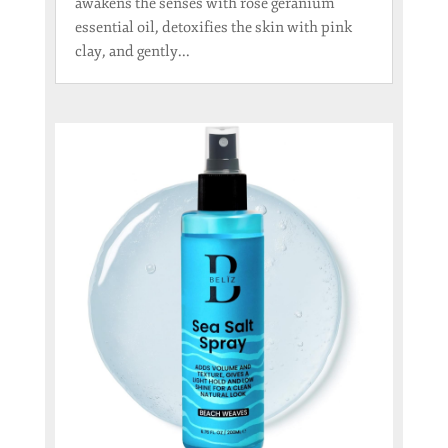
awakens the senses with rose geranium
essential oil, detoxifies the skin with pink
clay, and gently...