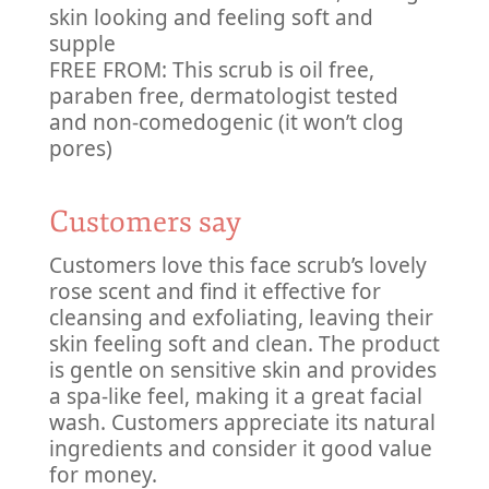
skin looking and feeling soft and
supple
FREE FROM: This scrub is oil free,
paraben free, dermatologist tested
and non-comedogenic (it won’t clog
pores)
Customers say
Customers love this face scrub’s lovely
rose scent and find it effective for
cleansing and exfoliating, leaving their
skin feeling soft and clean. The product
is gentle on sensitive skin and provides
a spa-like feel, making it a great facial
wash. Customers appreciate its natural
ingredients and consider it good value
for money.