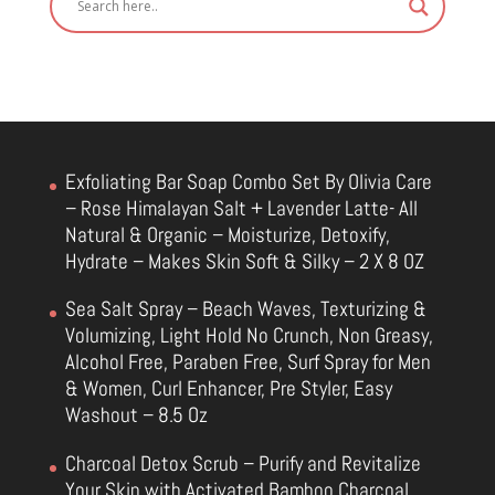
Exfoliating Bar Soap Combo Set By Olivia Care
– Rose Himalayan Salt + Lavender Latte- All
Natural & Organic – Moisturize, Detoxify,
Hydrate – Makes Skin Soft & Silky – 2 X 8 OZ
Sea Salt Spray – Beach Waves, Texturizing &
Volumizing, Light Hold No Crunch, Non Greasy,
Alcohol Free, Paraben Free, Surf Spray for Men
& Women, Curl Enhancer, Pre Styler, Easy
Washout – 8.5 Oz
Charcoal Detox Scrub – Purify and Revitalize
Your Skin with Activated Bamboo Charcoal,