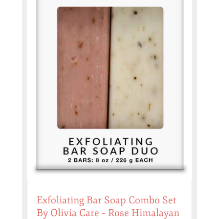
Exfoliating Bar Soap Combo Set
By Olivia Care – Rose Himalayan