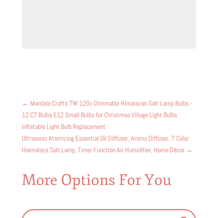
←
Mandala Crafts 7W 120v Dimmable Himalayan Salt Lamp Bulbs -
12 C7 Bulbs E12 Small Bulbs for Christmas Village Light Bulbs
Inflatable Light Bulb Replacement
Ultrasonic Atomizing Essential Oil Diffuser, Aroma Diffuser, 7 Color
Haimalaya Salt Lamp, Timer Function Air Humidifier, Home Décor
→
More Options For You