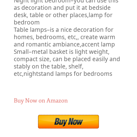
Night light bedroom–you can use this
as decoration and put it at bedside
desk, table or other places,lamp for
bedroom
Table lamps–is a nice decoration for
homes, bedrooms, etc,, create warm
and romantic ambiance,accent lamp
Small–metal basket is light weight,
compact size, can be placed easily and
stably on the table, shelf,
etc,nightstand lamps for bedrooms
Buy Now on Amazon