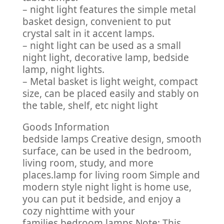
– night light features the simple metal
basket design, convenient to put
crystal salt in it accent lamps.
– night light can be used as a small
night light, decorative lamp, bedside
lamp, night lights.
– Metal basket is light weight, compact
size, can be placed easily and stably on
the table, shelf, etc night light
Goods Information
bedside lamps Creative design, smooth
surface, can be used in the bedroom,
living room, study, and more
places.lamp for living room Simple and
modern style night light is home use,
you can put it bedside, and enjoy a
cozy nighttime with your
families.bedroom lamps Note: This