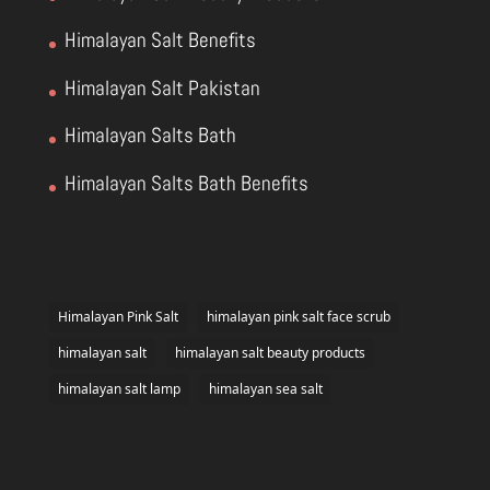
Himalayan Salt Benefits
Himalayan Salt Pakistan
Himalayan Salts Bath
Himalayan Salts Bath Benefits
Himalayan Pink Salt
himalayan pink salt face scrub
himalayan salt
himalayan salt beauty products
himalayan salt lamp
himalayan sea salt