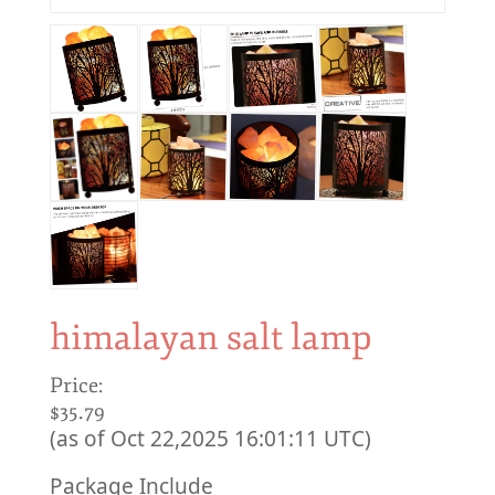
himalayan salt lamp
Price:
$35.79
(as of Oct 22,2025 16:01:11 UTC)
Package Include