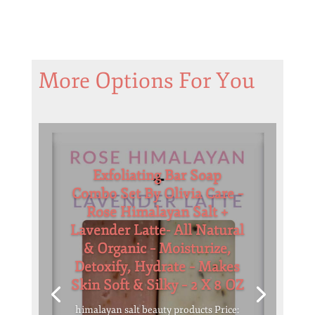
More Options For You
Exfoliating Bar Soap
Combo Set By Olivia Care –
Rose Himalayan Salt +
Lavender Latte- All Natural
& Organic – Moisturize,
Detoxify, Hydrate – Makes
Skin Soft & Silky – 2 X 8 OZ
himalayan salt beauty products Price: