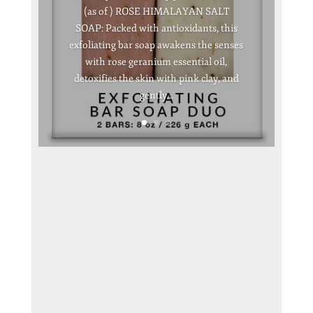
(as of ) ROSE HIMALAYAN SALT
SOAP: Packed with antioxidants, this
exfoliating bar soap awakens the senses
with rose geranium essential oil,
detoxifies the skin with pink clay, and
gently...