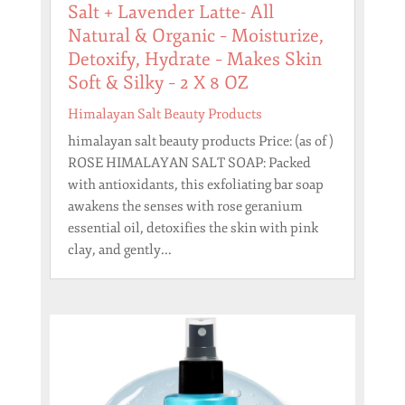
Salt + Lavender Latte- All
Natural & Organic – Moisturize,
Detoxify, Hydrate – Makes Skin
Soft & Silky – 2 X 8 OZ
Himalayan Salt Beauty Products
himalayan salt beauty products Price: (as of )
ROSE HIMALAYAN SALT SOAP: Packed
with antioxidants, this exfoliating bar soap
awakens the senses with rose geranium
essential oil, detoxifies the skin with pink
clay, and gently...