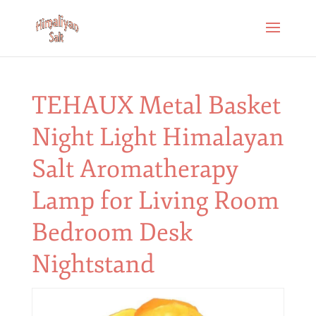
TEHAUX Metal Basket
Night Light Himalayan
Salt Aromatherapy
Lamp for Living Room
Bedroom Desk
Nightstand