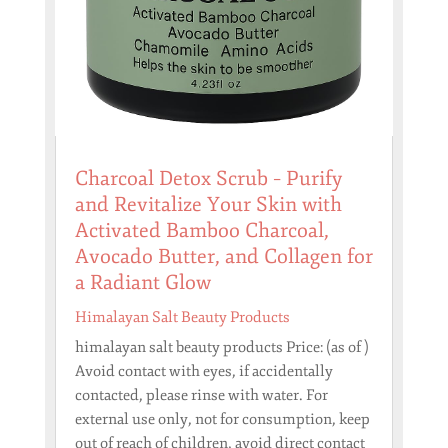
Charcoal Detox Scrub – Purify
and Revitalize Your Skin with
Activated Bamboo Charcoal,
Avocado Butter, and Collagen for
a Radiant Glow
Himalayan Salt Beauty Products
himalayan salt beauty products Price: (as of )
Avoid contact with eyes, if accidentally
contacted, please rinse with water. For
external use only, not for consumption, keep
out of reach of children, avoid direct contact