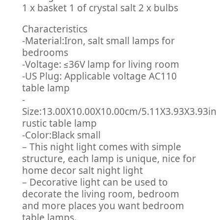
1 x basket 1 of crystal salt 2 x bulbs
Characteristics
-Material:Iron, salt small lamps for
bedrooms
-Voltage: ≤36V lamp for living room
-US Plug: Applicable voltage AC110
table lamp
-
Size:13.00X10.00X10.00cm/5.11X3.93X3.93in
rustic table lamp
-Color:Black small
– This night light comes with simple
structure, each lamp is unique, nice for
home decor salt night light
– Decorative light can be used to
decorate the living room, bedroom
and more places you want bedroom
table lamps.