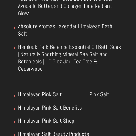
Avocado Butter, and Collagen for a Radiant
Glow
Absolute Aromas Lavender Himalayan Bath
Salt
Hemlock Park Balance Essential Oil Bath Soak
| Naturally Soothing Mineral Sea Salt and
Botanicals | 10.5 oz Jar | Tea Tree &
Cedarwood
Himalayan Pink Salt
Pink Salt
Himalayan Pink Salt Benefits
Himalayan Pink Salt Shop
Himalayan Salt Beauty Products