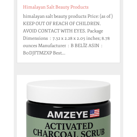
Himalayan Salt Beauty Products
himalayan salt beauty products Price: (as of )
KEEP OUT OF REACH OF CHILDREN.
AVOID CONTACT WITH EYES. Package
Dimensions ‏ : ‎ 7.32 x 2.28 x 2.05 inches; 8.78
ounces Manufacturer ‏ : ‎ B BELÏZ ASIN ‏ : ‎
B0DJFTMZXP Best...