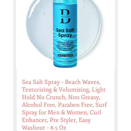
Sea Salt Spray – Beach Waves,
Texturizing & Volumizing, Light
Hold No Crunch, Non Greasy,
Alcohol Free, Paraben Free, Surf
Spray for Men & Women, Curl
Enhancer, Pre Styler, Easy
Washout – 8.5 Oz