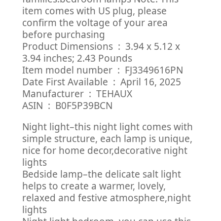
item comes with US plug, please
confirm the voltage of your area
before purchasing
Product Dimensions ‏ : ‎ 3.94 x 5.12 x
3.94 inches; 2.43 Pounds
Item model number ‏ : ‎ FJ3349616PN
Date First Available ‏ : ‎ April 16, 2025
Manufacturer ‏ : ‎ TEHAUX
ASIN ‏ : ‎ B0F5P39BCN
Night light–this night light comes with
simple structure, each lamp is unique,
nice for home decor,decorative night
lights
Bedside lamp–the delicate salt light
helps to create a warmer, lovely,
relaxed and festive atmosphere,night
lights