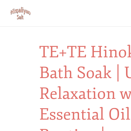
TE+TE Hino
Bath Soak | 
Relaxation w
Essential Oil