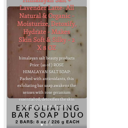
Himalayan Salt +
Lavender Latte- All
Natural & Organic –
Moisturize, Detoxify,
Hydrate – Makes
Skin Soft & Silky – 2
X 8 OZ
himalayan salt beauty products
Price: (as of ) ROSE
HIMALAYAN SALT SOAP:
Packed with antioxidants, this
exfoliating bar soap awakens the
senses with rose geranium
essential oil, detoxifies the skin
with pink clay, and gently...