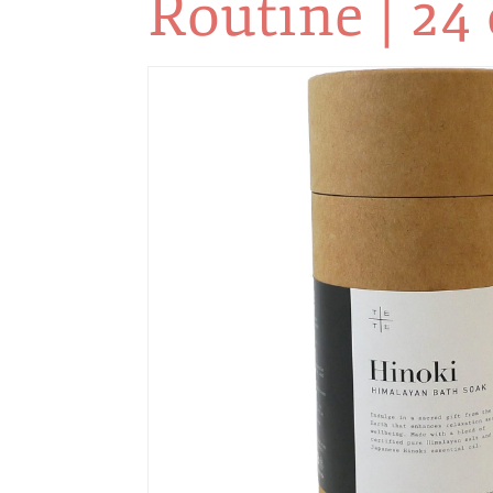
Routine | 24