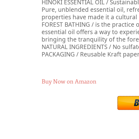
HINOKI ESSENTIAL OIL / Sustainably
Pure, unblended essential oil, re
properties have made it a cultural 
FOREST BATHING / is the practice o
essential oil offers a way to exper
bringing the tranquility of the fore
NATURAL INGREDIENTS / No sulfates, 
PACKAGING / Reusable Kraft pape
Buy Now on Amazon