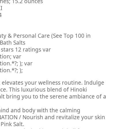
 3 x 3 x 8 inches; 15.2 ounces
CKI
14
uty & Personal Care (See Top 100 in
Bath Salts
stars 12 ratings var
ion; var
on.*?; ); var
on.*?; );
elevates your wellness routine. Indulge
ce. This luxurious blend of Hinoki
alt bring you to the serene ambiance of a
ind and body with the calming
ATION / Nourish and revitalize your skin
Pink Salt.