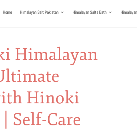
Home
Himalayan Salt Pakistan
Himalayan Salts Bath
Himalayan
ki Himalayan
Ultimate
ith Hinoki
 | Self-Care