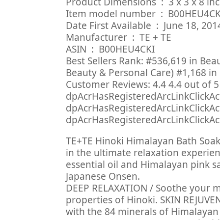
Product Dimensions ‏ : ‎
Item model number ‏ : ‎ B00HEU4
Date First Available ‏ : ‎ June 18, 20
Manufacturer ‏ : ‎ TE + TE
ASIN ‏ : ‎ B00HEU4CKI
Best Sellers Rank: #536,619 in Bea
Beauty & Personal Care) #1,168 in 
Customer Reviews: 4.4 4.4 out of 5 
dpAcrHasRegisteredArcLinkClickAct
dpAcrHasRegisteredArcLinkClickActi
dpAcrHasRegisteredArcLinkClickActi
TE+TE Hinoki Himalayan Bath Soak 
in the ultimate relaxation experien
essential oil and Himalayan pink s
Japanese Onsen.
DEEP RELAXATION / Soothe your m
properties of Hinoki. SKIN REJUVEN
with the 84 minerals of Himalayan 