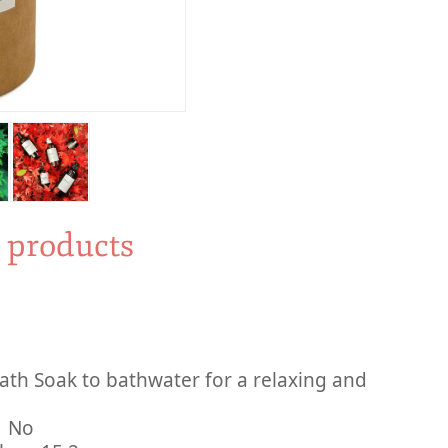
y products
th Soak to bathwater for a relaxing and
inued By Manufacturer ‏ : ‎ No