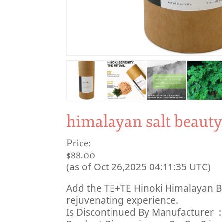
himalayan salt beaut
Price:
$88.00
(as of Oct 26,2025 04:11:35 UTC)
Add the TE+TE Hinoki Himalayan Ba
rejuvenating experience.
Is Discont