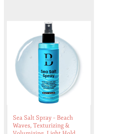
Sea Salt Spray – Beach
Waves, Texturizing &
Volumizing, Light Hold