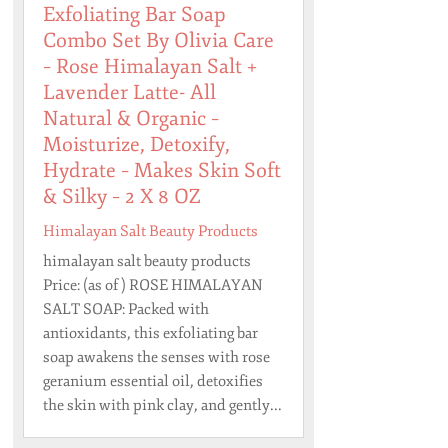
Exfoliating Bar Soap
Combo Set By Olivia Care
– Rose Himalayan Salt +
Lavender Latte- All
Natural & Organic –
Moisturize, Detoxify,
Hydrate – Makes Skin Soft
& Silky – 2 X 8 OZ
Himalayan Salt Beauty Products
himalayan salt beauty products
Price: (as of ) ROSE HIMALAYAN
SALT SOAP: Packed with
antioxidants, this exfoliating bar
soap awakens the senses with rose
geranium essential oil, detoxifies
the skin with pink clay, and gently...