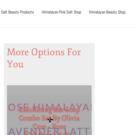
 Salt Beauty Products
Himalayan Pink Salt Shop
Himalayan Beauty Shop
More Options For
You
Exfoliating Bar Soap
Combo Set By Olivia
Care – Rose