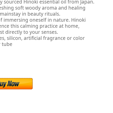
 sourced Hinoki essential oil from Japan.
freshing soft woody aroma and healing
mainstay in beauty rituals.
f immersing oneself in nature. Hinoki
ience this calming practice at home,
st directly to your senses.
silicon, artificial fragrance or color
r tube