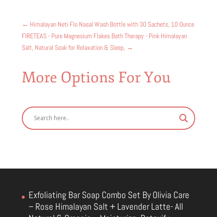
←
Himalayan Neti Flo Nasal Wash Bottle with 30 Sachets, 10 Ounce
FIRETEAS - Pure Magnesium Flakes Bath Therapy - Pink Himalayan
Salt, Natural Soak for Relaxation & Sleep,
→
More Options For You
Exfoliating Bar Soap Combo Set By Olivia Care
– Rose Himalayan Salt + Lavender Latte- All