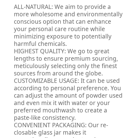
ALL-NATURAL: We aim to provide a
more wholesome and environmentally
conscious option that can enhance
your personal care routine while
minimizing exposure to potentially
harmful chemicals.
HIGHEST QUALITY: We go to great
lengths to ensure premium sourcing,
meticulously selecting only the finest
sources from around the globe.
CUSTOMIZABLE USAGE: It can be used
according to personal preference. You
can adjust the amount of powder used
and even mix it with water or your
preferred mouthwash to create a
paste-like consistency.
CONVENIENT PACKAGING: Our re-
closable glass jar makes it