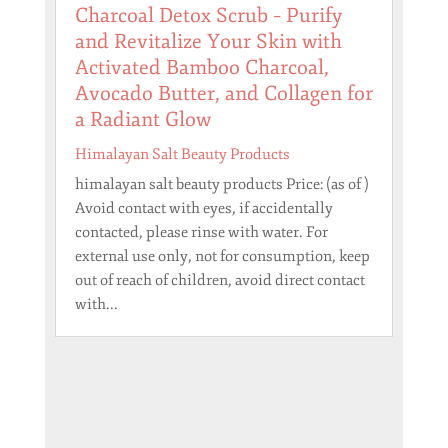
Charcoal Detox Scrub – Purify
and Revitalize Your Skin with
Activated Bamboo Charcoal,
Avocado Butter, and Collagen for
a Radiant Glow
Himalayan Salt Beauty Products
himalayan salt beauty products Price: (as of )
Avoid contact with eyes, if accidentally
contacted, please rinse with water. For
external use only, not for consumption, keep
out of reach of children, avoid direct contact
with...