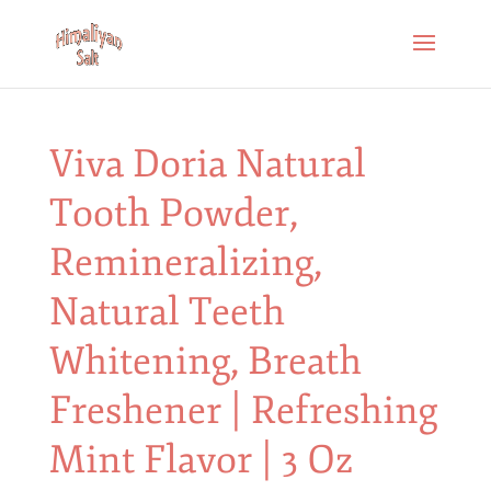
Viva Doria Natural
Tooth Powder,
Remineralizing,
Natural Teeth
Whitening, Breath
Freshener | Refreshing
Mint Flavor | 3 Oz