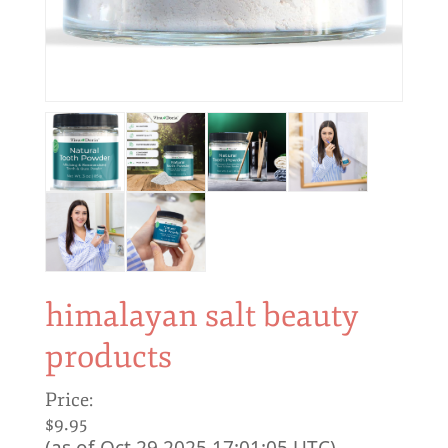
himalayan salt beauty
products
Price:
$9.95