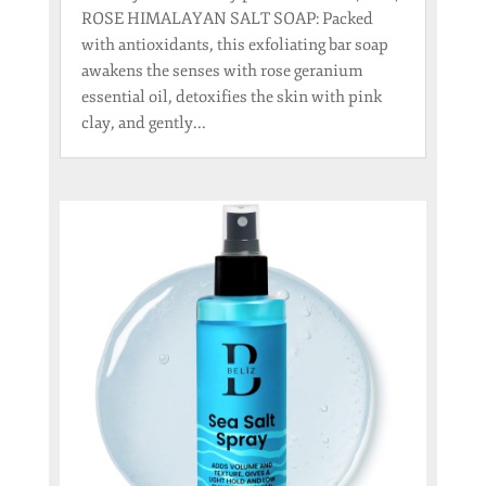
ROSE HIMALAYAN SALT SOAP: Packed
with antioxidants, this exfoliating bar soap
awakens the senses with rose geranium
essential oil, detoxifies the skin with pink
clay, and gently...