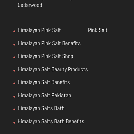
Cedarwood
Himalayan Pink Salt
Pink Salt
Himalayan Pink Salt Benefits
Himalayan Pink Salt Shop
Himalayan Salt Beauty Products
Himalayan Salt Benefits
Himalayan Salt Pakistan
Himalayan Salts Bath
Himalayan Salts Bath Benefits