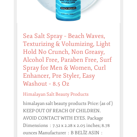
Sea Salt Spray – Beach Waves,
Texturizing & Volumizing, Light
Hold No Crunch, Non Greasy,
Alcohol Free, Paraben Free, Surf
Spray for Men & Women, Curl
Enhancer, Pre Styler, Easy
Washout – 8.5 Oz
Himalayan Salt Beauty Products
himalayan salt beauty products Price: (as of )
KEEP OUT OF REACH OF CHILDREN.
AVOID CONTACT WITH EYES. Package
Dimensions ‏ : ‎ 7.32 x 2.28 x 2.05 inches; 8.78
ounces Manufacturer ‏ : ‎ B BELÏZ ASIN ‏ : ‎