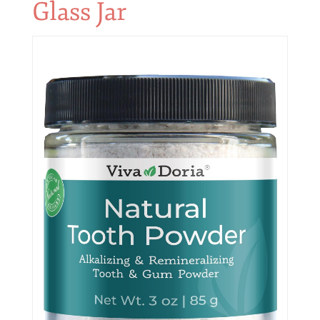
Glass Jar