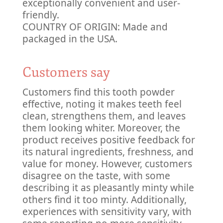
exceptionally convenient and user-
friendly.
COUNTRY OF ORIGIN: Made and
packaged in the USA.
Customers say
Customers find this tooth powder
effective, noting it makes teeth feel
clean, strengthens them, and leaves
them looking whiter. Moreover, the
product receives positive feedback for
its natural ingredients, freshness, and
value for money. However, customers
disagree on the taste, with some
describing it as pleasantly minty while
others find it too minty. Additionally,
experiences with sensitivity vary, with