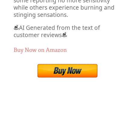
some reporting no more sensitivity
while others experience burning and
stinging sensations.
AI Generated from the text of
customer reviews
Buy Now on Amazon