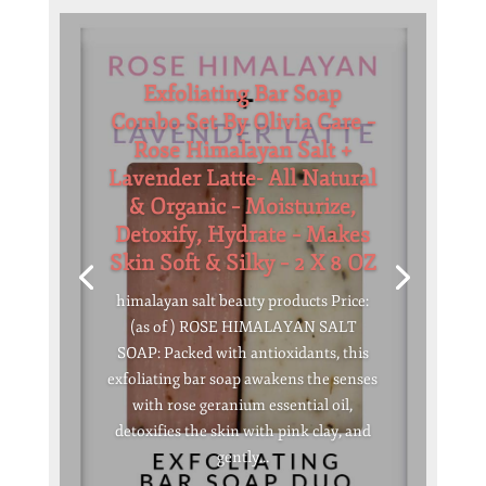
Exfoliating Bar Soap
Combo Set By Olivia Care –
Rose Himalayan Salt +
Lavender Latte- All Natural
& Organic – Moisturize,
Detoxify, Hydrate – Makes
Skin Soft & Silky – 2 X 8 OZ
himalayan salt beauty products Price:
(as of ) ROSE HIMALAYAN SALT
SOAP: Packed with antioxidants, this
exfoliating bar soap awakens the senses
with rose geranium essential oil,
detoxifies the skin with pink clay, and
gently...