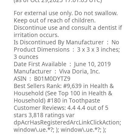
(as of Oct 29,2025 17:01:05 UTC)
For external use only. Do not swallow.
Keep out of reach of children.
Discontinue use and consult a dentist if
irritation occurs.
Is Discontinued By Manufacturer ‏ : ‎ No
Product Dimensions ‏ : ‎ 3 x 3 x 3 inches;
3 ounces
Date First Available ‏ : ‎ June 10, 2019
Manufacturer ‏ : ‎ Viva Doria, Inc.
ASIN ‏ : ‎ B01M0DYTZ9
Best Sellers Rank: #9,639 in Health &
Household (See Top 100 in Health &
Household) #180 in Toothpaste
Customer Reviews: 4.4 4.4 out of 5
stars 3,818 ratings var
dpAcrHasRegisteredArcLinkClickAction;
window\.ue.*?; ); window\.ue.*?; );