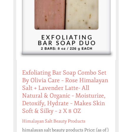
Exfoliating Bar Soap Combo Set
By Olivia Care – Rose Himalayan
Salt + Lavender Latte- All
Natural & Organic – Moisturize,
Detoxify, Hydrate – Makes Skin
Soft & Silky – 2 X 8 OZ
Himalayan Salt Beauty Products
himalayan salt beauty products Price: (as of )