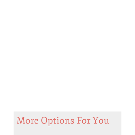
More Options For You