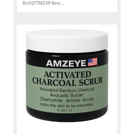
B0DJFTMZXP Best...