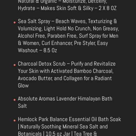
Natural & Organic – Moisturize, Detoxify,
Hydrate – Makes Skin Soft & Silky – 2 X 8 OZ
Sea Salt Spray – Beach Waves, Texturizing &
Volumizing, Light Hold No Crunch, Non Greasy,
Alcohol Free, Paraben Free, Surf Spray for Men
& Women, Curl Enhancer, Pre Styler, Easy
Washout – 8.5 Oz
Charcoal Detox Scrub – Purify and Revitalize
Your Skin with Activated Bamboo Charcoal,
Avocado Butter, and Collagen for a Radiant
Glow
Absolute Aromas Lavender Himalayan Bath
Salt
Hemlock Park Balance Essential Oil Bath Soak
| Naturally Soothing Mineral Sea Salt and
Botanicals | 10.5 oz Jar | Tea Tree &