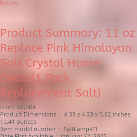
Reviews
Product Summary: 11 oz
Replace Pink Himalayan
Salt Crystal Home
Decor(1 Pack
Replacement Salt)
From SIGZKK
Product Dimensions ‏ : ‎ 4.33 x 4.33 x 5.92 inches;
10.41 ounces
Item model number ‏ : ‎ SaltLamp-01
Date First Available ‏ : ‎ January 22, 2025