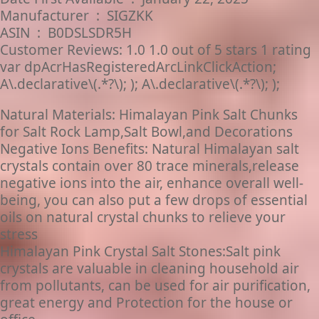
Manufacturer ‏ : ‎ SIGZKK
ASIN ‏ : ‎ B0DSLSDR5H
Customer Reviews: 1.0 1.0 out of 5 stars 1 rating
var dpAcrHasRegisteredArcLinkClickAction;
A\.declarative\(.*?\); ); A\.declarative\(.*?\); );
Natural Materials: Himalayan Pink Salt Chunks
for Salt Rock Lamp,Salt Bowl,and Decorations
Negative Ions Benefits: Natural Himalayan salt
crystals contain over 80 trace minerals,release
negative ions into the air, enhance overall well-
being, you can also put a few drops of essential
oils on natural crystal chunks to relieve your
stress
Himalayan Pink Crystal Salt Stones:Salt pink
crystals are valuable in cleaning household air
from pollutants, can be used for air purification,
great energy and Protection for the house or