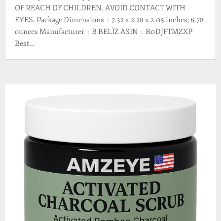
OF REACH OF CHILDREN. AVOID CONTACT WITH
EYES. Package Dimensions ‏ : ‎ 7.32 x 2.28 x 2.05 inches; 8.78
ounces Manufacturer ‏ : ‎ B BELÏZ ASIN ‏ : ‎ B0DJFTMZXP
Best...