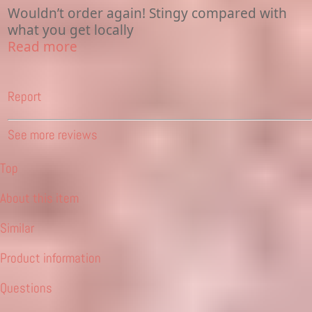
Wouldn’t order again! Stingy compared with
what you get locally
Read more
Report
See more reviews
Top
About this item
Similar
Product information
Questions