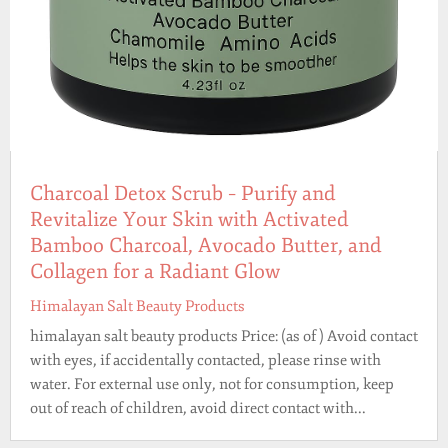
Charcoal Detox Scrub – Purify and
Revitalize Your Skin with Activated
Bamboo Charcoal, Avocado Butter, and
Collagen for a Radiant Glow
Himalayan Salt Beauty Products
himalayan salt beauty products Price: (as of ) Avoid contact
with eyes, if accidentally contacted, please rinse with
water. For external use only, not for consumption, keep
out of reach of children, avoid direct contact with...