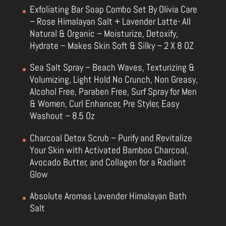
Exfoliating Bar Soap Combo Set By Olivia Care
– Rose Himalayan Salt + Lavender Latte- All
Natural & Organic – Moisturize, Detoxify,
Hydrate – Makes Skin Soft & Silky – 2 X 8 OZ
Sea Salt Spray – Beach Waves, Texturizing &
Volumizing, Light Hold No Crunch, Non Greasy,
Alcohol Free, Paraben Free, Surf Spray for Men
& Women, Curl Enhancer, Pre Styler, Easy
Washout – 8.5 Oz
Charcoal Detox Scrub – Purify and Revitalize
Your Skin with Activated Bamboo Charcoal,
Avocado Butter, and Collagen for a Radiant
Glow
Absolute Aromas Lavender Himalayan Bath
Salt