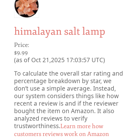
himalayan salt lamp
Price:
$9.99
(as of Oct 21,2025 17:03:57 UTC)
To calculate the overall star rating and
percentage breakdown by star, we
don’t use a simple average. Instead,
our system considers things like how
recent a review is and if the reviewer
bought the item on Amazon. It also
analyzed reviews to verify
trustworthiness.
Learn more how
customers reviews work on Amazon