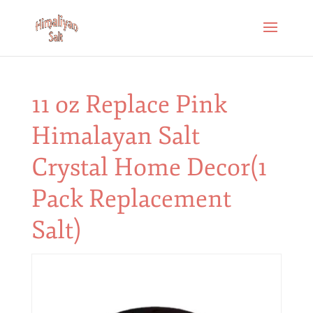
11 oz Replace Pink
Himalayan Salt
Crystal Home Decor(1
Pack Replacement
Salt)