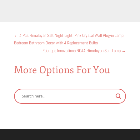
←
​4 Pcs Himalayan Salt Night Light, Pink Crystal Wall Plug-in Lamp,
Bedroom Bathroom Decor with 4 Replacement Bulbs
Fabrique Innovations NCAA Himalayan Salt Lamp
→
More Options For You