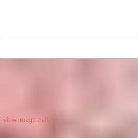
View Image Gallery