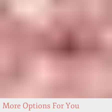
More Options For You