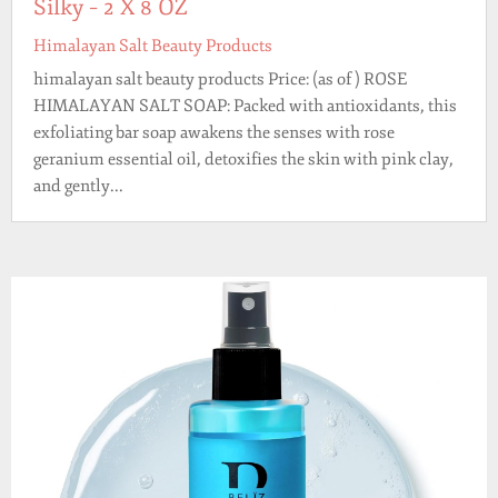
Silky – 2 X 8 OZ
Himalayan Salt Beauty Products
himalayan salt beauty products Price: (as of ) ROSE
HIMALAYAN SALT SOAP: Packed with antioxidants, this
exfoliating bar soap awakens the senses with rose
geranium essential oil, detoxifies the skin with pink clay,
and gently...