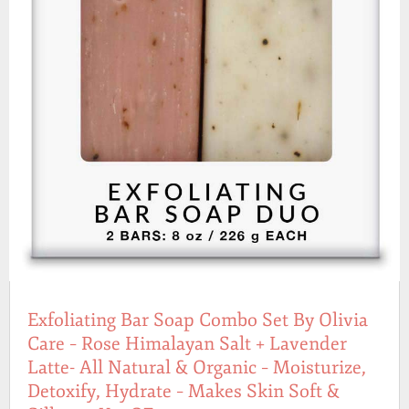
Exfoliating Bar Soap Combo Set By Olivia
Care – Rose Himalayan Salt + Lavender
Latte- All Natural & Organic – Moisturize,
Detoxify, Hydrate – Makes Skin Soft &