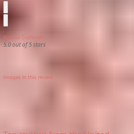
Amazon Customer
5.0 out of 5 stars
Images in this review