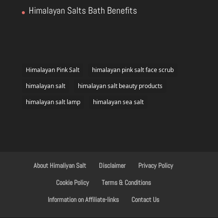
Himalayan Salts Bath Benefits
Himalayan Pink Salt
himalayan pink salt face scrub
himalayan salt
himalayan salt beauty products
himalayan salt lamp
himalayan sea salt
About Himaliyan Salt
Disclaimer
Privacy Policy
Cookie Policy
Terms & Conditions
Information on Affiliate-links
Contact Us