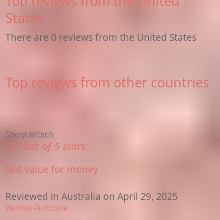
Top reviews from the United
States
There are 0 reviews from the United States
Top reviews from other countries
Sheryl Mitsch
1.0 out of 5 stars
Not value for money
Reviewed in Australia on April 29, 2025
Verified Purchase