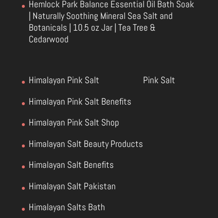
Hemlock Park Balance Essential Oil Bath Soak
| Naturally Soothing Mineral Sea Salt and
Botanicals | 10.5 oz Jar | Tea Tree &
Cedarwood
Himalayan Pink Salt
Pink Salt
Himalayan Pink Salt Benefits
Himalayan Pink Salt Shop
Himalayan Salt Beauty Products
Himalayan Salt Benefits
Himalayan Salt Pakistan
Himalayan Salts Bath