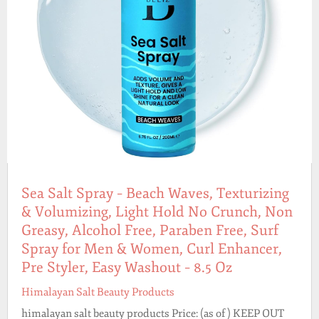
Sea Salt Spray – Beach Waves, Texturizing
& Volumizing, Light Hold No Crunch, Non
Greasy, Alcohol Free, Paraben Free, Surf
Spray for Men & Women, Curl Enhancer,
Pre Styler, Easy Washout – 8.5 Oz
Himalayan Salt Beauty Products
himalayan salt beauty products Price: (as of ) KEEP OUT