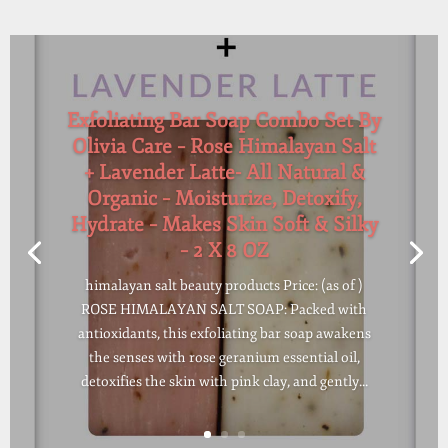
Exfoliating Bar Soap Combo Set By
Olivia Care – Rose Himalayan Salt
+ Lavender Latte- All Natural &
Organic – Moisturize, Detoxify,
Hydrate – Makes Skin Soft & Silky
– 2 X 8 OZ
himalayan salt beauty products Price: (as of )
ROSE HIMALAYAN SALT SOAP: Packed with
antioxidants, this exfoliating bar soap awakens
the senses with rose geranium essential oil,
detoxifies the skin with pink clay, and gently...