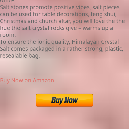
office
Salt stones promote positive vibes, salt pieces
can be used for table decorations, feng shui,
Christmas and church altar, you will love the the
hue the salt crystal rocks give – warms up a
room.
To ensure the ionic quality, Himalayan Crystal
Salt comes packaged in a rather strong, plastic,
resealable bag.
Buy Now on Amazon