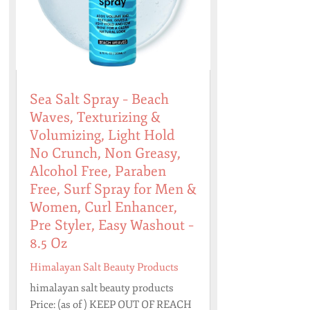
Sea Salt Spray – Beach
Waves, Texturizing &
Volumizing, Light Hold
No Crunch, Non Greasy,
Alcohol Free, Paraben
Free, Surf Spray for Men &
Women, Curl Enhancer,
Pre Styler, Easy Washout –
8.5 Oz
Himalayan Salt Beauty Products
himalayan salt beauty products
Price: (as of ) KEEP OUT OF REACH