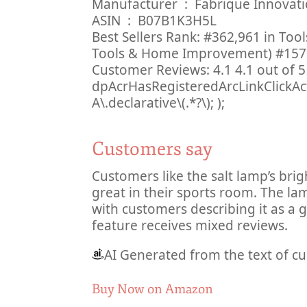
Manufacturer ‏ : ‎ Fabrique Innov
ASIN ‏ : ‎ B07B1K3H5L
Best Sellers Rank: #362,961 in To
Tools & Home Improvement) #157 
Customer Reviews: 4.1 4.1 out of 5 
dpAcrHasRegisteredArcLinkClickAction
A\.declarative\(.*?\); );
Customers say
Customers like the salt lamp’s bri
great in their sports room. The la
with customers describing it as a 
feature receives mixed reviews.
AI Generated from the text of c
Buy Now on Amazon