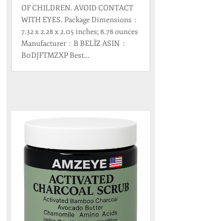
OF CHILDREN. AVOID CONTACT
WITH EYES. Package Dimensions ‏ : ‎
7.32 x 2.28 x 2.05 inches; 8.78 ounces
Manufacturer ‏ : ‎ B BELÏZ ASIN ‏ : ‎
B0DJFTMZXP Best...