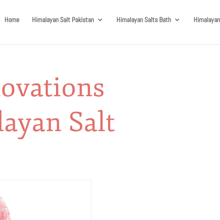
Home
Himalayan Salt Pakistan
Himalayan Salts Bath
Himalayan
novations
ayan Salt