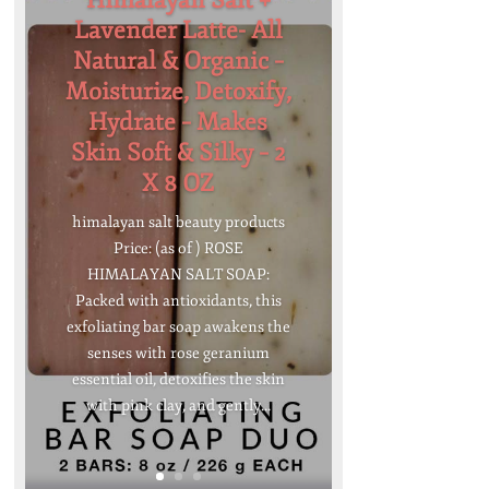
Himalayan Salt +
Lavender Latte- All
Natural & Organic –
Moisturize, Detoxify,
Hydrate – Makes
Skin Soft & Silky – 2
X 8 OZ
himalayan salt beauty products
Price: (as of ) ROSE
HIMALAYAN SALT SOAP:
Packed with antioxidants, this
exfoliating bar soap awakens the
senses with rose geranium
essential oil, detoxifies the skin
with pink clay, and gently...