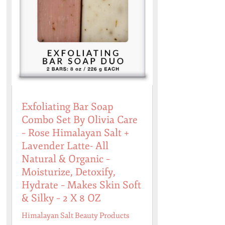
Exfoliating Bar Soap
Combo Set By Olivia Care
– Rose Himalayan Salt +
Lavender Latte- All
Natural & Organic –
Moisturize, Detoxify,
Hydrate – Makes Skin Soft
& Silky – 2 X 8 OZ
Himalayan Salt Beauty Products