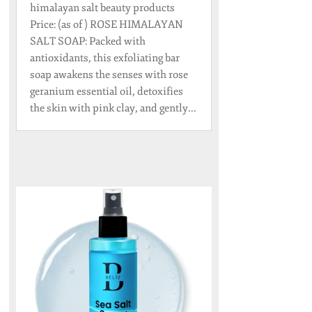
himalayan salt beauty products
Price: (as of ) ROSE HIMALAYAN
SALT SOAP: Packed with
antioxidants, this exfoliating bar
soap awakens the senses with rose
geranium essential oil, detoxifies
the skin with pink clay, and gently...