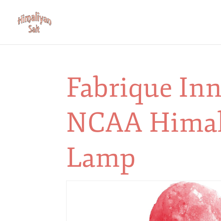
Fabrique In
NCAA Himal
Lamp