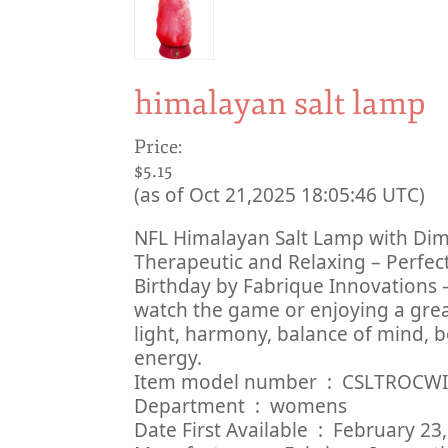
himalayan salt lamp
Price:
$5.15
(as of Oct 21,2025 18:05:46 UTC)
NFL Himalayan Salt Lamp with Dimme
Therapeutic and Relaxing – Perfect
Birthday by Fabrique Innovations 
watch the game or enjoying a grea
light, harmony, balance of mind, b
energy.
Item model number ‏ : ‎ CSLTROC
Department ‏ : ‎ womens
Date First Available ‏ : ‎ Febru