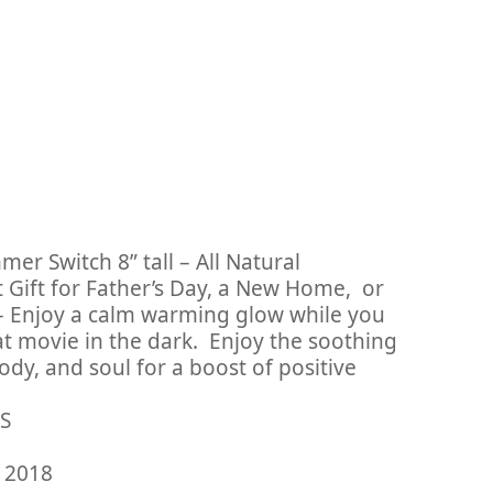
r Switch 8” tall – All Natural
 Gift for Father’s Day, a New Home, or
– Enjoy a calm warming glow while you
t movie in the dark. Enjoy the soothing
ody, and soul for a boost of positive
WIS
ary 23, 2018