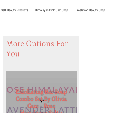
 Salt Beauty Products
Himalayan Pink Salt Shop
Himalayan Beauty Shop
More Options For
You
Exfoliating Bar Soap
Combo Set By Olivia
Care – Rose