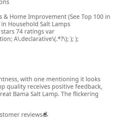
ations
ols & Home Improvement (See Top 100 in
in Household Salt Lamps
stars 74 ratings var
; A\.declarative\(.*?\); ); );
ghtness, with one mentioning it looks
mp quality receives positive feedback,
great Bama Salt Lamp. The flickering
ustomer reviews