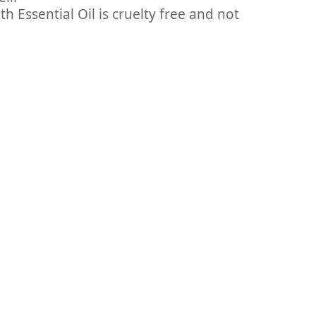
 Essential Oil is cruelty free and not