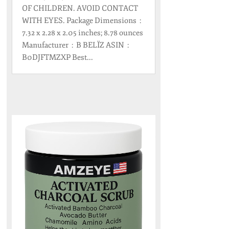
OF CHILDREN. AVOID CONTACT
WITH EYES. Package Dimensions ‏ : ‎
7.32 x 2.28 x 2.05 inches; 8.78 ounces
Manufacturer ‏ : ‎ B BELÏZ ASIN ‏ : ‎
B0DJFTMZXP Best...