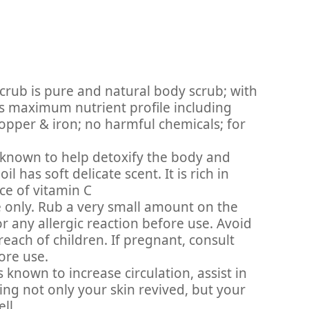
crub is pure and natural body scrub; with
its maximum nutrient profile including
pper & iron; no harmful chemicals; for
s known to help detoxify the body and
 has soft delicate scent. It is rich in
ce of vitamin C
 only. Rub a very small amount on the
or any allergic reaction before use. Avoid
reach of children. If pregnant, consult
ore use.
s known to increase circulation, assist in
ving not only your skin revived, but your
ll.