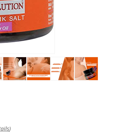
ails
)