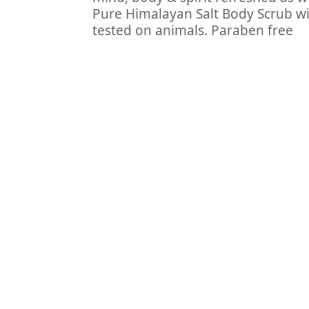
Pure Himalayan Salt Body Scrub with
tested on animals. Paraben free