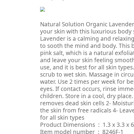
Natural Solution Organic Lavender
your skin with this luxurious body
Lavender is a calming and relaxing e
to sooth the mind and body. This 
pink salt, which is a natural exfoli
and leave your skin feeling smooth 
use, and it is best for all skin ty
scrub to wet skin. Massage in circ
water. Use 2 times per week for bes
eyes. If contact occurs, rinse imme
children. Store in a cool, dry place.
removes dead skin cells 2- Moistur
the skin from free radicals 4- Leav
for all skin types
Product Dimensions ‏ : 
Item model number ‏ : ‎ 8246F-1