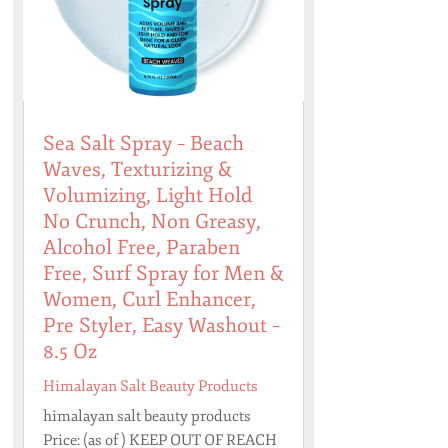
Sea Salt Spray – Beach
Waves, Texturizing &
Volumizing, Light Hold
No Crunch, Non Greasy,
Alcohol Free, Paraben
Free, Surf Spray for Men &
Women, Curl Enhancer,
Pre Styler, Easy Washout –
8.5 Oz
Himalayan Salt Beauty Products
himalayan salt beauty products
Price: (as of ) KEEP OUT OF REACH