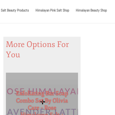
 Salt Beauty Products
Himalayan Pink Salt Shop
Himalayan Beauty Shop
More Options For
You
Exfoliating Bar Soap
Combo Set By Olivia
Care – Rose