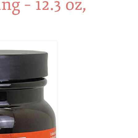
g – 12.3 oz,