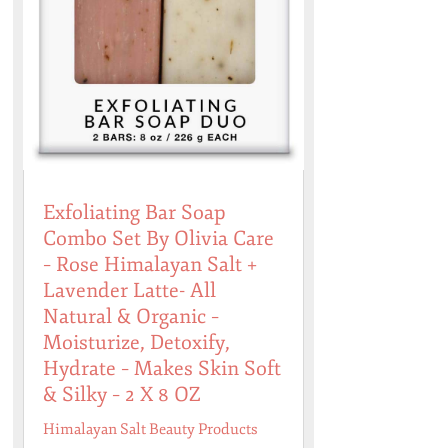
Exfoliating Bar Soap
Combo Set By Olivia Care
– Rose Himalayan Salt +
Lavender Latte- All
Natural & Organic –
Moisturize, Detoxify,
Hydrate – Makes Skin Soft
& Silky – 2 X 8 OZ
Himalayan Salt Beauty Products