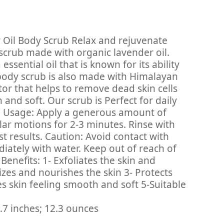
 Oil Body Scrub Relax and rejuvenate
 scrub made with organic lavender oil.
ssential oil that is known for its ability
body scrub is also made with Himalayan
ator that helps to remove dead skin cells
and soft. Our scrub is Perfect for daily
pes. Usage: Apply a generous amount of
ular motions for 2-3 minutes. Rinse with
t results. Caution: Avoid contact with
diately with water. Keep out of reach of
 Benefits: 1- Exfoliates the skin and
izes and nourishes the skin 3- Protects
es skin feeling smooth and soft 5-Suitable
‎ 1.3 x 3.3 x 6.7 inches; 12.3 ounces