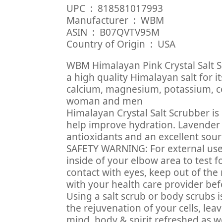
UPC ‏ : ‎ 818581017993
Manufacturer ‏ : ‎ WBM
ASIN ‏ : ‎ B07QVTV95M
Country of Origin ‏ : ‎ USA
WBM Himalayan Pink Crystal Salt S
a high quality Himalayan salt for 
calcium, magnesium, potassium, co
woman and men
Himalayan Crystal Salt Scrubber i
help improve hydration. Lavender oil
antioxidants and an excellent sour
SAFETY WARNING: For external use
inside of your elbow area to test f
contact with eyes, keep out of the 
with your health care provider bef
Using a salt scrub or body scrubs i
the rejuvenation of your cells, lea
mind, body & spirit refreshed as we