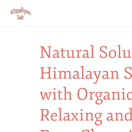
Natural Sol
Himalayan S
with Organic
Relaxing and