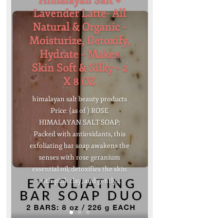
Himalayan Salt +
Lavender Latte- All
Natural & Organic –
Moisturize, Detoxify,
Hydrate – Makes
Skin Soft & Silky – 2
X 8 OZ
himalayan salt beauty products
Price: (as of ) ROSE
HIMALAYAN SALT SOAP:
Packed with antioxidants, this
exfoliating bar soap awakens the
senses with rose geranium
essential oil, detoxifies the skin
with pink clay, and gently...