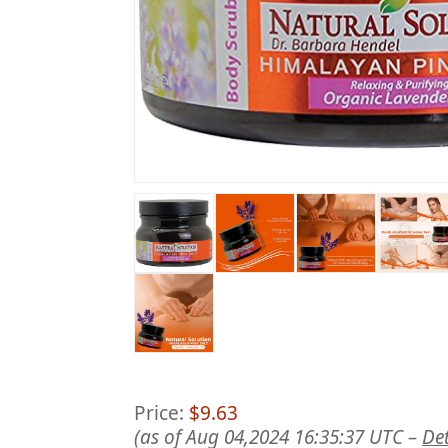
Price:
$9.63
(as of Aug 04,2024 16:35:37 UTC –
Det