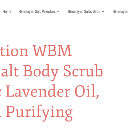
Home
Himalayan Salt Pakistan
Himalayan Salts Bath
Himalayan
ution WBM
alt Body Scrub
 Lavender Oil,
 Purifying