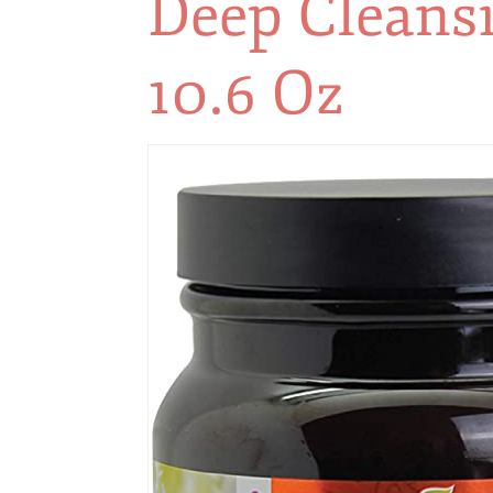
Deep Cleansin
10.6 Oz