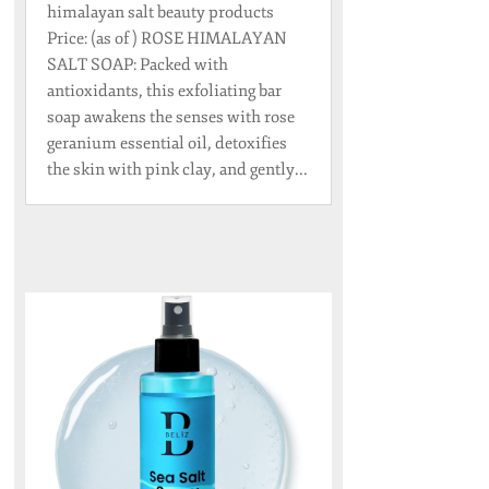
himalayan salt beauty products
Price: (as of ) ROSE HIMALAYAN
SALT SOAP: Packed with
antioxidants, this exfoliating bar
soap awakens the senses with rose
geranium essential oil, detoxifies
the skin with pink clay, and gently...