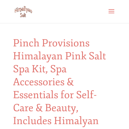
Pinch Provisions
Himalayan Pink Salt
Spa Kit, Spa
Accessories &
Essentials for Self-
Care & Beauty,
Includes Himalyan