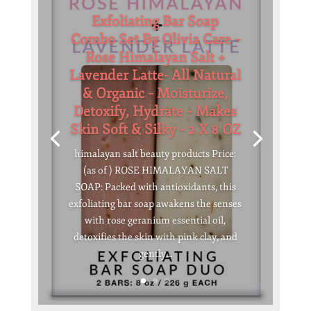
Exfoliating Bar Soap
Combo Set By Olivia Care –
Rose Himalayan Salt +
Lavender Latte- All Natural
& Organic – Moisturize,
Detoxify, Hydrate – Makes
Skin Soft & Silky – 2 X 8 OZ
himalayan salt beauty products Price:
(as of ) ROSE HIMALAYAN SALT
SOAP: Packed with antioxidants, this
exfoliating bar soap awakens the senses
with rose geranium essential oil,
detoxifies the skin with pink clay, and
gently...