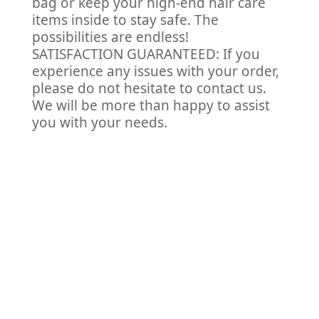
bag or keep your high-end hair care
items inside to stay safe. The
possibilities are endless!
SATISFACTION GUARANTEED: If you
experience any issues with your order,
please do not hesitate to contact us.
We will be more than happy to assist
you with your needs.