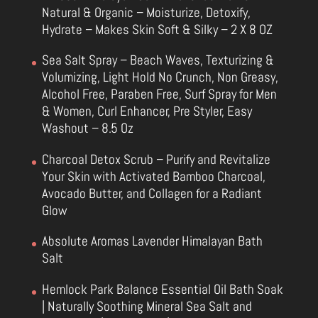
Natural & Organic – Moisturize, Detoxify,
Hydrate – Makes Skin Soft & Silky – 2 X 8 OZ
Sea Salt Spray – Beach Waves, Texturizing &
Volumizing, Light Hold No Crunch, Non Greasy,
Alcohol Free, Paraben Free, Surf Spray for Men
& Women, Curl Enhancer, Pre Styler, Easy
Washout – 8.5 Oz
Charcoal Detox Scrub – Purify and Revitalize
Your Skin with Activated Bamboo Charcoal,
Avocado Butter, and Collagen for a Radiant
Glow
Absolute Aromas Lavender Himalayan Bath
Salt
Hemlock Park Balance Essential Oil Bath Soak
| Naturally Soothing Mineral Sea Salt and