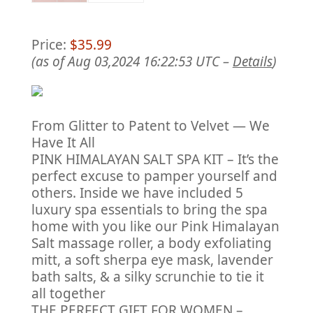
Price:
$35.99
(as of Aug 03,2024 16:22:53 UTC –
Details
)
From Glitter to Patent to Velvet — We
Have It All
PINK HIMALAYAN SALT SPA KIT – It’s the
perfect excuse to pamper yourself and
others. Inside we have included 5
luxury spa essentials to bring the spa
home with you like our Pink Himalayan
Salt massage roller, a body exfoliating
mitt, a soft sherpa eye mask, lavender
bath salts, & a silky scrunchie to tie it
all together
THE PERFECT GIFT FOR WOMEN –