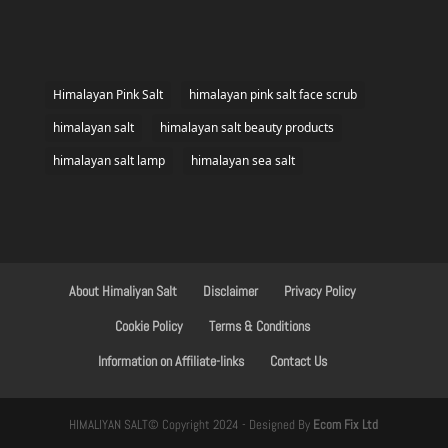
Himalayan Pink Salt
himalayan pink salt face scrub
himalayan salt
himalayan salt beauty products
himalayan salt lamp
himalayan sea salt
About Himaliyan Salt
Disclaimer
Privacy Policy
Cookie Policy
Terms & Conditions
Information on Affiliate-links
Contact Us
HIMALIYAN SALT© Copyright 2024 - Designed By
Ecom Fix Ltd