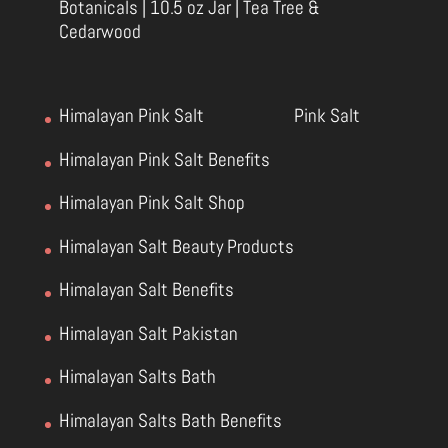
Botanicals | 10.5 oz Jar | Tea Tree &
Cedarwood
Himalayan Pink Salt
Pink Salt
Himalayan Pink Salt Benefits
Himalayan Pink Salt Shop
Himalayan Salt Beauty Products
Himalayan Salt Benefits
Himalayan Salt Pakistan
Himalayan Salts Bath
Himalayan Salts Bath Benefits