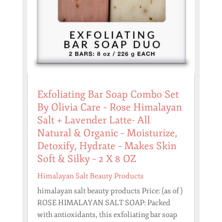
Exfoliating Bar Soap Combo Set
By Olivia Care – Rose Himalayan
Salt + Lavender Latte- All
Natural & Organic – Moisturize,
Detoxify, Hydrate – Makes Skin
Soft & Silky – 2 X 8 OZ
Himalayan Salt Beauty Products
himalayan salt beauty products Price: (as of )
ROSE HIMALAYAN SALT SOAP: Packed
with antioxidants, this exfoliating bar soap