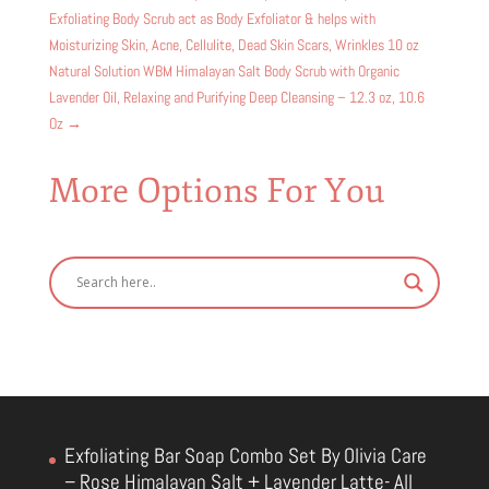
Exfoliating Body Scrub act as Body Exfoliator & helps with
Moisturizing Skin, Acne, Cellulite, Dead Skin Scars, Wrinkles 10 oz
Natural Solution WBM Himalayan Salt Body Scrub with Organic
Lavender Oil, Relaxing and Purifying Deep Cleansing – 12.3 oz, 10.6
Oz
→
More Options For You
Exfoliating Bar Soap Combo Set By Olivia Care
– Rose Himalayan Salt + Lavender Latte- All