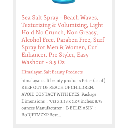
Sea Salt Spray – Beach Waves,
Texturizing & Volumizing, Light
Hold No Crunch, Non Greasy,
Alcohol Free, Paraben Free, Surf
Spray for Men & Women, Curl
Enhancer, Pre Styler, Easy
Washout – 8.5 Oz
Himalayan Salt Beauty Products
himalayan salt beauty products Price: (as of )
KEEP OUT OF REACH OF CHILDREN.
AVOID CONTACT WITH EYES. Package
Dimensions ‏ : ‎ 7.32 x 2.28 x 2.05 inches; 8.78
ounces Manufacturer ‏ : ‎ B BELÏZ ASIN ‏ : ‎
B0DJFTMZXP Best...