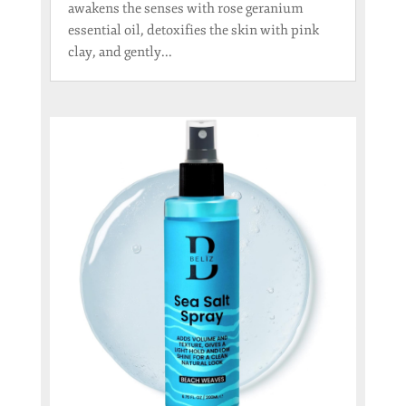
awakens the senses with rose geranium
essential oil, detoxifies the skin with pink
clay, and gently...