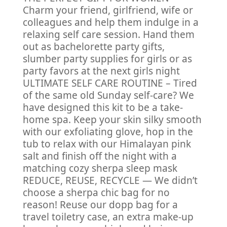
Charm your friend, girlfriend, wife or
colleagues and help them indulge in a
relaxing self care session. Hand them
out as bachelorette party gifts,
slumber party supplies for girls or as
party favors at the next girls night
ULTIMATE SELF CARE ROUTINE – Tired
of the same old Sunday self-care? We
have designed this kit to be a take-
home spa. Keep your skin silky smooth
with our exfoliating glove, hop in the
tub to relax with our Himalayan pink
salt and finish off the night with a
matching cozy sherpa sleep mask
REDUCE, REUSE, RECYCLE — We didn’t
choose a sherpa chic bag for no
reason! Reuse our dopp bag for a
travel toiletry case, an extra make-up