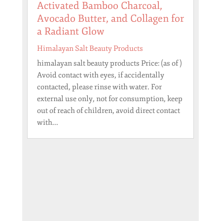
Activated Bamboo Charcoal,
Avocado Butter, and Collagen for
a Radiant Glow
Himalayan Salt Beauty Products
himalayan salt beauty products Price: (as of )
Avoid contact with eyes, if accidentally
contacted, please rinse with water. For
external use only, not for consumption, keep
out of reach of children, avoid direct contact
with...