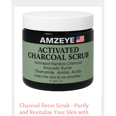
Charcoal Detox Scrub – Purify
and Revitalize Your Skin with