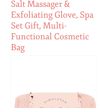
Salt Massager &
Exfoliating Glove, Spa
Set Gift, Multi-
Functional Cosmetic
Bag