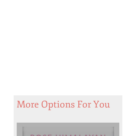
More Options For You